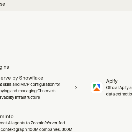
use
gins
erve by Snowflake
Apify
t skills and MCP configuration for
Official Apify 
oying and managing Observe's
data extracti
vability infrastructure
mInfo
ect AI agents to ZoomInfo's verified
context graph: 100M companies, 300M