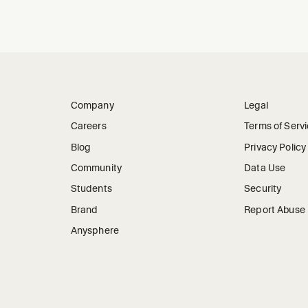
Company
Legal
Careers
Terms of Serv
Blog
Privacy Policy
Community
Data Use
Students
Security
Brand
Report Abuse
Anysphere