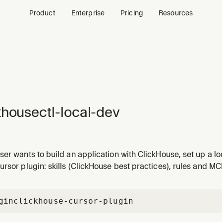
Product
Enterprise
Pricing
Resources
khousectl-local-dev
ser wants to build an application with ClickHouse, set up a 
install ClickHouse, create a local server, create tables, or st
rsor plugin: skills (ClickHouse best practices), rules and MC
overs the full flow from zero to a working local ClickHouse s
gin
clickhouse-cursor-plugin