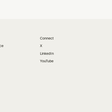
Connect
ice
X
LinkedIn
YouTube