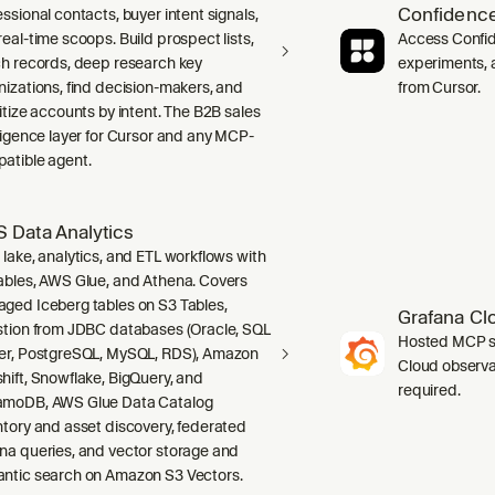
Confidence
ssional contacts, buyer intent signals,
real-time scoops. Build prospect lists,
Access Confid
ch records, deep research key
experiments, a
nizations, find decision-makers, and
from Cursor.
ritize accounts by intent. The B2B sales
lligence layer for Cursor and any MCP-
atible agent.
 Data Analytics
 lake, analytics, and ETL workflows with
ables, AWS Glue, and Athena. Covers
ged Iceberg tables on S3 Tables,
Grafana Cl
stion from JDBC databases (Oracle, SQL
Hosted MCP se
er, PostgreSQL, MySQL, RDS), Amazon
Cloud observab
hift, Snowflake, BigQuery, and
required.
moDB, AWS Glue Data Catalog
ntory and asset discovery, federated
na queries, and vector storage and
ntic search on Amazon S3 Vectors.