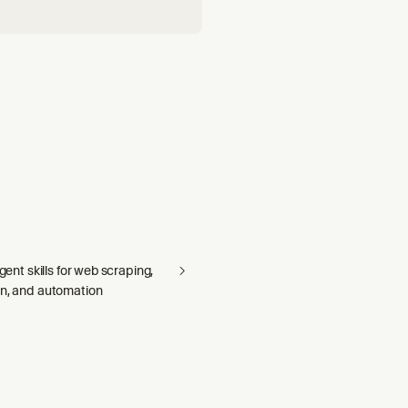
agent skills for web scraping,
on, and automation