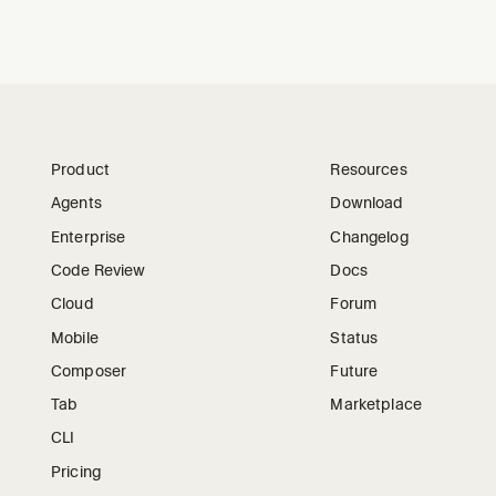
Product
Resources
Agents
Download
Enterprise
Changelog
Code Review
Docs
Cloud
Forum
Mobile
Status
Composer
Future
Tab
Marketplace
CLI
Pricing