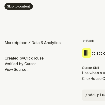
Skip to content
Back
Marketplace
/
Data & Analytics
clic
Created by
ClickHouse
Verified by Cursor
Cursor Skill
View Source
Use when a u
environment, 
ClickHouse Cu
ClickHouse. C
/add-plu