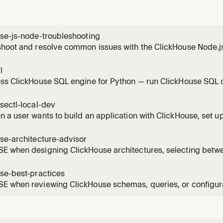
se-js-node-troubleshooting
hoot and resolve common issues with the ClickHouse Node.js
ouse/client). Use this skill whenever a user reports errors, u
ation questions involving the Node.js client specifically — i
l
Keep-Alive p
ss ClickHouse SQL engine for Python — run ClickHouse SQL qu
emote databases, and cloud storage without a server. Use when
ies against Parquet/CSV/ JSON files, use ClickHouse table fu
sectl-local-dev
 a user wants to build an application with ClickHouse, set u
ent environment, install ClickHouse, create a local server, cr
ng with ClickHouse. Covers the full flow from zero to a worki
se-architecture-advisor
E when designing ClickHouse architectures, selecting betwe
, or translating best practices into workload-specific syst
se-best-practices with decision frameworks and explicit pro
se-best-practices
 when reviewing ClickHouse schemas, queries, or configurat
ST be checked before providing recommendations. Always rea
cific rules in responses.