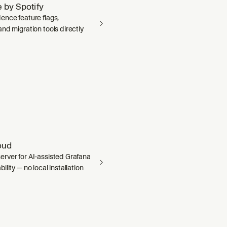
 by Spotify
ence feature flags,
nd migration tools directly
oud
rver for AI-assisted Grafana
ility — no local installation