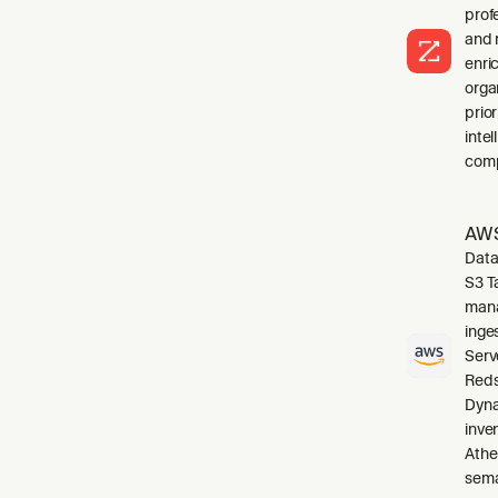
profe
and 
enri
orga
prio
inte
comp
AWS
Data
S3 T
mana
inge
Serv
Reds
Dyna
inve
Athe
sema