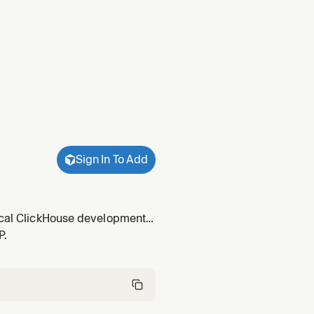
Sign In To Add
local ClickHouse development
art developing with
P.
etup.