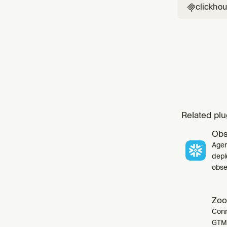
clickho

Related plu
Obs
Agen
depl
obser
Zoo
Conn
GTM 