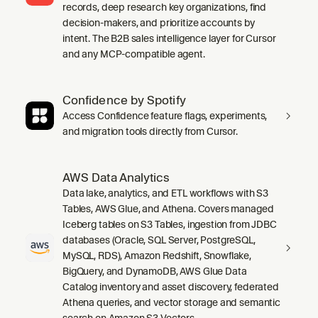
records, deep research key organizations, find
decision-makers, and prioritize accounts by
intent. The B2B sales intelligence layer for Cursor
and any MCP-compatible agent.
Confidence by Spotify
Access Confidence feature flags, experiments,
and migration tools directly from Cursor.
AWS Data Analytics
Data lake, analytics, and ETL workflows with S3
Tables, AWS Glue, and Athena. Covers managed
Iceberg tables on S3 Tables, ingestion from JDBC
databases (Oracle, SQL Server, PostgreSQL,
MySQL, RDS), Amazon Redshift, Snowflake,
BigQuery, and DynamoDB, AWS Glue Data
Catalog inventory and asset discovery, federated
Athena queries, and vector storage and semantic
search on Amazon S3 Vectors.