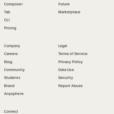
Composer
Future
Tab
Marketplace
CLI
Pricing
Company
Legal
Careers
Terms of Service
Blog
Privacy Policy
Community
Data Use
Students
Security
Brand
Report Abuse
Anysphere
Connect