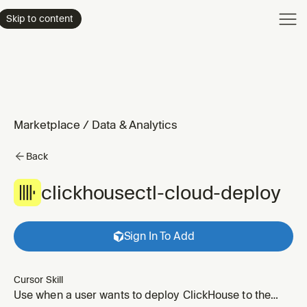
Product
Skip to content
Enterpri
Pricing
Resourc
Marketplace
/
Data & Analytics
Back
clickhousectl-cloud-deploy
Sign In To Add
Cursor Skill
Use when a user wants to deploy ClickHouse to the