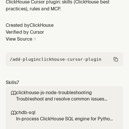
cloud, go to production, use ClickHouse Cloud, host a
ClickHouse Cursor plugin: skills (ClickHouse best
managed ClickHouse service, or migrate from a local
practices), rules and MCP.
ClickHouse setup to ClickHouse Cloud.
Created by
ClickHouse
Verified by Cursor
View Source
/add-plugin
clickhouse-cursor-plugin
Skills
7
clickhouse-js-node-troubleshooting

Troubleshoot and resolve common issues
with the ClickHouse Node.js client
(@clickhouse/client). Use this skill whenever a
chdb-sql

user reports errors, unexpected behavior, or
In-process ClickHouse SQL engine for Python
configuration questions involving the Node.js
— run ClickHouse SQL queries directly on