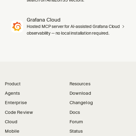
Grafana Cloud
Hosted MCP server for AI-assisted Grafana Cloud
observability — no local installation required.
Product
Resources
Agents
Download
Enterprise
Changelog
Code Review
Docs
Cloud
Forum
Mobile
Status