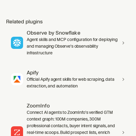
Related plugins
Observe by Snowflake
Agent skills and MCP configuration for deploying
and managing Observe's observability
infrastructure
Apify
Official Apify agent skills for web scraping, data
extraction, and automation
ZoomInfo
Connect AI agents to ZoomInfo's verified GTM
context graph: 100M companies, 300M
professional contacts, buyer intent signals, and
real-time scoops. Build prospect lists, enrich