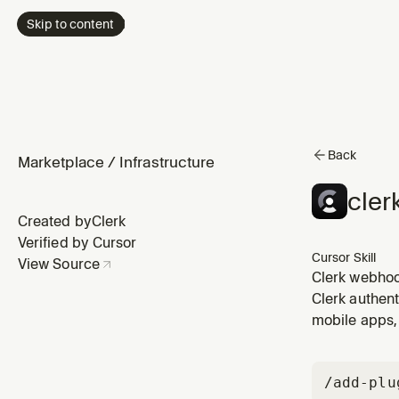
Skip to content
Back
Marketplace
/
Infrastructure
cler
Created by
Clerk
Verified by Cursor
Cursor Skill
View Source
Clerk webhoo
specific pack
Clerk authent
features like
mobile apps, 
/add-plu