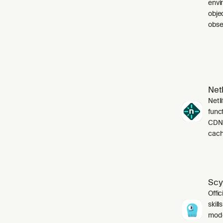
envi
obje
obser
Netl
Netli
funct
CDN,
cach
Scy
Offic
skil
mode