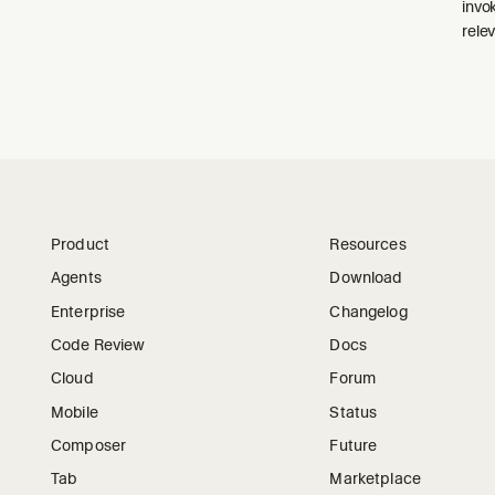
invo
relev
Product
Resources
Agents
Download
Enterprise
Changelog
Code Review
Docs
Cloud
Forum
Mobile
Status
Composer
Future
Tab
Marketplace