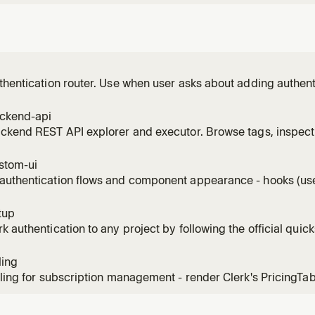
thentication router. Use when user asks about adding authenti
ign-in flows, Swift or native iOS auth, native Android auth, Ne
, Vue patterns, Nuxt patterns, Astro patterns, TanStack Start 
ackend-api
ackend REST API explorer and executor. Browse tags, inspec
authenticated requests. Use when listing users, managing org
k API endpoint.
stom-ui
authentication flows and component appearance - hooks (use
colors, fonts, CSS. Use for custom sign-in/sign-up flows, app
ation, branding.
tup
k authentication to any project by following the official quick
ling
lling for subscription management - render Clerk's PricingTa
configure subscription plans, seat-limit plans for B2B, feature
ing webhooks. Use for SaaS monetization, plan gating, checkout