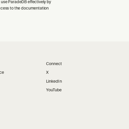
 use ParadeDB effectively by
ccess to the documentation
Connect
ice
X
LinkedIn
YouTube