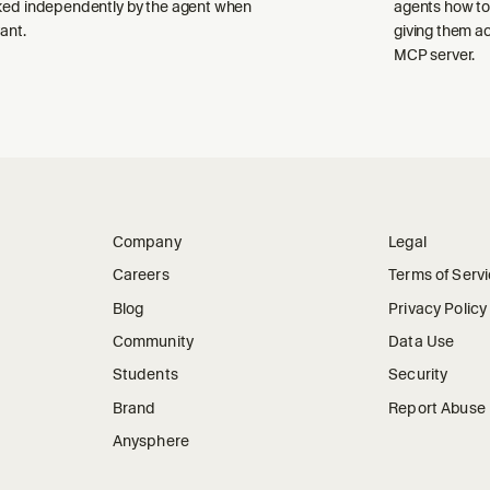
ked independently by the agent when
agents how to
ant.
giving them a
MCP server.
Company
Legal
Careers
Terms of Serv
Blog
Privacy Policy
Community
Data Use
Students
Security
Brand
Report Abuse
Anysphere