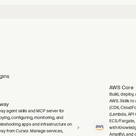
gins
AWS Core
Build, deploy,
AWS. Skills to
lway
(CDK, CloudFo
way agent skills and MCP server for
(Lambda, API 
oying, configuring, monitoring, and
ECS/Fargate,
bleshooting apps and infrastructure on
with Knowledg
way from Cursor. Manage services,
Amplify), and