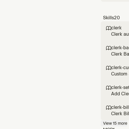
Skills
20
clerk

Clerk au
custom s
patterns
clerk-b

Clerk B
execute 
any Cler
clerk-cu

Custom 
themes, 
customiz
clerk-se

Add Cler
clerk-bil

Clerk Bi
drawer, 
View
15
more
and bill