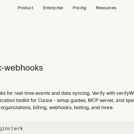
Product
Enterprise
Pricing
Resources
k-webhooks
ks for real-time events and data syncing. Verify with verif
age. Handle user, session, organization, billing, and payment
ication toolkit for Cursor - setup guides, MCP server, and spe
 database sync, notifications, and integrations.
organizations, billing, webhooks, testing, and more.
gin
clerk