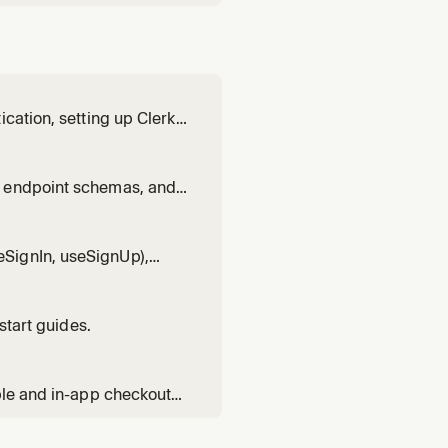
cation, setting up Clerk,
xt.js patterns, React
patterns, Expo pattern
t endpoint schemas, and
anizations, or calling
SignIn, useSignUp),
earance styling, visual
start guides.
ble and in-app checkout
 entitlements with has(),
 flows, trials, invoi