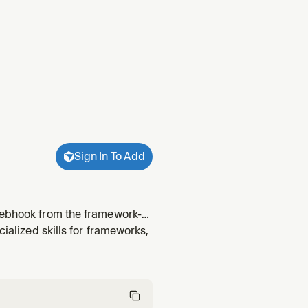
Sign In To Add
yWebhook from the framework-
 events. Build event-driven
cialized skills for frameworks,