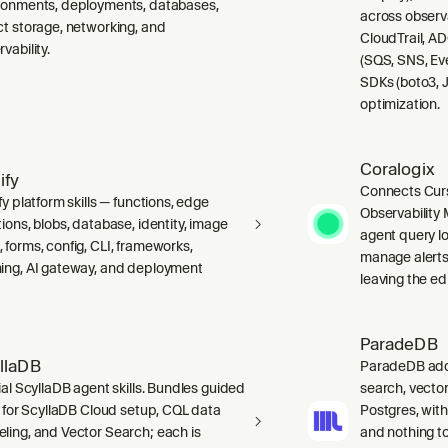
ronments, deployments, databases,
across observ
ct storage, networking, and
CloudTrail, A
vability.
(SQS, SNS, Ev
SDKs (boto3, J
optimization.
Coralogix
ify
Connects Curs
fy platform skills — functions, edge
Observability 
ions, blobs, database, identity, image
agent query lo
 forms, config, CLI, frameworks,
manage alerts
ing, AI gateway, and deployment
leaving the edi
ParadeDB
llaDB
ParadeDB adds 
ial ScyllaDB agent skills. Bundles guided
search, vector
ls for ScyllaDB Cloud setup, CQL data
Postgres, wit
ling, and Vector Search; each is
and nothing to