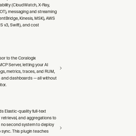
ability (CloudWatch, X-Ray,
DOT), messaging and streaming
entBridge, Kinesis, MSK), AWS
S v3, Swift), and cost
or to the Coralogix
MCP Server, letting your AI
gs, metrics, traces, and RUM,
 and dashboards — all without
tor.
Elastic-quality full-text
 retrieval, and aggregations to
h no second system to deploy
 sync. This plugin teaches