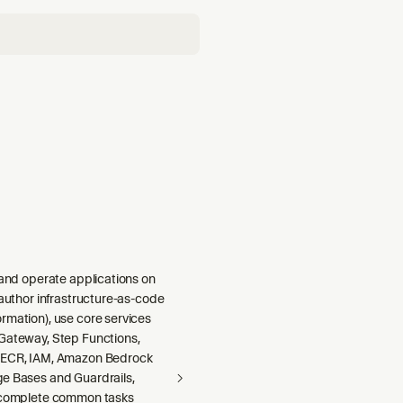
 and operate applications on
 author infrastructure-as-code
rmation), use core services
Gateway, Step Functions,
 ECR, IAM, Amazon Bedrock
e Bases and Guardrails,
 complete common tasks