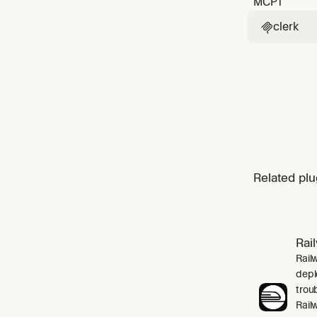
MCP
1
clerk

Related plu
Rai
Rail
depl
trou
Rail