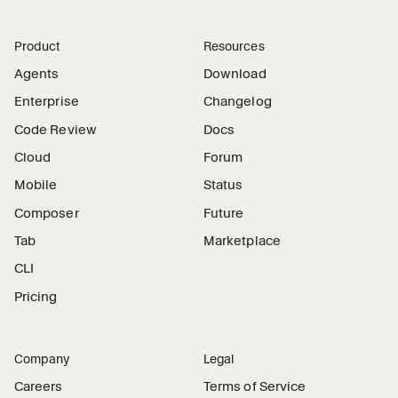
Product
Resources
Agents
Download
Enterprise
Changelog
Code Review
Docs
Cloud
Forum
Mobile
Status
Composer
Future
Tab
Marketplace
CLI
Pricing
Company
Legal
Careers
Terms of Service