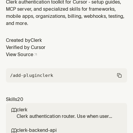
apps with org switching, role-based access, verified
Clerk authentication toolkit for Cursor - setup guides,
domains, and enterprise SSO. Use for team
MCP server, and specialized skills for frameworks,
workspaces, RBAC, org-based routing, member
mobile apps, organizations, billing, webhooks, testing,
management.
and more.
Created by
Clerk
Verified by Cursor
View Source
/add-plugin
clerk
Skills
20
clerk

Clerk authentication router. Use when user
asks about adding authentication, setting up
Clerk, custom sign-in flows, Swift or native
clerk-backend-api
