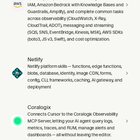
IAM, Amazon Bedrock with Knowledge Bases and
Guardrails, Amplify), and complete common tasks
across observability (CloudWatch, X-Ray,
CloudTrail, ADOT), messaging and streaming
(SQS, SNS, EventBridge, Kinesis, MSK), AWS SDKs
(boto3, JS v3, Swift), and cost optimization.
Netlify
Netlify platform skills — functions, edge functions,
blobs, database, identity, image CDN, forms,
config, CLI, frameworks, caching, AI gateway, and
deployment
Coralogix
Connects Cursor to the Coralogix Observability
MCP Server, letting your AI agent query logs,
metrics, traces, and RUM, manage alerts and
dashboards — all without leaving the editor.