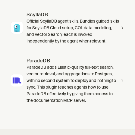
ScyllaDB
Official ScyllaDB agent skills. Bundles guided skills
for ScyllaDB Cloud setup, CQL data modeling,
and Vector Search; each is invoked
independently by the agent when relevant.
ParadeDB
ParadeDB adds Elastic-quality full-text search,
vector retrieval, and aggregations to Postgres,
with no second system to deploy and nothing to
sync. This plugin teaches agents how to use
ParadeDB effectively by giving them access to
the documentation MCP server.