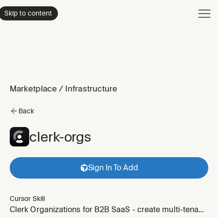
Product
Skip to content
Enterpri
Pricing
Resourc
Marketplace
/
Infrastructure
Back
clerk-orgs
Sign In To Add
Cursor Skill
Clerk Organizations for B2B SaaS - create multi-tenant