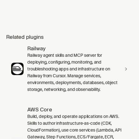
Related plugins
Railway
Railway agent skills and MCP server for
deploying, configuring, monitoring, and
troubleshooting apps and infrastructure on
Railway from Cursor. Manage services,
environments, deployments, databases, object
storage, networking, and observability.
AWS Core
Build, deploy, and operate applications on AWS.
Skills to author infrastructure-as-code (CDK,
CloudFormation), use core services (Lambda, API
Gateway, Step Functions, ECS/Fargate, ECR,