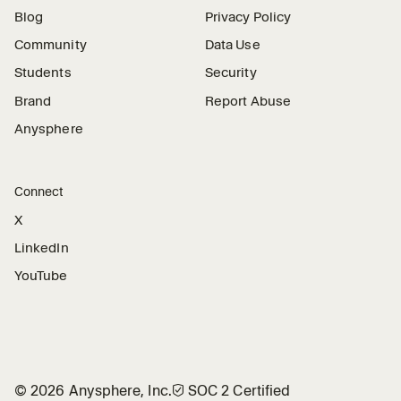
Blog
Privacy Policy
Community
Data Use
Students
Security
Brand
Report Abuse
Anysphere
Connect
X
LinkedIn
YouTube
©
2026
Anysphere, Inc.
🛡︎
SOC 2 Certified