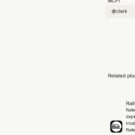
MCP
1
clerk

Related plu
Rai
Rail
depl
trou
Rail