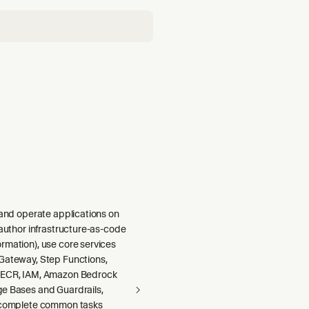
 and operate applications on
 author infrastructure-as-code
rmation), use core services
Gateway, Step Functions,
 ECR, IAM, Amazon Bedrock
e Bases and Guardrails,
 complete common tasks