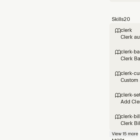
Skills
20
clerk

Clerk au
custom s
patterns
clerk-b

Clerk B
execute 
any Cler
clerk-cu

Custom 
themes, 
customiz
clerk-se

Add Cler
clerk-bil

Clerk Bi
drawer, 
View
15
more
and bill