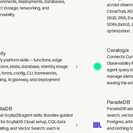
ronments, deployments, databases,
across observ
ct storage, networking, and
CloudTrail, A
vability.
(SQS, SNS, Ev
SDKs (boto3, J
optimization.
Coralogix
ify
Connects Curs
fy platform skills — functions, edge
Observability 
ions, blobs, database, identity, image
agent query lo
 forms, config, CLI, frameworks,
manage alerts
ing, AI gateway, and deployment
leaving the edi
ParadeDB
llaDB
ParadeDB adds 
ial ScyllaDB agent skills. Bundles guided
search, vector
ls for ScyllaDB Cloud setup, CQL data
Postgres, wit
ling, and Vector Search; each is
and nothing to