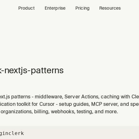
Product
Enterprise
Pricing
Resources
k-nextjs-patterns
.js patterns - middleware, Server Actions, caching with Cle
ication toolkit for Cursor - setup guides, MCP server, and spe
organizations, billing, webhooks, testing, and more.
gin
clerk