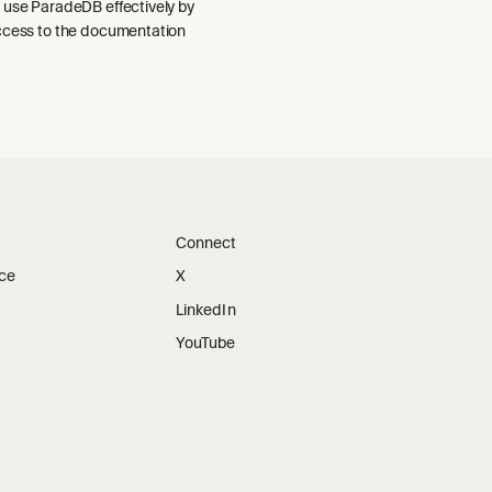
 use ParadeDB effectively by
ccess to the documentation
Connect
ice
X
LinkedIn
YouTube