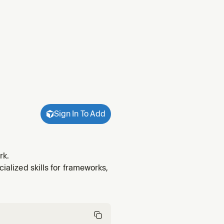
Sign In To Add
rk.
cialized skills for frameworks,