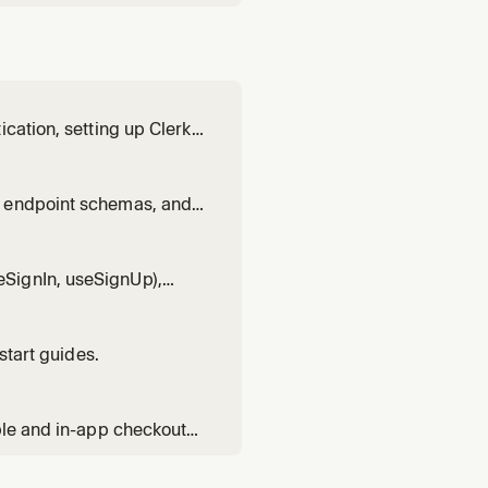
cation, setting up Clerk,
xt.js patterns, React
patterns, Expo pattern
t endpoint schemas, and
anizations, or calling
SignIn, useSignUp),
earance styling, visual
start guides.
ble and in-app checkout
 entitlements with has(),
 flows, trials, invoi