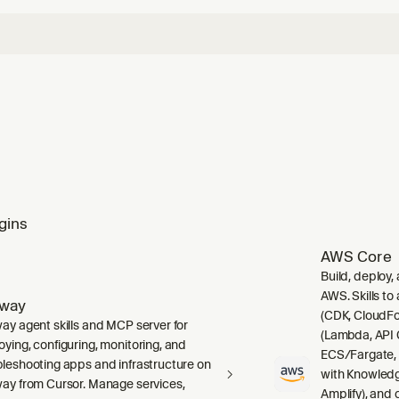
gins
AWS Core
Build, deploy,
AWS. Skills to
lway
(CDK, CloudFo
way agent skills and MCP server for
(Lambda, API 
oying, configuring, monitoring, and
ECS/Fargate,
bleshooting apps and infrastructure on
with Knowledg
way from Cursor. Manage services,
Amplify), and