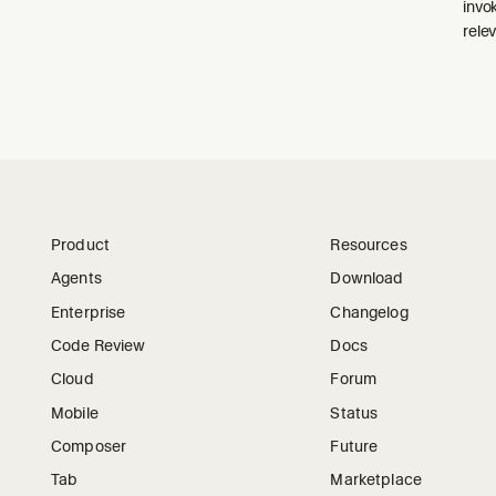
invo
relev
Product
Resources
Agents
Download
Enterprise
Changelog
Code Review
Docs
Cloud
Forum
Mobile
Status
Composer
Future
Tab
Marketplace