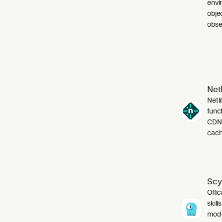
envi
obje
obser
Netl
Netli
funct
CDN,
cach
Scy
Offic
skil
mode