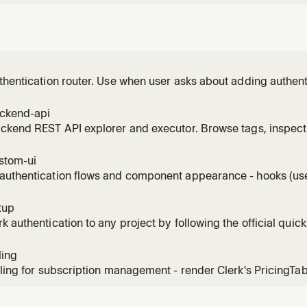
thentication router. Use when user asks about adding authenti
ign-in flows, Swift or native iOS auth, native Android auth, Ne
, Vue patterns, Nuxt patterns, Astro patterns, TanStack Start 
ackend-api
ackend REST API explorer and executor. Browse tags, inspec
authenticated requests. Use when listing users, managing org
k API endpoint.
stom-ui
authentication flows and component appearance - hooks (use
colors, fonts, CSS. Use for custom sign-in/sign-up flows, app
ation, branding.
tup
k authentication to any project by following the official quick
ling
lling for subscription management - render Clerk's PricingTa
configure subscription plans, seat-limit plans for B2B, feature
ing webhooks. Use for SaaS monetization, plan gating, checkout