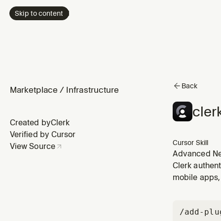
Skip to content
Back
Marketplace
/
Infrastructure
cler
Created by
Clerk
Verified by Cursor
Cursor Skill
View Source
Advanced Next
Clerk authent
mobile apps, 
/add-plu