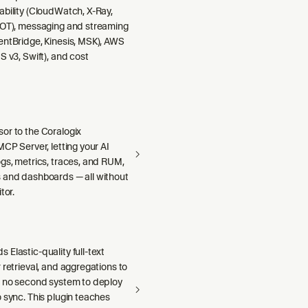
ability (CloudWatch, X-Ray,
DOT), messaging and streaming
entBridge, Kinesis, MSK), AWS
S v3, Swift), and cost
or to the Coralogix
MCP Server, letting your AI
gs, metrics, traces, and RUM,
 and dashboards — all without
tor.
Elastic-quality full-text
 retrieval, and aggregations to
h no second system to deploy
 sync. This plugin teaches