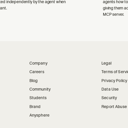
ked independently by the agent when
agents how to
ant.
giving them a
MCP server.
Company
Legal
Careers
Terms of Serv
Blog
Privacy Policy
Community
Data Use
Students
Security
Brand
Report Abuse
Anysphere