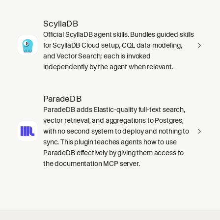
ScyllaDB
Official ScyllaDB agent skills. Bundles guided skills
for ScyllaDB Cloud setup, CQL data modeling,
and Vector Search; each is invoked
independently by the agent when relevant.
ParadeDB
ParadeDB adds Elastic-quality full-text search,
vector retrieval, and aggregations to Postgres,
with no second system to deploy and nothing to
sync. This plugin teaches agents how to use
ParadeDB effectively by giving them access to
the documentation MCP server.