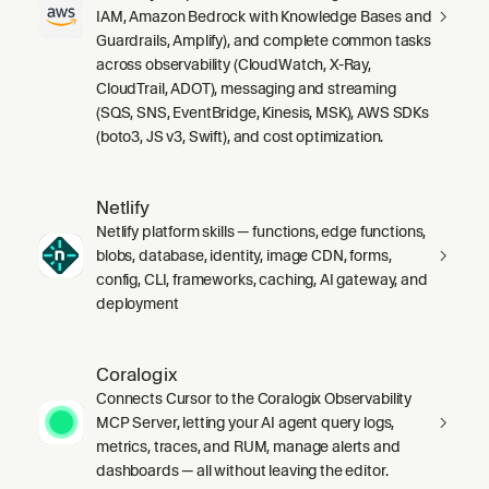
IAM, Amazon Bedrock with Knowledge Bases and
Guardrails, Amplify), and complete common tasks
across observability (CloudWatch, X-Ray,
CloudTrail, ADOT), messaging and streaming
(SQS, SNS, EventBridge, Kinesis, MSK), AWS SDKs
(boto3, JS v3, Swift), and cost optimization.
Netlify
Netlify platform skills — functions, edge functions,
blobs, database, identity, image CDN, forms,
config, CLI, frameworks, caching, AI gateway, and
deployment
Coralogix
Connects Cursor to the Coralogix Observability
MCP Server, letting your AI agent query logs,
metrics, traces, and RUM, manage alerts and
dashboards — all without leaving the editor.