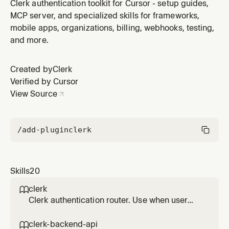
apps using Kotlin and Jetpack Compose with clerk-
Clerk authentication toolkit for Cursor - setup guides,
android source-guided patterns. Use for prebuilt
MCP server, and specialized skills for frameworks,
AuthView/UserButton or custom API-driven auth flows.
mobile apps, organizations, billing, webhooks, testing,
Do not use for Expo or React Native projects.
and more.
Created by
Clerk
Verified by Cursor
View Source
/add-plugin
clerk
Skills
20
clerk

Clerk authentication router. Use when user
asks about adding authentication, setting up
Clerk, custom sign-in flows, Swift or native
clerk-backend-api
