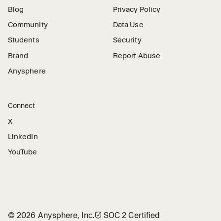
Blog
Privacy Policy
Community
Data Use
Students
Security
Brand
Report Abuse
Anysphere
Connect
X
LinkedIn
YouTube
©
2026
Anysphere, Inc.
🛡︎
SOC 2 Certified