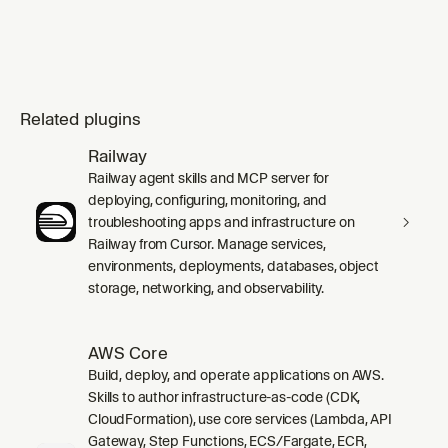
Related plugins
Railway
Railway agent skills and MCP server for
deploying, configuring, monitoring, and
troubleshooting apps and infrastructure on
Railway from Cursor. Manage services,
environments, deployments, databases, object
storage, networking, and observability.
AWS Core
Build, deploy, and operate applications on AWS.
Skills to author infrastructure-as-code (CDK,
CloudFormation), use core services (Lambda, API
Gateway, Step Functions, ECS/Fargate, ECR,