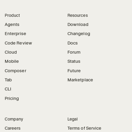
Product
Resources
Agents
Download
Enterprise
Changelog
Code Review
Docs
Cloud
Forum
Mobile
Status
Composer
Future
Tab
Marketplace
CLI
Pricing
Company
Legal
Careers
Terms of Service