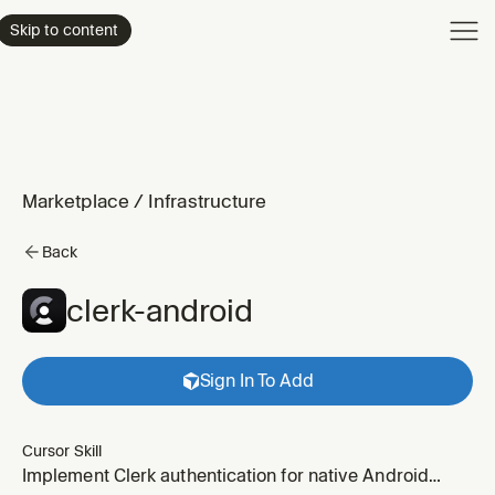
Product
Skip to content
Enterpri
Pricing
Resourc
Marketplace
/
Infrastructure
Back
clerk-android
Sign In To Add
Cursor Skill
Implement Clerk authentication for native Android