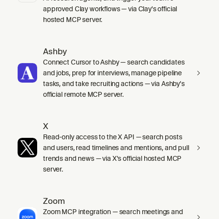
approved Clay workflows — via Clay's official
hosted MCP server.
Ashby
Connect Cursor to Ashby — search candidates
and jobs, prep for interviews, manage pipeline
tasks, and take recruiting actions — via Ashby's
official remote MCP server.
X
Read-only access to the X API — search posts
and users, read timelines and mentions, and pull
trends and news — via X's official hosted MCP
server.
Zoom
Zoom MCP integration — search meetings and