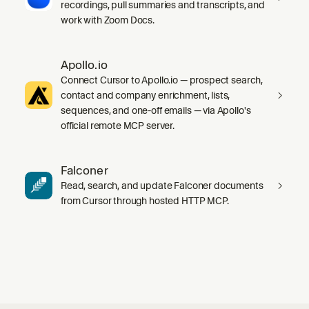
recordings, pull summaries and transcripts, and
work with Zoom Docs.
Apollo.io
Connect Cursor to Apollo.io — prospect search,
contact and company enrichment, lists,
sequences, and one-off emails — via Apollo's
official remote MCP server.
Falconer
Read, search, and update Falconer documents
from Cursor through hosted HTTP MCP.