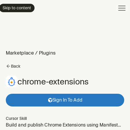
Product
Skip to content
Enterpri
Pricing
Resourc
Marketplace
/
Plugins
Back
chrome-extensions
Sign In To Add
Cursor Skill
Build and publish Chrome Extensions using Manifest