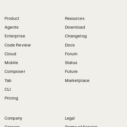
Product
Resources
Agents
Download
Enterprise
Changelog
Code Review
Docs
Cloud
Forum
Mobile
Status
Composer
Future
Tab
Marketplace
CLI
Pricing
Company
Legal