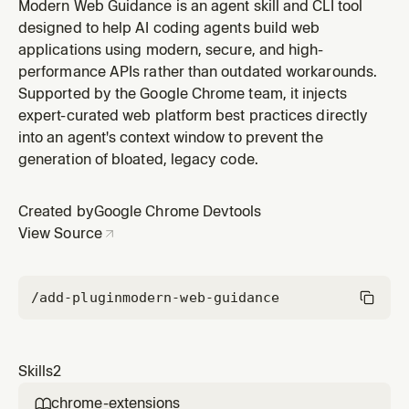
V3 best practices. Use this skill whenever the user asks
Modern Web Guidance is an agent skill and CLI tool
to create, modify, debug, or understand Chrome
designed to help AI coding agents build web
browser extensions, add-ons, or anything involving the
applications using modern, secure, and high-
Chrome Extensions API. Trigger on mentions of:
performance APIs rather than outdated workarounds.
'Chrome extension', 'br
Supported by the Google Chrome team, it injects
expert-curated web platform best practices directly
into an agent's context window to prevent the
generation of bloated, legacy code.
Created by
Google Chrome Devtools
View Source
/add-plugin
modern-web-guidance
Skills
2
chrome-extensions
