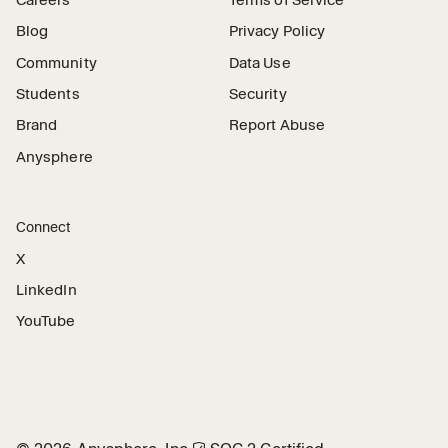
Careers
Terms of Service
Blog
Privacy Policy
Community
Data Use
Students
Security
Brand
Report Abuse
Anysphere
Connect
X
LinkedIn
YouTube