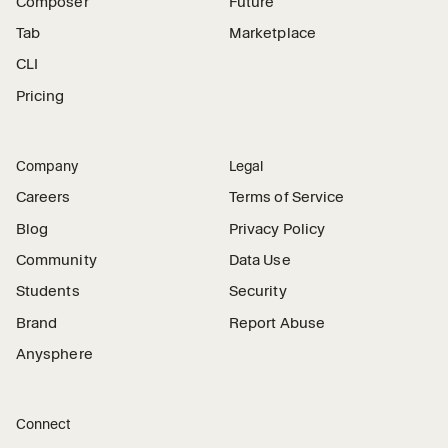
Composer
Future
Tab
Marketplace
CLI
Pricing
Company
Legal
Careers
Terms of Service
Blog
Privacy Policy
Community
Data Use
Students
Security
Brand
Report Abuse
Anysphere
Connect