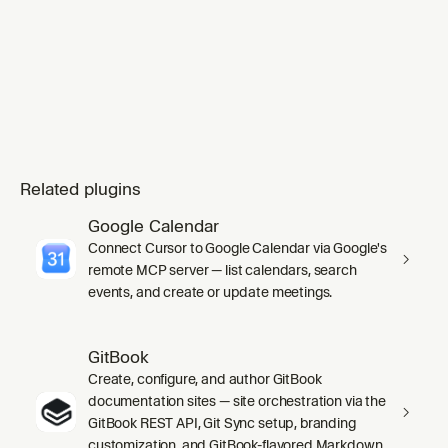
Related plugins
Google Calendar
Connect Cursor to Google Calendar via Google's
remote MCP server — list calendars, search
events, and create or update meetings.
GitBook
Create, configure, and author GitBook
documentation sites — site orchestration via the
GitBook REST API, Git Sync setup, branding
customization, and GitBook-flavored Markdown