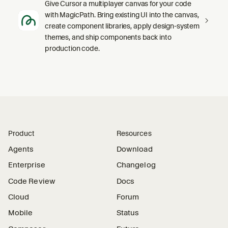
Give Cursor a multiplayer canvas for your code
with MagicPath. Bring existing UI into the canvas,
create component libraries, apply design-system
themes, and ship components back into
production code.
Product
Resources
Agents
Download
Enterprise
Changelog
Code Review
Docs
Cloud
Forum
Mobile
Status