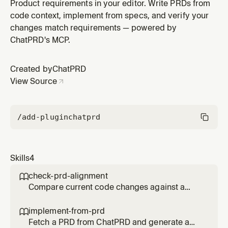
gaps, deviations, and opportunities. Use before
Product requirements in your editor. Write PRDs from
opening a PR, after finishing a feature, or to verify
code context, implement from specs, and verify your
requirement coverage.
changes match requirements — powered by
ChatPRD's MCP.
Created by
ChatPRD
View Source
/add-plugin
chatprd
Skills
4
check-prd-alignment

Compare current code changes against a
PRD to find gaps, deviations, and
opportunities. Use before opening a PR, after
implement-from-prd

finishing a feature, or to verify requirement
Fetch a PRD from ChatPRD and generate a