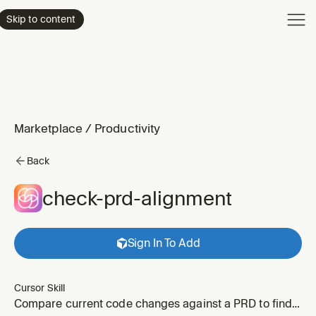
Product
Skip to content
Enterpri
Pricing
Resourc
Marketplace
/
Productivity
Back
check-prd-alignment
Sign In To Add
Cursor Skill
Compare current code changes against a PRD to find