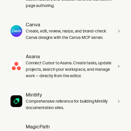
page authoring.
Canva
Create, edit, review, resize, and brand-check
Canva designs with the Canva MCP server.
Asana
Connect Cursor to Asana. Create tasks, update
projects, search your workspace, and manage
work — directly from the editor.
Mintlify
Comprehensive reference for building Mintlify
documentation sites.
MagicPath