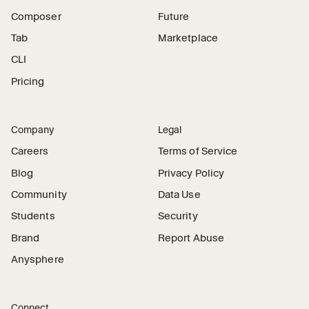
Composer
Future
Tab
Marketplace
CLI
Pricing
Company
Legal
Careers
Terms of Service
Blog
Privacy Policy
Community
Data Use
Students
Security
Brand
Report Abuse
Anysphere
Connect