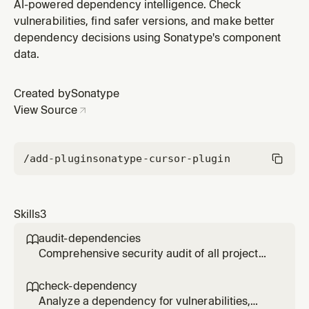
issues, and quality metrics using Sonatype Guide. Use
AI-powered dependency intelligence. Check
when evaluating a specific package before adding it to
vulnerabilities, find safer versions, and make better
your project or when investigating a known
dependency decisions using Sonatype's component
dependency.
data.
Created by
Sonatype
View Source
/add-plugin
sonatype-cursor-plugin
Skills
3
audit-dependencies

Comprehensive security audit of all project
dependencies. Scans package manifests and
reports vulnerabilities, license issues, and
check-dependency

quality concerns prioritized by severity.
Analyze a dependency for vulnerabilities,