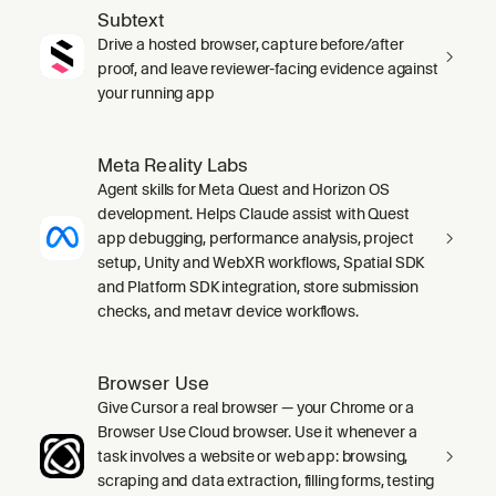
Subtext
Drive a hosted browser, capture before/after
proof, and leave reviewer-facing evidence against
your running app
Meta Reality Labs
Agent skills for Meta Quest and Horizon OS
development. Helps Claude assist with Quest
app debugging, performance analysis, project
setup, Unity and WebXR workflows, Spatial SDK
and Platform SDK integration, store submission
checks, and metavr device workflows.
Browser Use
Give Cursor a real browser — your Chrome or a
Browser Use Cloud browser. Use it whenever a
task involves a website or web app: browsing,
scraping and data extraction, filling forms, testing