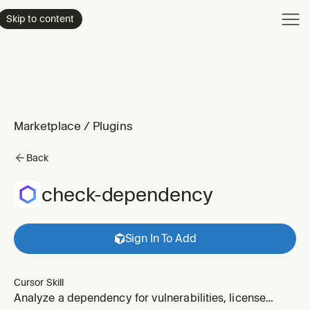
Product
Skip to content
Enterpri
Pricing
Resourc
Marketplace
/
Plugins
Back
check-dependency
Sign In To Add
Cursor Skill
Analyze a dependency for vulnerabilities, license