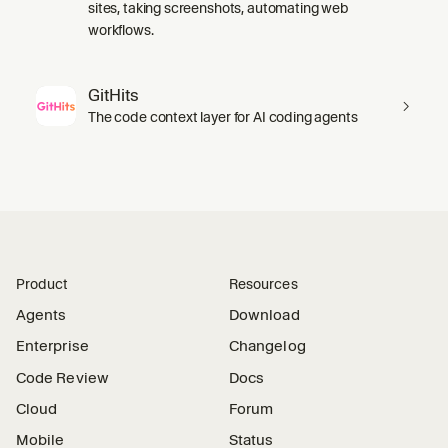
sites, taking screenshots, automating web
workflows.
GitHits
The code context layer for AI coding agents
Product
Resources
Agents
Download
Enterprise
Changelog
Code Review
Docs
Cloud
Forum
Mobile
Status