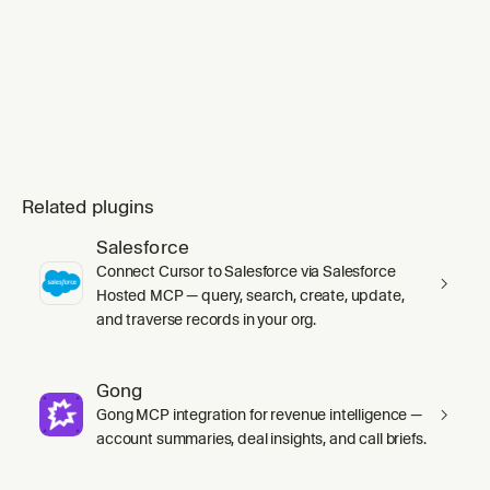
Related plugins
Salesforce
Connect Cursor to Salesforce via Salesforce
Hosted MCP — query, search, create, update,
and traverse records in your org.
Gong
Gong MCP integration for revenue intelligence —
account summaries, deal insights, and call briefs.