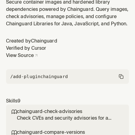
Chainguard Libraries for hardened Java
Secure container images and hardened library
dependencies. Use when the user wants to set up
dependencies powered by Chainguard. Query images,
Chainguard Libraries for Maven or Gradle, or asks
check advisories, manage policies, and configure
about hardened Java packages.
Chainguard Libraries for Java, JavaScript, and Python.
Created by
Chainguard
Verified by Cursor
View Source
/add-plugin
chainguard
Skills
9
chainguard-check-advisories

Check CVEs and security advisories for a
Chainguard image or APK package. Use
when the user asks about vulnerabilities,
chainguard-compare-versions
