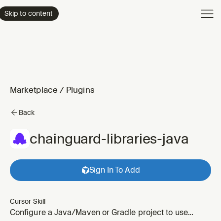
Product
Skip to content
Enterpri
Pricing
Resourc
Marketplace
/
Plugins
Back
chainguard-libraries-java
Sign In To Add
Cursor Skill
Configure a Java/Maven or Gradle project to use