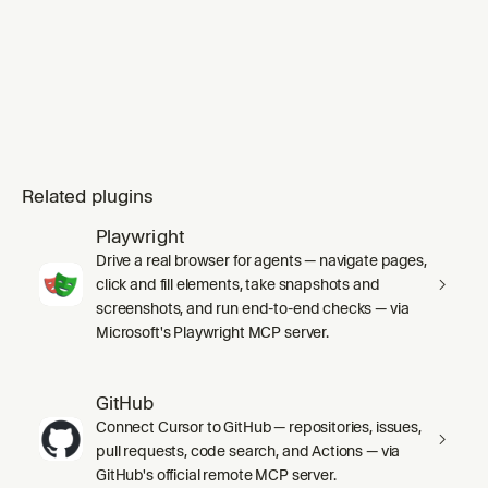
Related plugins
Playwright
Drive a real browser for agents — navigate pages,
click and fill elements, take snapshots and
screenshots, and run end-to-end checks — via
Microsoft's Playwright MCP server.
GitHub
Connect Cursor to GitHub — repositories, issues,
pull requests, code search, and Actions — via
GitHub's official remote MCP server.