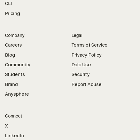
CLI
Pricing
Company
Legal
Careers
Terms of Service
Blog
Privacy Policy
Community
Data Use
Students
Security
Brand
Report Abuse
Anysphere
Connect
X
LinkedIn