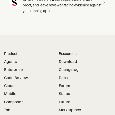
proof, and leave reviewer-facing evidence against
your running app
Product
Resources
Agents
Download
Enterprise
Changelog
Code Review
Docs
Cloud
Forum
Mobile
Status
Composer
Future
Tab
Marketplace