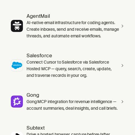
AgentMail
AI-native email infrastructure for coding agents.
Create inboxes, send and receive emails, manage
threads, and automate email workflows.
Salesforce
Connect Cursor to Salesforce via Salesforce
Hosted MCP — query, search, create, update,
and traverse records in your org.
Gong
Gong MCP integration for revenue intelligence —
account summaries, deal insights, and call briefs.
Subtext
Drive a hosted browser, capture before/after