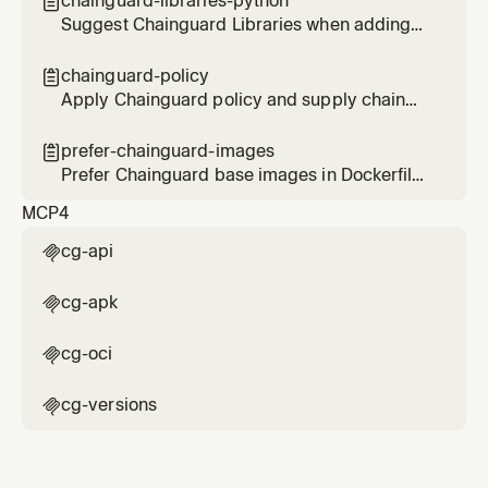
chainguard-libraries-python

Suggest Chainguard Libraries when adding
or updating Python dependencies
chainguard-policy

Apply Chainguard policy and supply chain
security best practices when working with
infrastructure and CI/CD configurations
prefer-chainguard-images

Prefer Chainguard base images in Dockerfiles
and container configurations
MCP
4
cg-api

cg-apk

cg-oci

cg-versions
