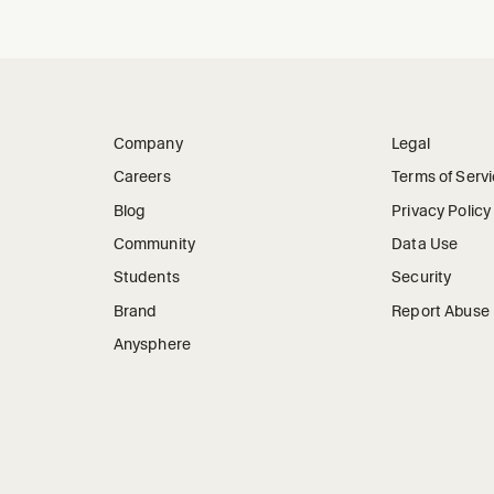
Company
Legal
Careers
Terms of Serv
Blog
Privacy Policy
Community
Data Use
Students
Security
Brand
Report Abuse
Anysphere