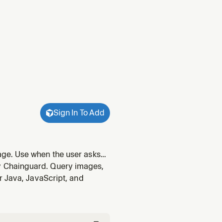
Sign In To Add
ge. Use when the user asks
y Chainguard. Query images,
r Java, JavaScript, and