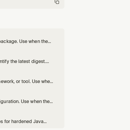
 package. Use when the
ge.
fy the latest digest.
s to pin to a specific
mework, or tool. Use when
ker Hub base image.
iguration. Use when the
M summary.
es for hardened Java
s for Maven or Gradle, or