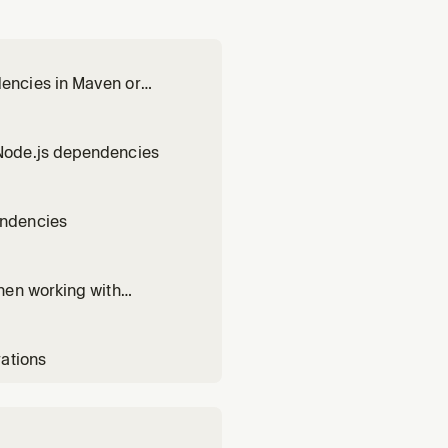
encies in Maven or
Node.js dependencies
endencies
hen working with
rations