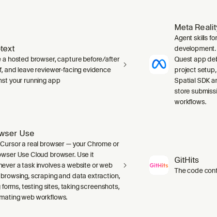
Meta Reali
Agent skills f
text
development. 
e a hosted browser, capture before/after
Quest app deb
f, and leave reviewer-facing evidence
project setup
nst your running app
Spatial SDK a
store submiss
workflows.
wser Use
 Cursor a real browser — your Chrome or
owser Use Cloud browser. Use it
GitHits
ever a task involves a website or web
The code conte
 browsing, scraping and data extraction,
ng forms, testing sites, taking screenshots,
mating web workflows.