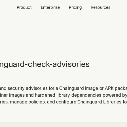
Product
Enterprise
Pricing
Resources
nguard-check-advisories
nd security advisories for a Chainguard image or APK packa
bilities, CVEs, or the security status of an image.
iner images and hardened library dependencies powered b
ies, manage policies, and configure Chainguard Libraries fo