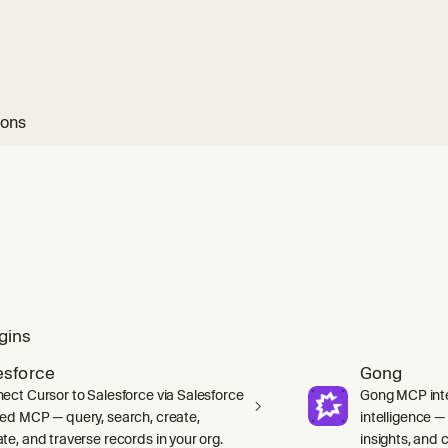
ions
gins
esforce
Gong
ect Cursor to Salesforce via Salesforce
Gong MCP inte
ed MCP — query, search, create,
intelligence 
te, and traverse records in your org.
insights, and ca