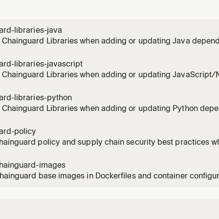
out hardened Java packages.
rd-libraries-java
 Chainguard Libraries when adding or updating Java depend
rojects
rd-libraries-javascript
 Chainguard Libraries when adding or updating JavaScript/
ard-libraries-python
 Chainguard Libraries when adding or updating Python dep
ard-policy
ainguard policy and supply chain security best practices w
ucture and CI/CD configurations
chainguard-images
hainguard base images in Dockerfiles and container configu