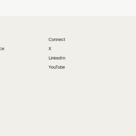
Connect
ice
X
LinkedIn
YouTube