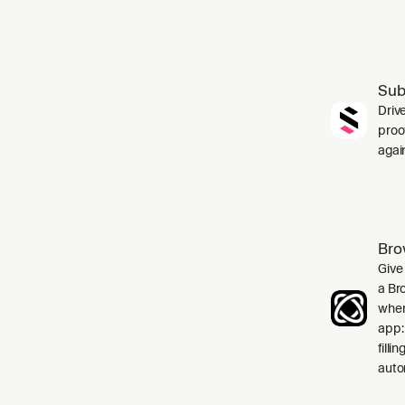
Sub
Driv
proo
agai
Bro
Give
a Br
when
app:
filli
auto