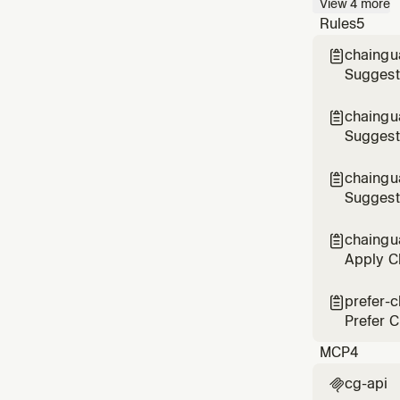
View
4
more
asks ab
Rules
5
chaingua

Suggest
Gradle p
chaingua

Suggest
chaingu

Suggest
chaingu

Apply Ch
infrastr
prefer-

Prefer C
MCP
4
cg-api
