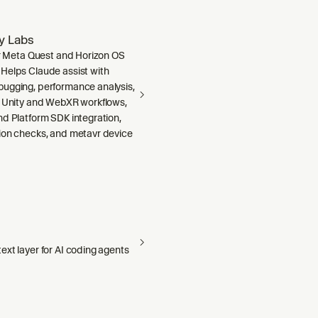
ty Labs
or Meta Quest and Horizon OS
Helps Claude assist with
ugging, performance analysis,
, Unity and WebXR workflows,
nd Platform SDK integration,
ion checks, and metavr device
xt layer for AI coding agents