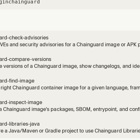
gin
chainguard
ard-check-advisories
VEs and security advisories for a Chainguard image or APK
s about vulnerabilities, CVEs, or the security status of an ima
ard-compare-versions
versions of a Chainguard image, show changelogs, and identi
 the user asks what changed between image versions or want
ard-find-image
 right Chainguard container image for a given language, fra
 asks which cgr.dev image to use, or wants to replace a Doc
ard-inspect-image
 a Chainguard image's packages, SBOM, entrypoint, and conf
nts to know what is inside a cgr.dev image or needs an SBO
rd-libraries-java
e a Java/Maven or Gradle project to use Chainguard Librari
cies. Use when the user wants to set up Chainguard Librarie