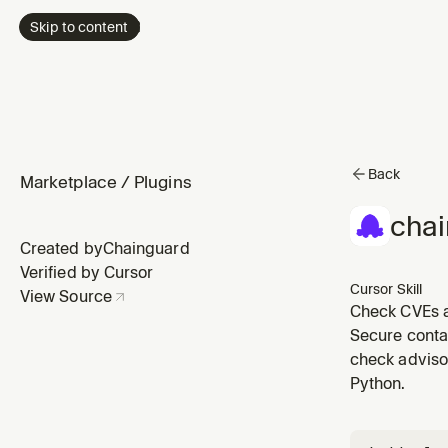
Skip to content
Back
Marketplace
/
Plugins
chai
Created by
Chainguard
Verified by Cursor
Cursor Skill
View Source
Check CVEs a
about vulnera
Secure conta
check advisor
Python.