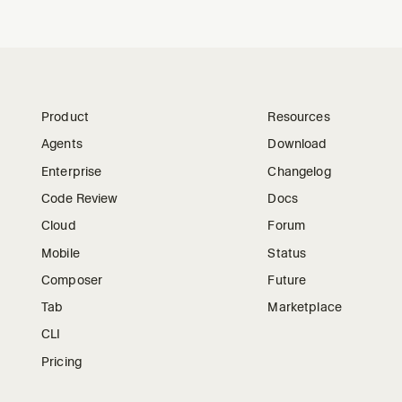
Product
Resources
Agents
Download
Enterprise
Changelog
Code Review
Docs
Cloud
Forum
Mobile
Status
Composer
Future
Tab
Marketplace
CLI
Pricing