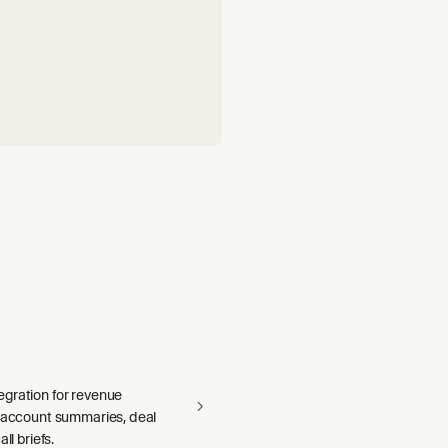
gration for revenue
— account summaries, deal
ll briefs.