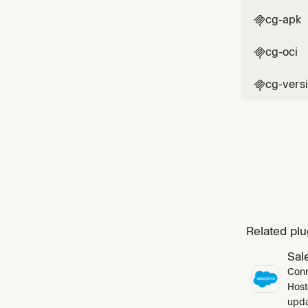
cg-apk

cg-oci

cg-vers

Related plu
Sal
Conn
Host
upda