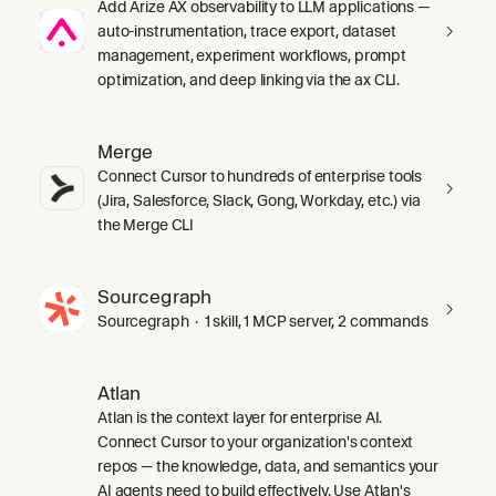
Add Arize AX observability to LLM applications —
auto-instrumentation, trace export, dataset
management, experiment workflows, prompt
optimization, and deep linking via the ax CLI.
Merge
Connect Cursor to hundreds of enterprise tools
(Jira, Salesforce, Slack, Gong, Workday, etc.) via
the Merge CLI
Sourcegraph
Sourcegraph · 1 skill, 1 MCP server, 2 commands
Atlan
Atlan is the context layer for enterprise AI.
Connect Cursor to your organization's context
repos — the knowledge, data, and semantics your
AI agents need to build effectively. Use Atlan's