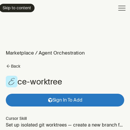
Product
Skip to content
Enterpri
Pricing
Resourc
Marketplace
/
Agent Orchestration
Back
ce-worktree
Sign In To Add
Cursor Skill
Set up isolated git worktrees — create a new branch for