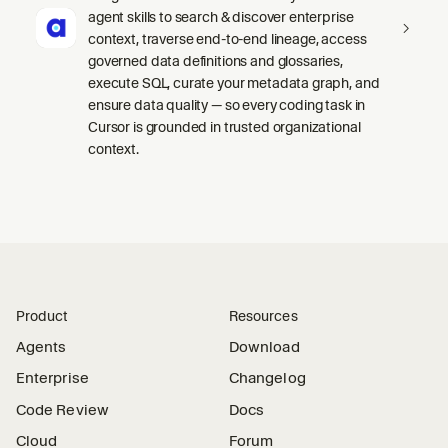
agent skills to search & discover enterprise
context, traverse end-to-end lineage, access
governed data definitions and glossaries,
execute SQL, curate your metadata graph, and
ensure data quality — so every coding task in
Cursor is grounded in trusted organizational
context.
Product
Resources
Agents
Download
Enterprise
Changelog
Code Review
Docs
Cloud
Forum