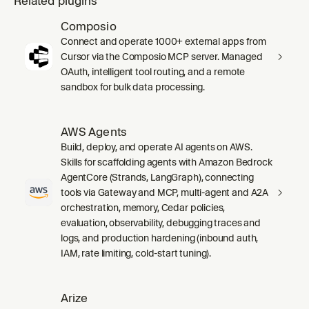
Related plugins
Composio
Connect and operate 1000+ external apps from
Cursor via the Composio MCP server. Managed
OAuth, intelligent tool routing, and a remote
sandbox for bulk data processing.
AWS Agents
Build, deploy, and operate AI agents on AWS.
Skills for scaffolding agents with Amazon Bedrock
AgentCore (Strands, LangGraph), connecting
tools via Gateway and MCP, multi-agent and A2A
orchestration, memory, Cedar policies,
evaluation, observability, debugging traces and
logs, and production hardening (inbound auth,
IAM, rate limiting, cold-start tuning).
Arize