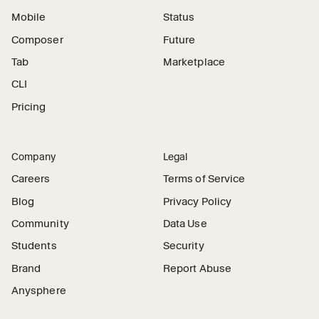
Mobile
Status
Composer
Future
Tab
Marketplace
CLI
Pricing
Company
Legal
Careers
Terms of Service
Blog
Privacy Policy
Community
Data Use
Students
Security
Brand
Report Abuse
Anysphere