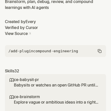
fresh work, or attach a worktree to an existing
Brainstorm, plan, debug, review, and compound
branch/PR/commit to work on it in isolation. Use when
learnings with AI agents
starting isolated work or isolating an existing ref;
detects existing isolation first.
Created by
Every
Verified by Cursor
View Source
/add-plugin
compound-engineering
Skills
32
ce-babysit-pr

Babysits or watches an open GitHub PR until
merge-ready, continuously reacting to review
comments, CI failures, and routine base
ce-brainstorm

movement throughout the PR's life. Use when
Explore vague or ambitious ideas into a right-
asked to 'babysit the PR', 'watch the PR',
sized requirements-only unified plan. Use