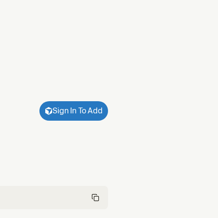
Sign In To Add