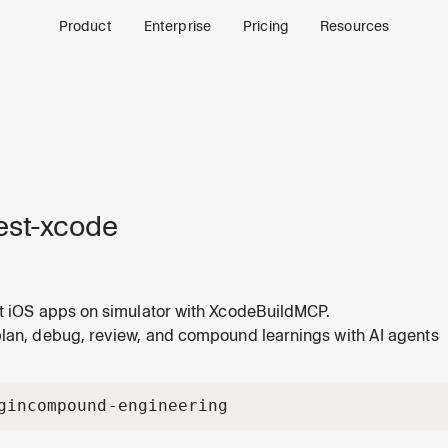
Product
Enterprise
Pricing
Resources
est-xcode
st iOS apps on simulator with XcodeBuildMCP.
plan, debug, review, and compound learnings with AI agents
gin
compound-engineering