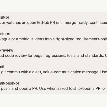
sit-pr
 or watches an open GitHub PR until merge-ready, continuous
, CI failures, and routine base movement throughout the PR'
 the PR', 'watch the PR', monitor, or keep an eye on a PR over
nstorm
vague or ambitious ideas into a right-sized requirements-onl
 wants to brainstorm, think through scope, decide what to bui
framing before planning. Also use when the user must scope w
-review
ed code review for bugs, regressions, tests, and standards.
r review; report-only by default, with explicit local apply avai
ws.
mit
 git commit with a clear, value-communication message. Use
save staged or unstaged changes with a repo-appropriate,
e.
it-push-pr
push, and open a PR. Use when asked to ship/open a PR, or 
ke writing, rewriting, or describing a PR body.