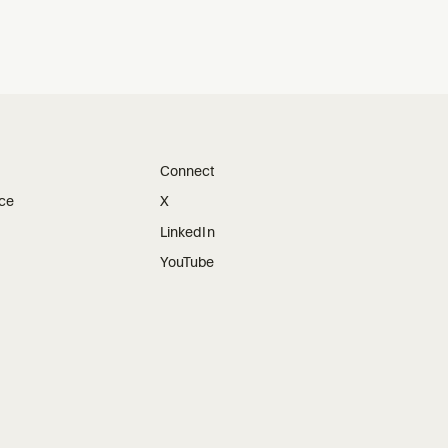
Connect
ice
X
LinkedIn
YouTube