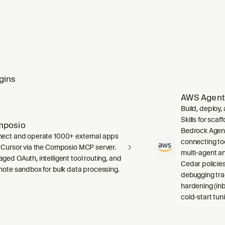
gins
AWS Agent
Build, deploy
Skills for sca
mposio
Bedrock Agent
ect and operate 1000+ external apps
connecting to
 Cursor via the Composio MCP server.
multi-agent a
ged OAuth, intelligent tool routing, and
Cedar policies,
mote sandbox for bulk data processing.
debugging tra
hardening (inb
cold-start tuni