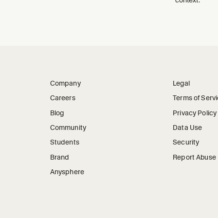
Company
Legal
Careers
Terms of Serv
Blog
Privacy Policy
Community
Data Use
Students
Security
Brand
Report Abuse
Anysphere