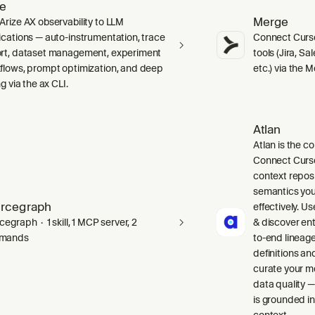
ze
Merge
Arize AX observability to LLM
ications — auto-instrumentation, trace
Connect Curso
rt, dataset management, experiment
tools (Jira, S
flows, prompt optimization, and deep
etc.) via the 
ng via the ax CLI.
Atlan
Atlan is the co
Connect Curso
context repos
semantics you
rcegraph
effectively. Us
egraph · 1 skill, 1 MCP server, 2
& discover ent
mands
to-end lineag
definitions an
curate your m
data quality —
is grounded in
context.