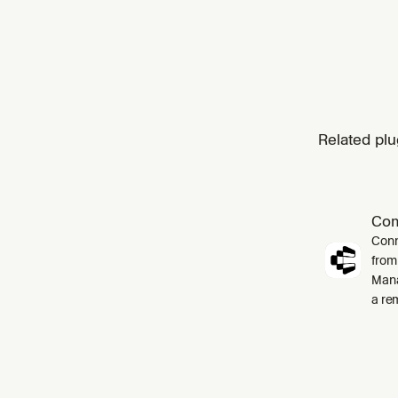
Related plu
Co
Conn
from
Mana
a re