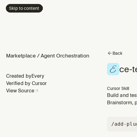
Skip to content
Back
Marketplace
/
Agent Orchestration
ce-t
Created by
Every
Verified by Cursor
Cursor Skill
View Source
Build and te
Brainstorm, 
/add-plu