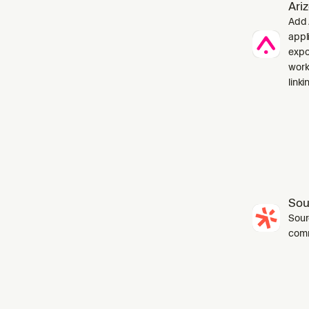
Ari
Add 
appl
expo
work
linki
Sou
Sourc
com