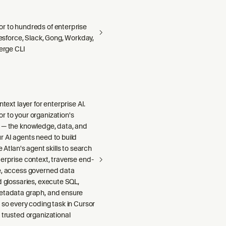
r to hundreds of enterprise
alesforce, Slack, Gong, Workday,
Merge CLI
ntext layer for enterprise AI.
r to your organization's
 — the knowledge, data, and
r AI agents need to build
e Atlan's agent skills to search
erprise context, traverse end-
e, access governed data
d glossaries, execute SQL,
etadata graph, and ensure
 so every coding task in Cursor
 trusted organizational