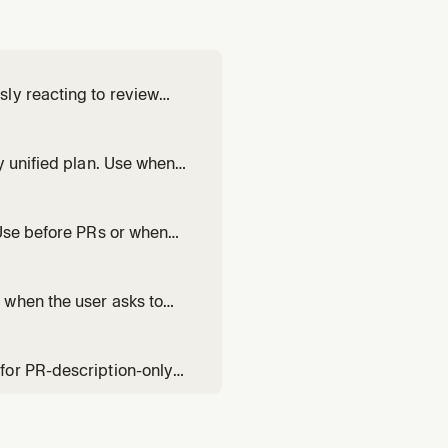
ly reacting to review
s life. Use when asked to
 time — not a one-shot
y unified plan. Use when
ld, or needs collaborative
ork in territory they s
 Use before PRs or when
lable for user-directed fix
 when the user asks to
 value-communicating
for PR-description-only