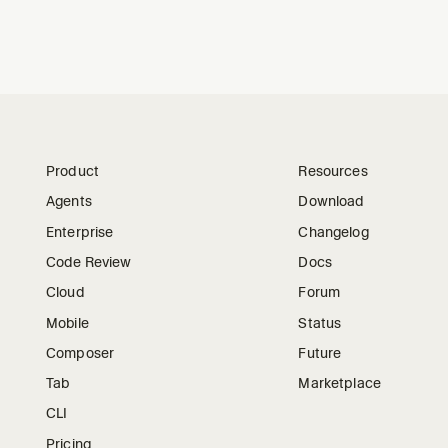
Product
Resources
Agents
Download
Enterprise
Changelog
Code Review
Docs
Cloud
Forum
Mobile
Status
Composer
Future
Tab
Marketplace
CLI
Pricing