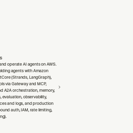
s
, and operate AI agents on AWS.
ffolding agents with Amazon
Core (Strands, LangGraph),
ols via Gateway and MCP,
nd A2A orchestration, memory,
 evaluation, observability,
ces and logs, and production
ound auth, IAM, rate limiting,
ng).