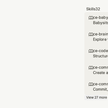
Skills
32
ce-baby

Babysits
comments
'babysit
ce-brai

reque
Explore 
the user
product 
ce-code

Structur
asked fo
workflo
ce-com

Create a
commit/
messag
ce-comm

Commit, 
flows li
View
27
more