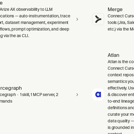
ze
Merge
Arize AX observability to LLM
ications — auto-instrumentation, trace
Connect Curso
rt, dataset management, experiment
tools (Jira, S
flows, prompt optimization, and deep
etc.) via the 
ng via the ax CLI.
Atlan
Atlan is the co
Connect Curso
context repos
semantics you
rcegraph
effectively. Us
egraph · 1 skill, 1 MCP server, 2
& discover ent
mands
to-end lineag
definitions an
curate your m
data quality —
is grounded in
context.