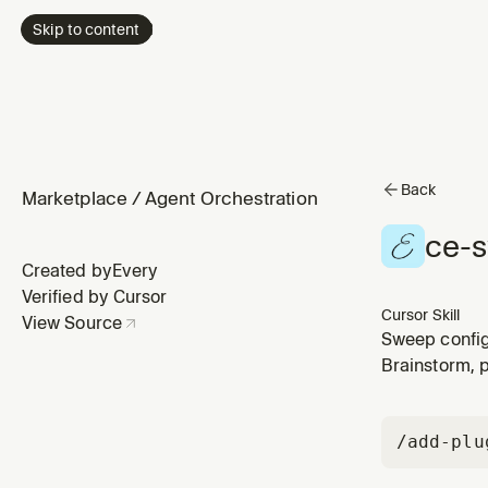
Skip to content
Back
Marketplace
/
Agent Orchestration
ce-
Created by
Every
Verified by Cursor
Cursor Skill
View Source
Sweep config
acknowledge a
Brainstorm, 
First run set
/add-plu