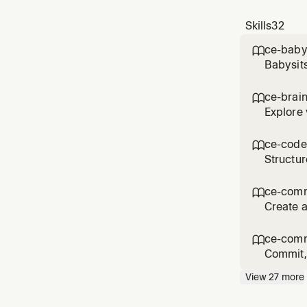
Skills
32
ce-baby

Babysits
comments
'babysit
ce-brai

reque
Explore 
the user
product 
ce-code

Structur
asked fo
workflo
ce-com

Create a
commit/
messag
ce-comm

Commit, 
flows li
View
27
more