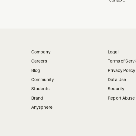
Company
Legal
Careers
Terms of Serv
Blog
Privacy Policy
Community
Data Use
Students
Security
Brand
Report Abuse
Anysphere