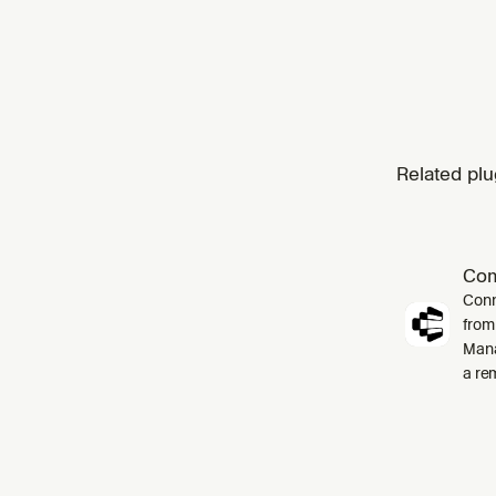
Related plu
Co
Conn
from
Mana
a re