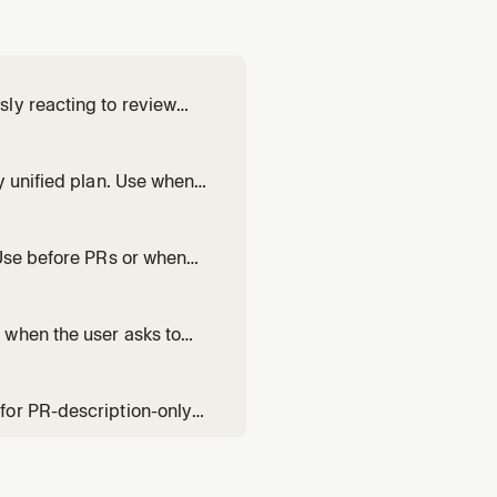
ly reacting to review
s life. Use when asked to
 time — not a one-shot
y unified plan. Use when
ld, or needs collaborative
ork in territory they s
 Use before PRs or when
lable for user-directed fix
 when the user asks to
 value-communicating
for PR-description-only