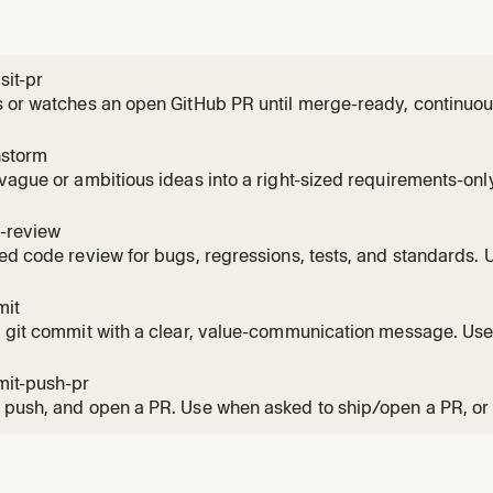
sit-pr
 or watches an open GitHub PR until merge-ready, continuous
, CI failures, and routine base movement throughout the PR'
 the PR', 'watch the PR', monitor, or keep an eye on a PR over
nstorm
vague or ambitious ideas into a right-sized requirements-onl
 wants to brainstorm, think through scope, decide what to bui
framing before planning. Also use when the user must scope w
-review
ed code review for bugs, regressions, tests, and standards.
r review; report-only by default, with explicit local apply avai
ws.
mit
 git commit with a clear, value-communication message. Use
save staged or unstaged changes with a repo-appropriate,
e.
it-push-pr
push, and open a PR. Use when asked to ship/open a PR, or 
ke writing, rewriting, or describing a PR body.