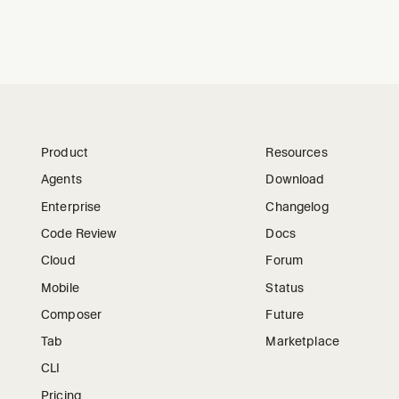
Product
Resources
Agents
Download
Enterprise
Changelog
Code Review
Docs
Cloud
Forum
Mobile
Status
Composer
Future
Tab
Marketplace
CLI
Pricing