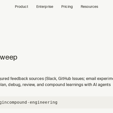
Product
Enterprise
Pricing
Resources
sweep
ured feedback sources (Slack, GitHub Issues; email experime
t source, analyze recordings, verify fixes merged to main, a
plan, debug, review, and compound learnings with AI agents
s up sources; supports mode:non-interactive for scheduled ru
gin
compound-engineering