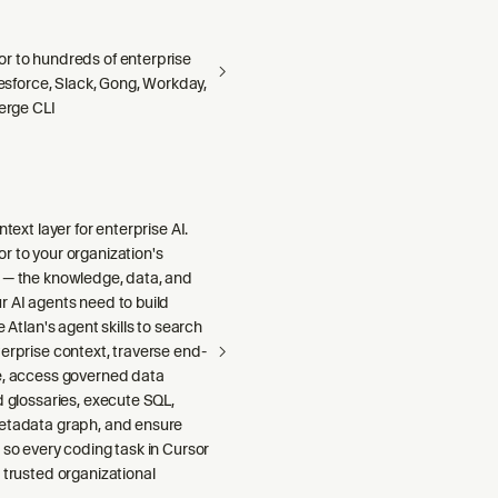
r to hundreds of enterprise
alesforce, Slack, Gong, Workday,
Merge CLI
ntext layer for enterprise AI.
r to your organization's
 — the knowledge, data, and
r AI agents need to build
e Atlan's agent skills to search
erprise context, traverse end-
e, access governed data
d glossaries, execute SQL,
etadata graph, and ensure
 so every coding task in Cursor
 trusted organizational