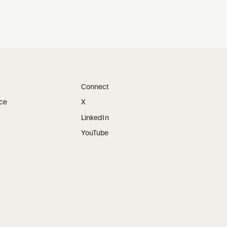
Connect
ice
X
LinkedIn
YouTube