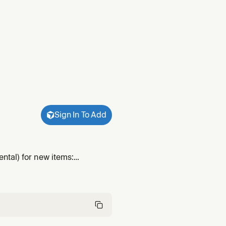
Sign In To Add
ntal) for new items:
nd emit an `lfg`-ready plan.
ns.