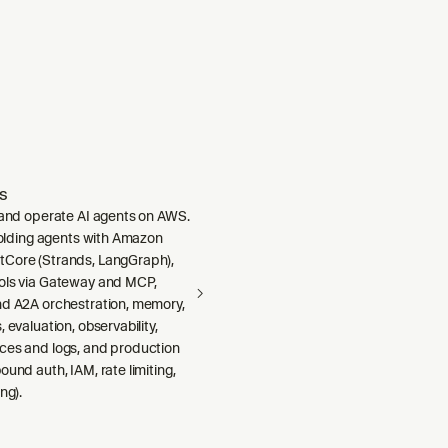
s
, and operate AI agents on AWS.
ffolding agents with Amazon
Core (Strands, LangGraph),
ols via Gateway and MCP,
nd A2A orchestration, memory,
 evaluation, observability,
ces and logs, and production
ound auth, IAM, rate limiting,
ng).