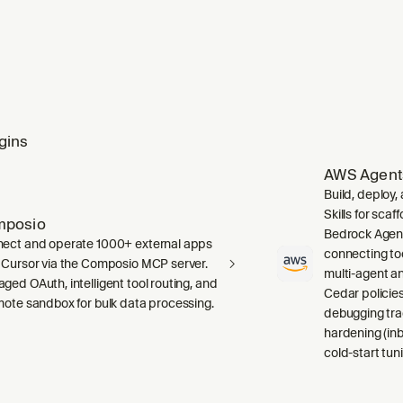
gins
AWS Agent
Build, deploy
Skills for sca
mposio
Bedrock Agent
ect and operate 1000+ external apps
connecting to
 Cursor via the Composio MCP server.
multi-agent a
ged OAuth, intelligent tool routing, and
Cedar policies,
mote sandbox for bulk data processing.
debugging tra
hardening (inb
cold-start tuni