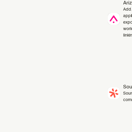
Ari
Add 
appl
expo
work
linki
Sou
Sourc
com