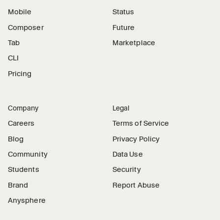
Mobile
Status
Composer
Future
Tab
Marketplace
CLI
Pricing
Company
Legal
Careers
Terms of Service
Blog
Privacy Policy
Community
Data Use
Students
Security
Brand
Report Abuse
Anysphere