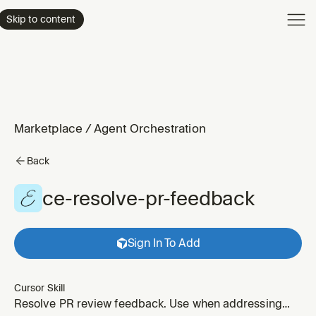
Product
Skip to content
Enterpri
Pricing
Resourc
Marketplace
/
Agent Orchestration
Back
ce-resolve-pr-feedback
Sign In To Add
Cursor Skill
Resolve PR review feedback. Use when addressing