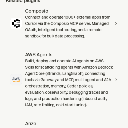
Related plugins
Composio
Connect and operate 1000+ external apps from
Cursor via the Composio MCP server. Managed
OAuth, intelligent tool routing, and a remote
sandbox for bulk data processing.
AWS Agents
Build, deploy, and operate AI agents on AWS.
Skills for scaffolding agents with Amazon Bedrock
AgentCore (Strands, LangGraph), connecting
tools via Gateway and MCP, multi-agent and A2A
orchestration, memory, Cedar policies,
evaluation, observability, debugging traces and
logs, and production hardening (inbound auth,
IAM, rate limiting, cold-start tuning).
Arize