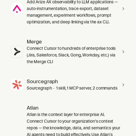
Add Arize AX observability to LLM applications —
auto-instrumentation, trace export, dataset
management, experiment workflows, prompt
optimization, and deep linking via the ax CLI.
Merge
Connect Cursor to hundreds of enterprise tools
(Jira, Salesforce, Slack, Gong, Workday, etc.) via
the Merge CLI
Sourcegraph
Sourcegraph · 1 skill, 1 MCP server, 2 commands
Atlan
Atlan is the context layer for enterprise AI.
Connect Cursor to your organization's context
repos — the knowledge, data, and semantics your
AI agents need to build effectively. Use Atlan's