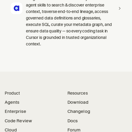
agent skills to search & discover enterprise
context, traverse end-to-end lineage, access
governed data definitions and glossaries,
execute SQL, curate your metadata graph, and
ensure data quality — so every coding task in
Cursor is grounded in trusted organizational
context.
Product
Resources
Agents
Download
Enterprise
Changelog
Code Review
Docs
Cloud
Forum