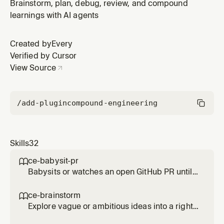
review comments, resolving review threads, or fixing
Brainstorm, plan, debug, review, and compound
code-review feedback.
learnings with AI agents
Created by
Every
Verified by Cursor
View Source
/add-plugin
compound-engineering
Skills
32
ce-babysit-pr

Babysits or watches an open GitHub PR until
merge-ready, continuously reacting to review
comments, CI failures, and routine base
ce-brainstorm

movement throughout the PR's life. Use when
Explore vague or ambitious ideas into a right-
asked to 'babysit the PR', 'watch the PR',
sized requirements-only unified plan. Use