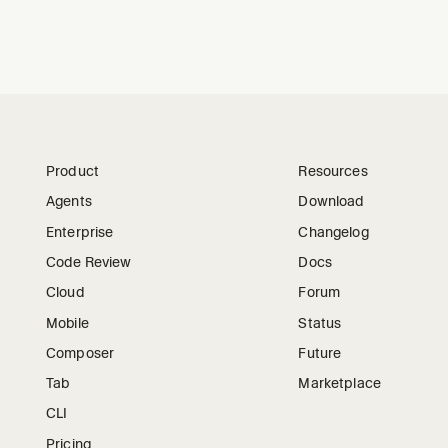
Product
Resources
Agents
Download
Enterprise
Changelog
Code Review
Docs
Cloud
Forum
Mobile
Status
Composer
Future
Tab
Marketplace
CLI
Pricing