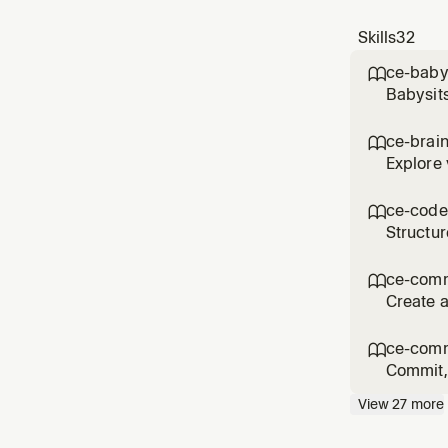
Skills
32
ce-baby

Babysits
comments
'babysit
ce-brai

reque
Explore 
the user
product 
ce-code

Structur
asked fo
workflo
ce-com

Create a
commit/
messag
ce-comm

Commit, 
flows li
View
27
more