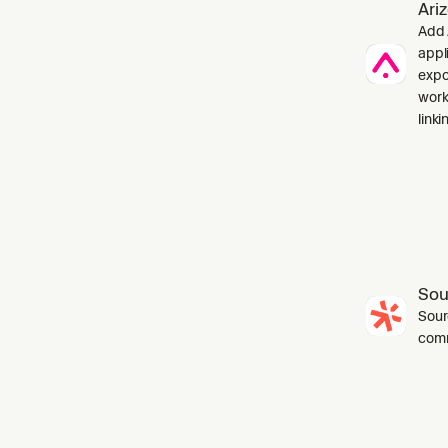
Ari
Add 
appl
expo
work
linki
Sou
Sourc
com