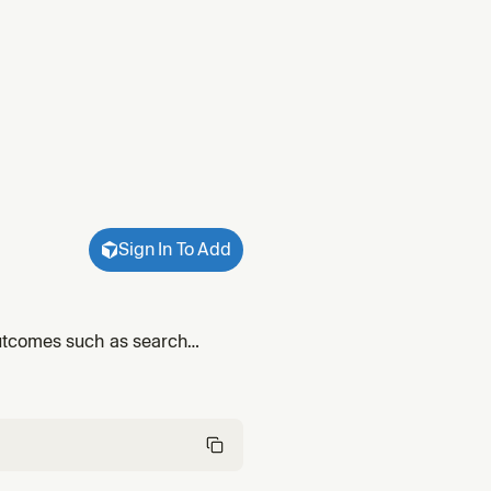
Sign In To Add
utcomes such as search
ed behavior through