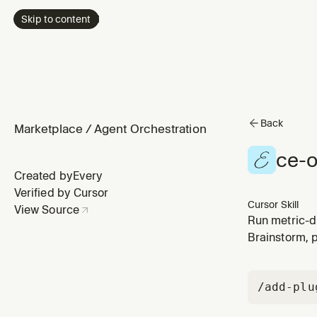
Skip to content
Back
Marketplace
/
Agent Orchestration
ce-o
Created by
Every
Verified by Cursor
Cursor Skill
View Source
Run metric-d
relevance, cl
Brainstorm, 
experiments.
/add-plu