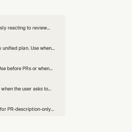
ly reacting to review
s life. Use when asked to
 time — not a one-shot
y unified plan. Use when
ld, or needs collaborative
ork in territory they s
 Use before PRs or when
lable for user-directed fix
 when the user asks to
 value-communicating
for PR-description-only