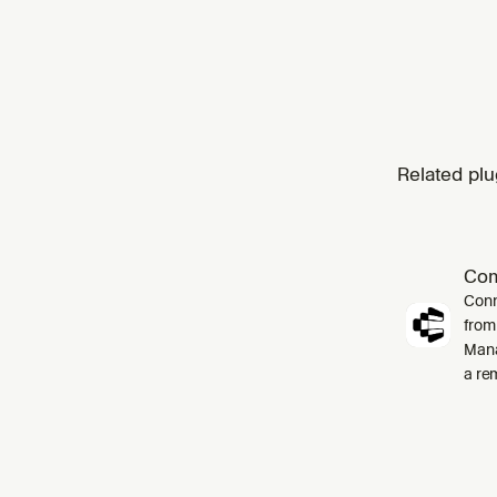
Related plu
Co
Conn
from
Mana
a re