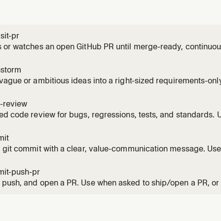
sit-pr
 or watches an open GitHub PR until merge-ready, continuous
, CI failures, and routine base movement throughout the PR'
 the PR', 'watch the PR', monitor, or keep an eye on a PR over
nstorm
vague or ambitious ideas into a right-sized requirements-onl
 wants to brainstorm, think through scope, decide what to bui
framing before planning. Also use when the user must scope w
-review
ed code review for bugs, regressions, tests, and standards.
r review; report-only by default, with explicit local apply avai
ws.
mit
 git commit with a clear, value-communication message. Use
save staged or unstaged changes with a repo-appropriate,
e.
it-push-pr
push, and open a PR. Use when asked to ship/open a PR, or 
ke writing, rewriting, or describing a PR body.