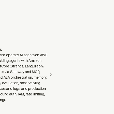
s
, and operate AI agents on AWS.
ffolding agents with Amazon
Core (Strands, LangGraph),
ols via Gateway and MCP,
nd A2A orchestration, memory,
 evaluation, observability,
ces and logs, and production
ound auth, IAM, rate limiting,
ng).