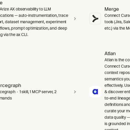
ze
Merge
Arize AX observability to LLM
ications — auto-instrumentation, trace
Connect Curso
rt, dataset management, experiment
tools (Jira, S
flows, prompt optimization, and deep
etc.) via the 
ng via the ax CLI.
Atlan
Atlan is the co
Connect Curso
context repos
semantics you
rcegraph
effectively. Us
egraph · 1 skill, 1 MCP server, 2
& discover ent
mands
to-end lineag
definitions an
curate your m
data quality —
is grounded in
context.