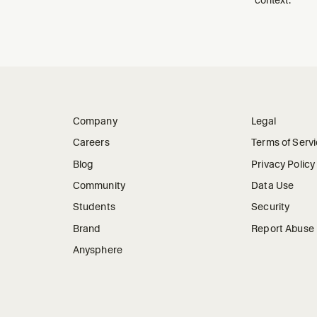
Company
Legal
Careers
Terms of Serv
Blog
Privacy Policy
Community
Data Use
Students
Security
Brand
Report Abuse
Anysphere