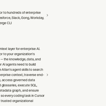
r to hundreds of enterprise
alesforce, Slack, Gong, Workday,
Merge CLI
ntext layer for enterprise AI.
r to your organization's
 — the knowledge, data, and
r AI agents need to build
e Atlan's agent skills to search
erprise context, traverse end-
e, access governed data
d glossaries, execute SQL,
etadata graph, and ensure
 so every coding task in Cursor
 trusted organizational