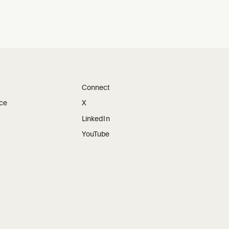
Connect
ice
X
LinkedIn
YouTube