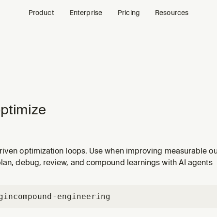
Product
Enterprise
Pricing
Resources
ptimize
riven optimization loops. Use when improving measurable o
ustering quality, build performance, prompt quality, or scor
plan, debug, review, and compound learnings with AI agents
gin
compound-engineering