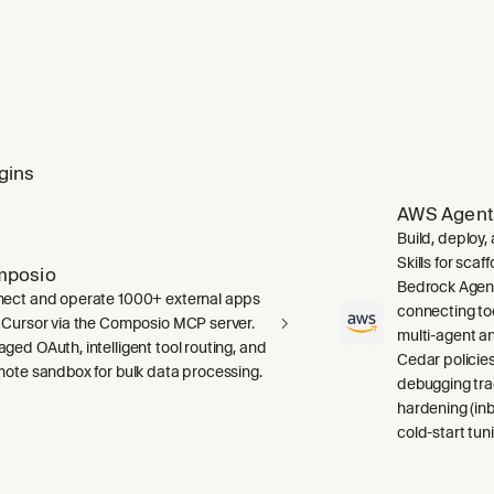
gins
AWS Agent
Build, deploy
Skills for sca
mposio
Bedrock Agent
ect and operate 1000+ external apps
connecting to
 Cursor via the Composio MCP server.
multi-agent a
ged OAuth, intelligent tool routing, and
Cedar policies,
mote sandbox for bulk data processing.
debugging tra
hardening (inb
cold-start tuni