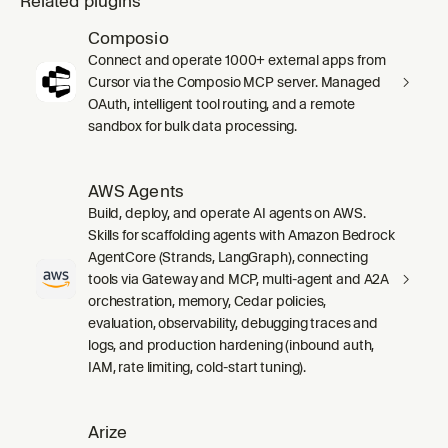
Related plugins
Composio
Connect and operate 1000+ external apps from
Cursor via the Composio MCP server. Managed
OAuth, intelligent tool routing, and a remote
sandbox for bulk data processing.
AWS Agents
Build, deploy, and operate AI agents on AWS.
Skills for scaffolding agents with Amazon Bedrock
AgentCore (Strands, LangGraph), connecting
tools via Gateway and MCP, multi-agent and A2A
orchestration, memory, Cedar policies,
evaluation, observability, debugging traces and
logs, and production hardening (inbound auth,
IAM, rate limiting, cold-start tuning).
Arize