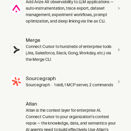
Add Arize AX observability to LLM applications —
auto-instrumentation, trace export, dataset
management, experiment workflows, prompt
optimization, and deep linking via the ax CLI.
Merge
Connect Cursor to hundreds of enterprise tools
(Jira, Salesforce, Slack, Gong, Workday, etc.) via
the Merge CLI
Sourcegraph
Sourcegraph · 1 skill, 1 MCP server, 2 commands
Atlan
Atlan is the context layer for enterprise AI.
Connect Cursor to your organization's context
repos — the knowledge, data, and semantics your
AI agents need to build effectively. Use Atlan's