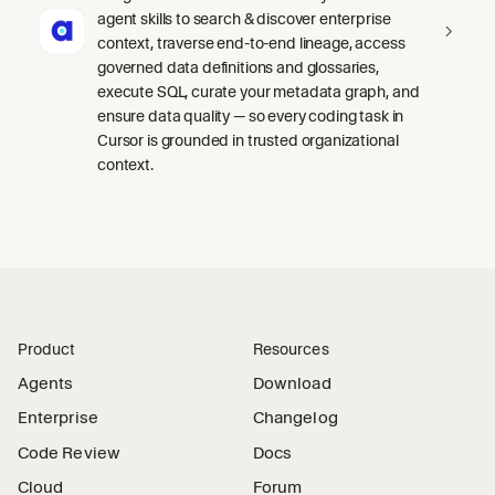
agent skills to search & discover enterprise
context, traverse end-to-end lineage, access
governed data definitions and glossaries,
execute SQL, curate your metadata graph, and
ensure data quality — so every coding task in
Cursor is grounded in trusted organizational
context.
Product
Resources
Agents
Download
Enterprise
Changelog
Code Review
Docs
Cloud
Forum