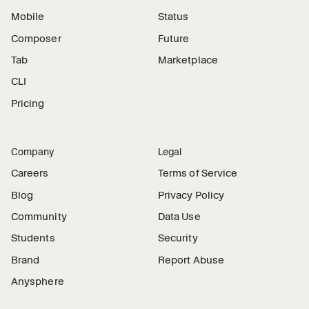
Mobile
Status
Composer
Future
Tab
Marketplace
CLI
Pricing
Company
Legal
Careers
Terms of Service
Blog
Privacy Policy
Community
Data Use
Students
Security
Brand
Report Abuse
Anysphere