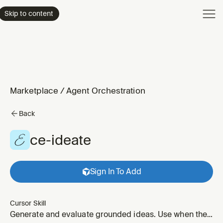
Product
Skip to content
Enterpri
Pricing
Resourc
Marketplace
/
Agent Orchestration
Back
ce-ideate
Sign In To Add
Cursor Skill
Generate and evaluate grounded ideas. Use when the