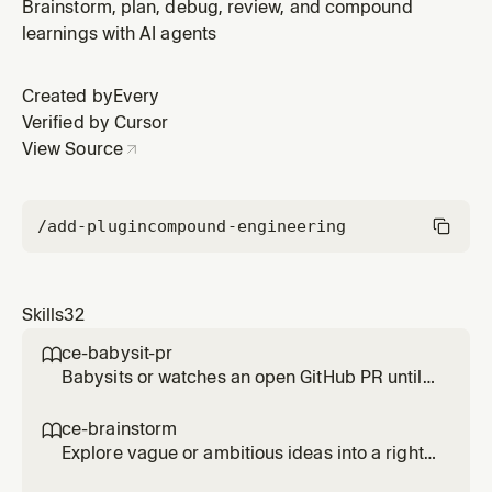
user asks for ideas, improvements, surprising options,
Brainstorm, plan, debug, review, and compound
or AI-generated directions before choosing one to
learnings with AI agents
develop; use ce-brainstorm to refine the user's own
idea.
Created by
Every
Verified by Cursor
View Source
/add-plugin
compound-engineering
Skills
32
ce-babysit-pr

Babysits or watches an open GitHub PR until
merge-ready, continuously reacting to review
comments, CI failures, and routine base
ce-brainstorm

movement throughout the PR's life. Use when
Explore vague or ambitious ideas into a right-
asked to 'babysit the PR', 'watch the PR',
sized requirements-only unified plan. Use