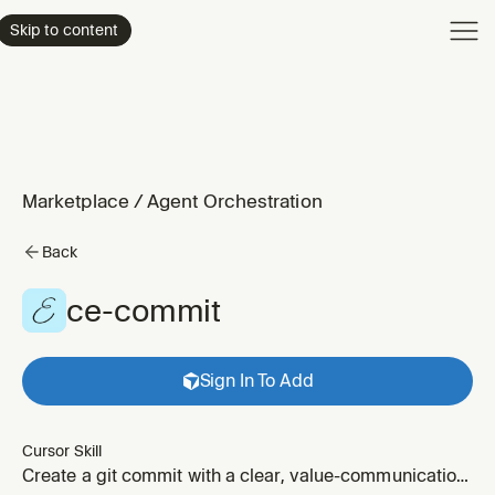
Product
Skip to content
Enterpri
Pricing
Resourc
Marketplace
/
Agent Orchestration
Back
ce-commit
Sign In To Add
Cursor Skill
Create a git commit with a clear, value-communication