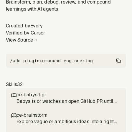
message. Use when the user asks to commit/save
Brainstorm, plan, debug, review, and compound
staged or unstaged changes with a repo-appropriate,
learnings with AI agents
value-communicating message.
Created by
Every
Verified by Cursor
View Source
/add-plugin
compound-engineering
Skills
32
ce-babysit-pr

Babysits or watches an open GitHub PR until
merge-ready, continuously reacting to review
comments, CI failures, and routine base
ce-brainstorm

movement throughout the PR's life. Use when
Explore vague or ambitious ideas into a right-
asked to 'babysit the PR', 'watch the PR',
sized requirements-only unified plan. Use