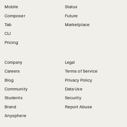
Mobile
Status
Composer
Future
Tab
Marketplace
CLI
Pricing
Company
Legal
Careers
Terms of Service
Blog
Privacy Policy
Community
Data Use
Students
Security
Brand
Report Abuse
Anysphere