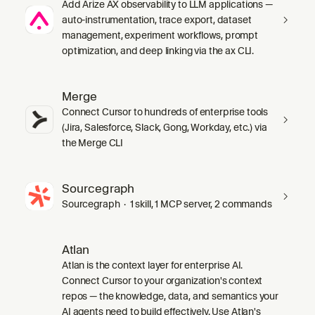
Add Arize AX observability to LLM applications —
auto-instrumentation, trace export, dataset
management, experiment workflows, prompt
optimization, and deep linking via the ax CLI.
Merge
Connect Cursor to hundreds of enterprise tools
(Jira, Salesforce, Slack, Gong, Workday, etc.) via
the Merge CLI
Sourcegraph
Sourcegraph · 1 skill, 1 MCP server, 2 commands
Atlan
Atlan is the context layer for enterprise AI.
Connect Cursor to your organization's context
repos — the knowledge, data, and semantics your
AI agents need to build effectively. Use Atlan's