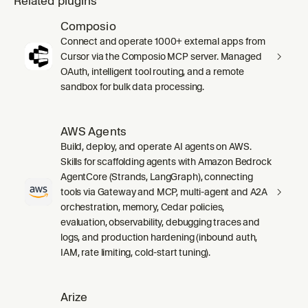
Related plugins
Composio
Connect and operate 1000+ external apps from
Cursor via the Composio MCP server. Managed
OAuth, intelligent tool routing, and a remote
sandbox for bulk data processing.
AWS Agents
Build, deploy, and operate AI agents on AWS.
Skills for scaffolding agents with Amazon Bedrock
AgentCore (Strands, LangGraph), connecting
tools via Gateway and MCP, multi-agent and A2A
orchestration, memory, Cedar policies,
evaluation, observability, debugging traces and
logs, and production hardening (inbound auth,
IAM, rate limiting, cold-start tuning).
Arize