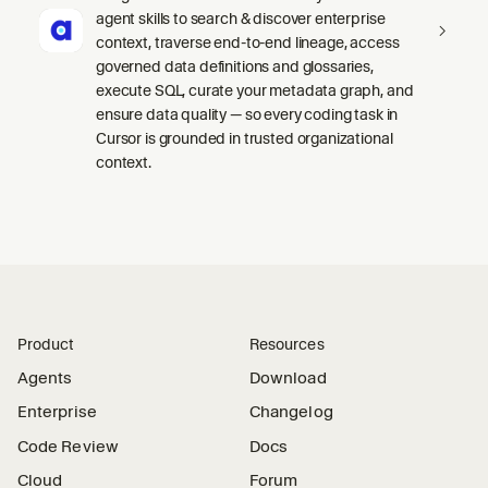
agent skills to search & discover enterprise
context, traverse end-to-end lineage, access
governed data definitions and glossaries,
execute SQL, curate your metadata graph, and
ensure data quality — so every coding task in
Cursor is grounded in trusted organizational
context.
Product
Resources
Agents
Download
Enterprise
Changelog
Code Review
Docs
Cloud
Forum