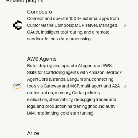
Related plugins
Composio
Connect and operate 1000+ external apps from
Cursor via the Composio MCP server. Managed
OAuth, intelligent tool routing, and a remote
sandbox for bulk data processing.
AWS Agents
Build, deploy, and operate AI agents on AWS.
Skills for scaffolding agents with Amazon Bedrock
AgentCore (Strands, LangGraph), connecting
tools via Gateway and MCP, multi-agent and A2A
orchestration, memory, Cedar policies,
evaluation, observability, debugging traces and
logs, and production hardening (inbound auth,
IAM, rate limiting, cold-start tuning).
Arize