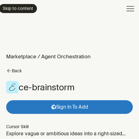
Product
Skip to content
Enterpri
Pricing
Resourc
Marketplace
/
Agent Orchestration
Back
ce-brainstorm
Sign In To Add
Cursor Skill
Explore vague or ambitious ideas into a right-sized