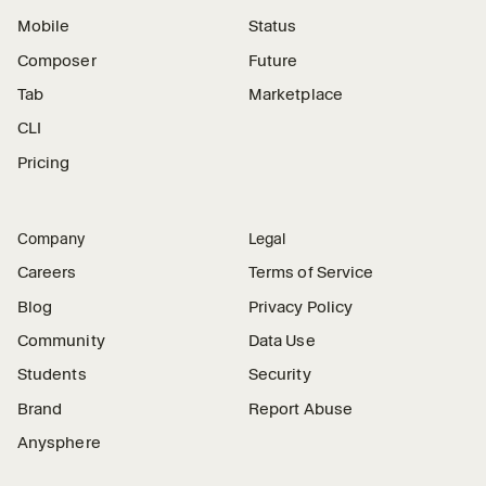
Mobile
Status
Composer
Future
Tab
Marketplace
CLI
Pricing
Company
Legal
Careers
Terms of Service
Blog
Privacy Policy
Community
Data Use
Students
Security
Brand
Report Abuse
Anysphere