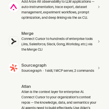
Add Arize AX observability to LLM applications —
auto-instrumentation, trace export, dataset
management, experiment workflows, prompt
optimization, and deep linking via the ax CLI.
Merge
Connect Cursor to hundreds of enterprise tools
(Jira, Salesforce, Slack, Gong, Workday, etc.) via
the Merge CLI
Sourcegraph
Sourcegraph · 1 skill, 1 MCP server, 2 commands
Atlan
Atlan is the context layer for enterprise AI.
Connect Cursor to your organization's context
repos — the knowledge, data, and semantics your
AI agents need to build effectively. Use Atlan's