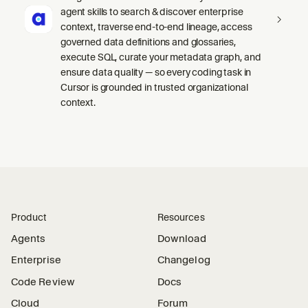
agent skills to search & discover enterprise
context, traverse end-to-end lineage, access
governed data definitions and glossaries,
execute SQL, curate your metadata graph, and
ensure data quality — so every coding task in
Cursor is grounded in trusted organizational
context.
Product
Resources
Agents
Download
Enterprise
Changelog
Code Review
Docs
Cloud
Forum