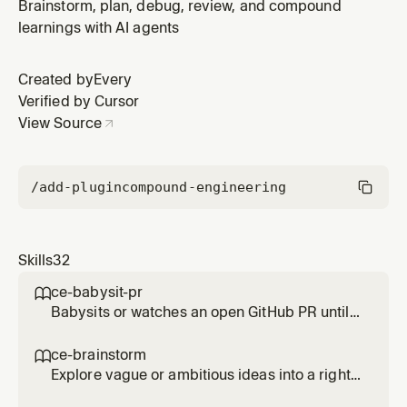
requirements-only unified plan. Use when the user
Brainstorm, plan, debug, review, and compound
wants to brainstorm, think through scope, decide what
learnings with AI agents
to build, or needs collaborative product framing before
planning. Also use when the user must scope work in
Created by
Every
territory they s
Verified by Cursor
View Source
/add-plugin
compound-engineering
Skills
32
ce-babysit-pr

Babysits or watches an open GitHub PR until
merge-ready, continuously reacting to review
comments, CI failures, and routine base
ce-brainstorm

movement throughout the PR's life. Use when
Explore vague or ambitious ideas into a right-
asked to 'babysit the PR', 'watch the PR',
sized requirements-only unified plan. Use