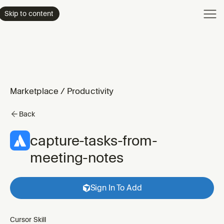
Product
Skip to content
Enterpri
Pricing
Resourc
Marketplace
/
Productivity
Back
capture-tasks-from-
meeting-notes
Sign In To Add
Cursor Skill