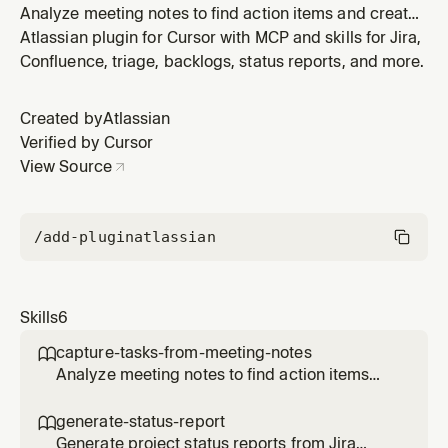
Analyze meeting notes to find action items and create
Jira tasks for assigned work. When an agent needs to:
Atlassian plugin for Cursor with MCP and skills for Jira,
(1) Create Jira tasks or tickets from meeting notes, (2)
Confluence, triage, backlogs, status reports, and more.
Extract or find action items from notes or Confluence
pages, (3) Parse meeting notes for assigned tasks, or
Created by
Atlassian
(4) Ana
Verified by Cursor
View Source
/add-plugin
atlassian
Skills
6
capture-tasks-from-meeting-notes

Analyze meeting notes to find action items
and create Jira tasks for assigned work. When
an agent needs to: (1) Create Jira tasks or
generate-status-report

tickets from meeting notes, (2) Extract or find
Generate project status reports from Jira