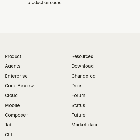
production code.
Product
Resources
Agents
Download
Enterprise
Changelog
Code Review
Docs
Cloud
Forum
Mobile
Status
Composer
Future
Tab
Marketplace
CLI