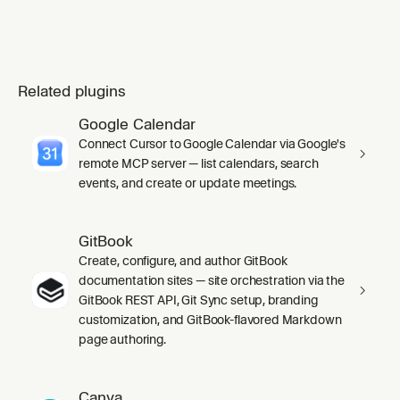
Related plugins
Google Calendar
Connect Cursor to Google Calendar via Google's
remote MCP server — list calendars, search
events, and create or update meetings.
GitBook
Create, configure, and author GitBook
documentation sites — site orchestration via the
GitBook REST API, Git Sync setup, branding
customization, and GitBook-flavored Markdown
page authoring.
Canva