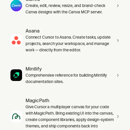
Create, edit, review, resize, and brand-check
Canva designs with the Canva MCP server.
Asana
Connect Cursor to Asana. Create tasks, update
projects, search your workspace, and manage
work — directly from the editor.
Mintlify
Comprehensive reference for building Mintlify
documentation sites.
MagicPath
Give Cursor a multiplayer canvas for your code
with MagicPath. Bring existing UI into the canvas,
create component libraries, apply design-system
themes, and ship components back into