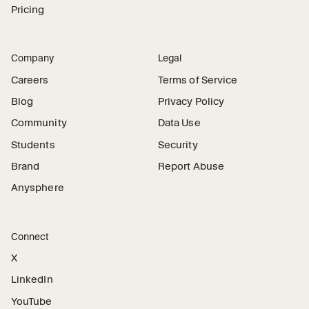
Pricing
Company
Legal
Careers
Terms of Service
Blog
Privacy Policy
Community
Data Use
Students
Security
Brand
Report Abuse
Anysphere
Connect
X
LinkedIn
YouTube