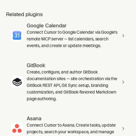
Related plugins
Google Calendar
Connect Cursor to Google Calendar via Google's
remote MCP server — list calendars, search
events, and create or update meetings.
GitBook
Create, configure, and author GitBook
documentation sites — site orchestration via the
GitBook REST API, Git Sync setup, branding
customization, and GitBook-flavored Markdown
page authoring.
Asana
Connect Cursor to Asana. Create tasks, update
projects, search your workspace, and manage