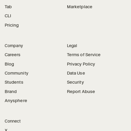
Tab
Marketplace
CLI
Pricing
Company
Legal
Careers
Terms of Service
Blog
Privacy Policy
Community
Data Use
Students
Security
Brand
Report Abuse
Anysphere
Connect
X