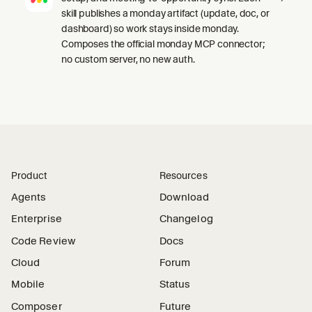
skill publishes a monday artifact (update, doc, or
dashboard) so work stays inside monday.
Composes the official monday MCP connector;
no custom server, no new auth.
Product
Resources
Agents
Download
Enterprise
Changelog
Code Review
Docs
Cloud
Forum
Mobile
Status
Composer
Future