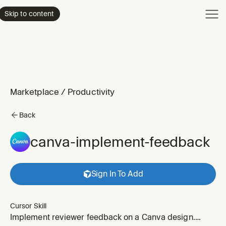
Product
Skip to content
Enterpri
Pricing
Resourc
Marketplace
/
Productivity
Back
canva-implement-feedback
Sign In To Add
Cursor Skill
Implement reviewer feedback on a Canva design.