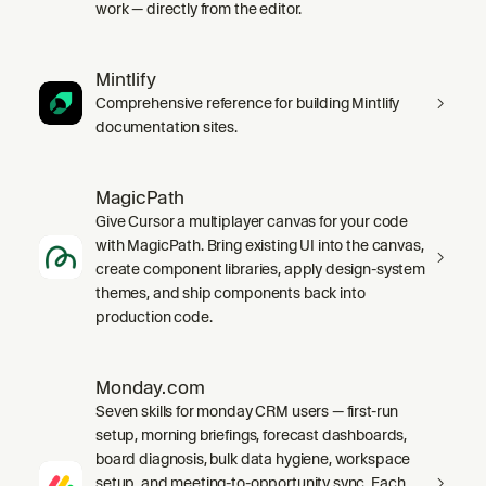
work — directly from the editor.
Mintlify
Comprehensive reference for building Mintlify
documentation sites.
MagicPath
Give Cursor a multiplayer canvas for your code
with MagicPath. Bring existing UI into the canvas,
create component libraries, apply design-system
themes, and ship components back into
production code.
Monday.com
Seven skills for monday CRM users — first-run
setup, morning briefings, forecast dashboards,
board diagnosis, bulk data hygiene, workspace
setup, and meeting-to-opportunity sync. Each