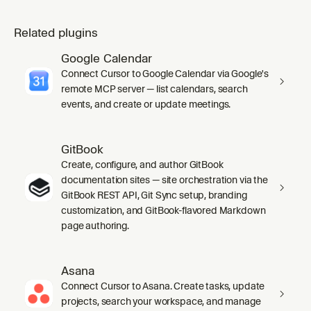
Related plugins
Google Calendar
Connect Cursor to Google Calendar via Google's
remote MCP server — list calendars, search
events, and create or update meetings.
GitBook
Create, configure, and author GitBook
documentation sites — site orchestration via the
GitBook REST API, Git Sync setup, branding
customization, and GitBook-flavored Markdown
page authoring.
Asana
Connect Cursor to Asana. Create tasks, update
projects, search your workspace, and manage