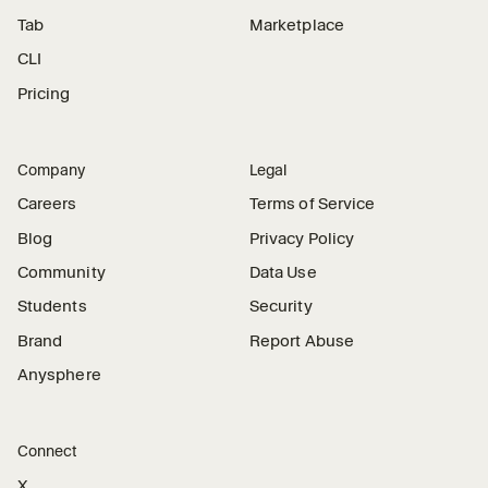
Tab
Marketplace
CLI
Pricing
Company
Legal
Careers
Terms of Service
Blog
Privacy Policy
Community
Data Use
Students
Security
Brand
Report Abuse
Anysphere
Connect
X