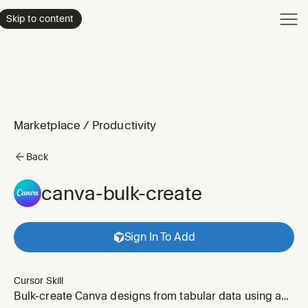
Product
Skip to content
Enterpri
Pricing
Resourc
Marketplace
/
Productivity
Back
canva-bulk-create
Sign In To Add
Cursor Skill
Bulk-create Canva designs from tabular data using a