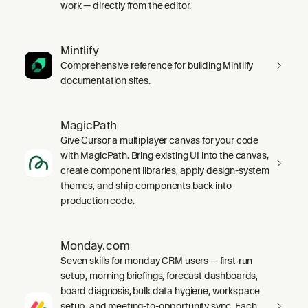
work — directly from the editor.
Mintlify
Comprehensive reference for building Mintlify
documentation sites.
MagicPath
Give Cursor a multiplayer canvas for your code
with MagicPath. Bring existing UI into the canvas,
create component libraries, apply design-system
themes, and ship components back into
production code.
Monday.com
Seven skills for monday CRM users — first-run
setup, morning briefings, forecast dashboards,
board diagnosis, bulk data hygiene, workspace
setup, and meeting-to-opportunity sync. Each