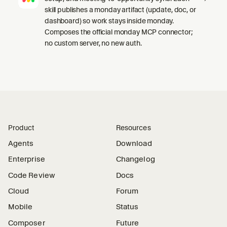
skill publishes a monday artifact (update, doc, or
dashboard) so work stays inside monday.
Composes the official monday MCP connector;
no custom server, no new auth.
Product
Resources
Agents
Download
Enterprise
Changelog
Code Review
Docs
Cloud
Forum
Mobile
Status
Composer
Future