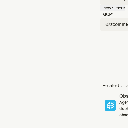
company 
View
9
more
contact 
MCP
1
zoominf

Related plu
Obs
Agen
depl
obser