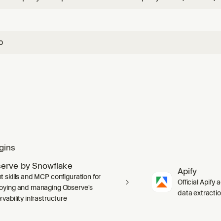
ID. Returns firmographics, financials, corporate structure, 
counts.
o
gins
erve by Snowflake
Apify
t skills and MCP configuration for
Official Apify 
oying and managing Observe's
data extracti
vability infrastructure