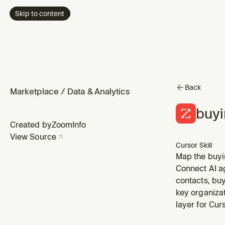
Skip to content
Back
Marketplace
/
Data & Analytics
buy
Created by
ZoomInfo
View Source
Cursor Skill
Map the buyin
and surfaces 
Connect AI a
thread risk)
contacts, buy
key organizat
layer for Cu