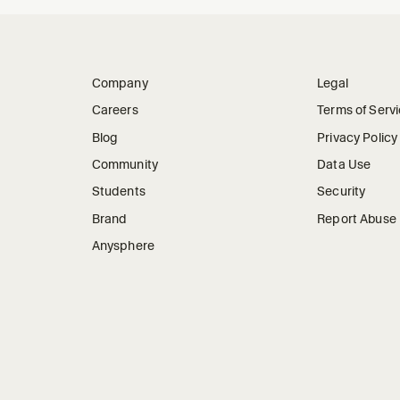
Company
Legal
Careers
Terms of Serv
Blog
Privacy Policy
Community
Data Use
Students
Security
Brand
Report Abuse
Anysphere