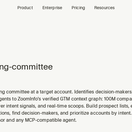
Product
Enterprise
Pricing
Resources
ing-committee
g committee at a target account. Identifies decision-makers,
gaps and multi-thread risks. Leads with a TL;DR (top 3 to en
gents to ZoomInfo's verified GTM context graph: 100M compa
, uses compact tables, and deep-researches top stakeholders 
er intent signals, and real-time scoops. Build prospect lists
ions, find decision-makers, and prioritize accounts by intent
rsor and any MCP-compatible agent.