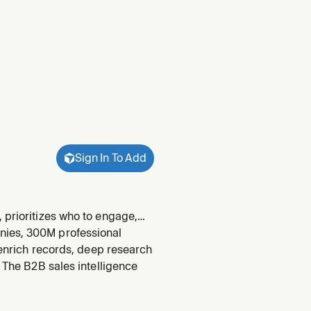
Sign In To Add
 prioritizes who to engage,
gage, biggest gap, multi-
nies, 300M professional
to catch
, enrich records, deep research
. The B2B sales intelligence