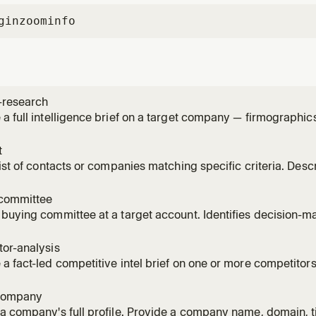
gin
zoominfo
-research
a full intelligence brief on a target company — firmographi
ignals, recent news, scoops, and competitive landscape — f
 with a TL;DR summary. Identify the account by ZoomInfo ac
t
ed) or
list of contacts or companies matching specific criteria. Desc
atural language and get a structured, tabular list you can expo
eniority, department, industry, company size, location, tech sta
committee
buying committee at a target account. Identifies decision-mak
and surfaces gaps and multi-thread risks. Leads with a TL;DR
gap, multi-thread risk), uses compact tables, and deep-rese
or-analysis
a fact-led competitive intel brief on one or more competitor
c moves, product positioning, ICP overlap, and discovery que
red competitors from GTM context if none specified. Combin
company
t_re
a company's full profile. Provide a company name, domain, t