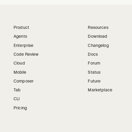
Product
Resources
Agents
Download
Enterprise
Changelog
Code Review
Docs
Cloud
Forum
Mobile
Status
Composer
Future
Tab
Marketplace
CLI
Pricing