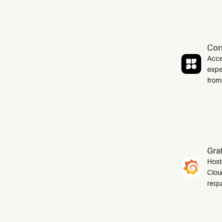
Con
Acce
expe
from
Gra
Host
Cloud
requ