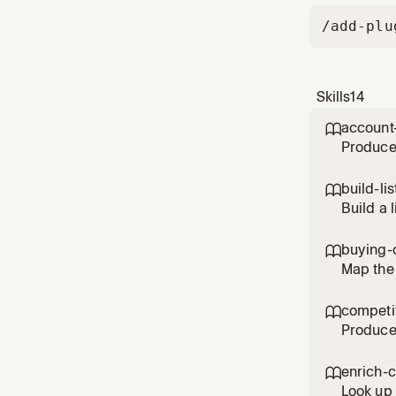
/add-plu
Skills
14
account

Produce 
intent s
and led
build-lis

(preferr
Build a 
for in n
title, s
buying-

Map the 
engage, 
biggest 
competit

catch
Produce 
strategi
configu
enrich-

(accoun
Look up 