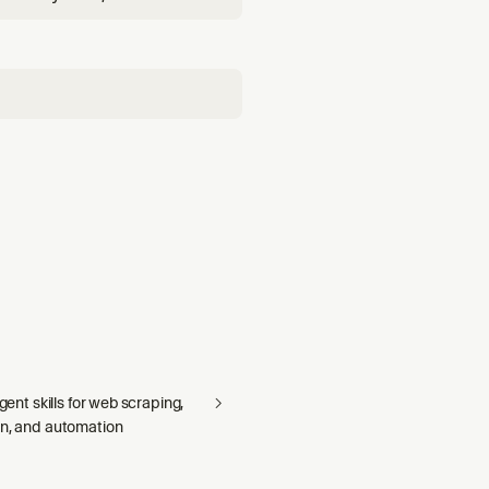
growth signals, and
agent skills for web scraping,
on, and automation