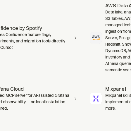
AWS Data A
Data lake, ana
S3 Tables, AW
managed Icebe
fidence by Spotify
ingestion fro
ss Confidence feature flags,
Server, Post
riments, and migration tools directly
Redshift, Sno
 Cursor.
DynamoDB, AW
inventory and
Athena querie
semantic sear
fana Cloud
Mixpanel
ed MCP server for AI-assisted Grafana
Mixpanel skill
 observability — no local installation
implementation
ired.
more.