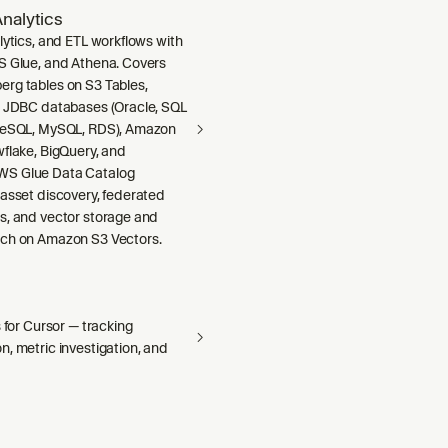
nalytics
lytics, and ETL workflows with
S Glue, and Athena. Covers
rg tables on S3 Tables,
m JDBC databases (Oracle, SQL
greSQL, MySQL, RDS), Amazon
wflake, BigQuery, and
S Glue Data Catalog
 asset discovery, federated
s, and vector storage and
ch on Amazon S3 Vectors.
s for Cursor — tracking
, metric investigation, and