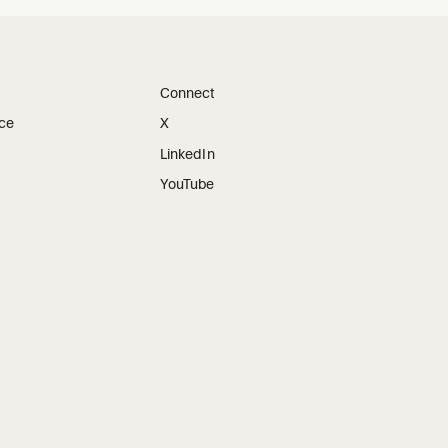
Connect
ice
X
LinkedIn
YouTube