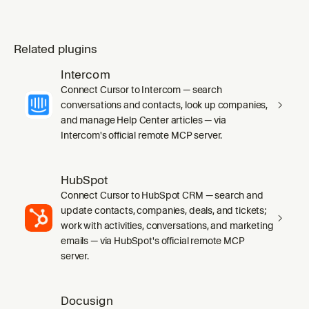
Related plugins
Intercom
Connect Cursor to Intercom — search
conversations and contacts, look up companies,
and manage Help Center articles — via
Intercom's official remote MCP server.
HubSpot
Connect Cursor to HubSpot CRM — search and
update contacts, companies, deals, and tickets;
work with activities, conversations, and marketing
emails — via HubSpot's official remote MCP
server.
Docusign