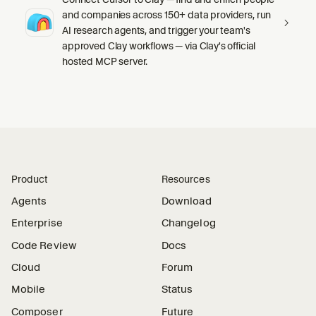
and companies across 150+ data providers, run
AI research agents, and trigger your team's
approved Clay workflows — via Clay's official
hosted MCP server.
Product
Resources
Agents
Download
Enterprise
Changelog
Code Review
Docs
Cloud
Forum
Mobile
Status
Composer
Future