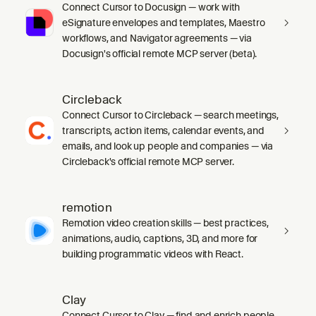
Connect Cursor to Docusign — work with
eSignature envelopes and templates, Maestro
workflows, and Navigator agreements — via
Docusign's official remote MCP server (beta).
Circleback
Connect Cursor to Circleback — search meetings,
transcripts, action items, calendar events, and
emails, and look up people and companies — via
Circleback's official remote MCP server.
remotion
Remotion video creation skills — best practices,
animations, audio, captions, 3D, and more for
building programmatic videos with React.
Clay
Connect Cursor to Clay — find and enrich people