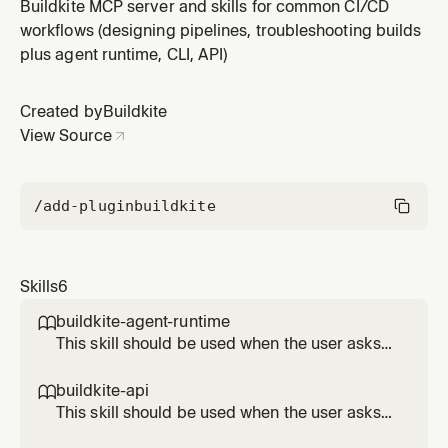
a build", "check build status", "watch a build", "view
Buildkite MCP server and skills for common CI/CD
build logs", "retry a build", "cancel a build", "list builds",
workflows (designing pipelines, troubleshooting builds
"download artifacts", "upload artifacts", "manage
plus agent runtime, CLI, API)
secrets", "create a pipeline", "list pipelines", or "in
Created by
Buildkite
View Source
/add-plugin
buildkite
Skills
6
buildkite-agent-runtime

This skill should be used when the user asks
to "add an annotation", "upload artifacts from
a step", "share data between steps", "upload
buildkite-api

pipeline dynamically", "request an OIDC token
This skill should be used when the user asks
inside a step", "acquire a distributed lock",
to "call the Buildkite API", "use the REST API",