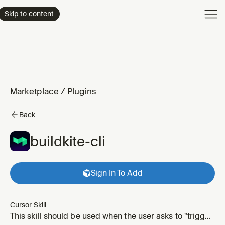
Product
Skip to content
Enterpri
Pricing
Resourc
Marketplace
/
Plugins
Back
buildkite-cli
Sign In To Add
Cursor Skill
This skill should be used when the user asks to "trigger