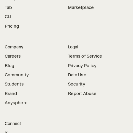
Tab
Marketplace
CLI
Pricing
Company
Legal
Careers
Terms of Service
Blog
Privacy Policy
Community
Data Use
Students
Security
Brand
Report Abuse
Anysphere
Connect
X