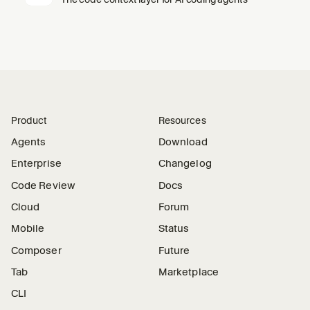
Product
Resources
Agents
Download
Enterprise
Changelog
Code Review
Docs
Cloud
Forum
Mobile
Status
Composer
Future
Tab
Marketplace
CLI