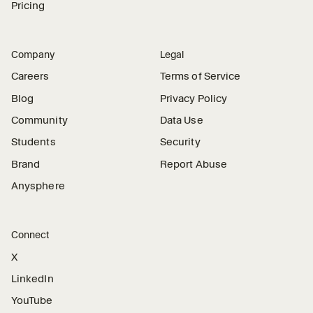
Pricing
Company
Legal
Careers
Terms of Service
Blog
Privacy Policy
Community
Data Use
Students
Security
Brand
Report Abuse
Anysphere
Connect
X
LinkedIn
YouTube