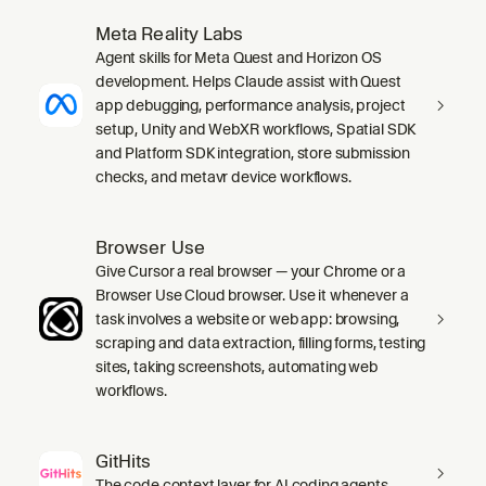
Meta Reality Labs
Agent skills for Meta Quest and Horizon OS
development. Helps Claude assist with Quest
app debugging, performance analysis, project
setup, Unity and WebXR workflows, Spatial SDK
and Platform SDK integration, store submission
checks, and metavr device workflows.
Browser Use
Give Cursor a real browser — your Chrome or a
Browser Use Cloud browser. Use it whenever a
task involves a website or web app: browsing,
scraping and data extraction, filling forms, testing
sites, taking screenshots, automating web
workflows.
GitHits
The code context layer for AI coding agents