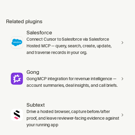
Related plugins
Salesforce
Connect Cursor to Salesforce via Salesforce
Hosted MCP — query, search, create, update,
and traverse records in your org.
Gong
Gong MCP integration for revenue intelligence —
account summaries, deal insights, and call briefs.
Subtext
Drive a hosted browser, capture before/after
proof, and leave reviewer-facing evidence against
your running app