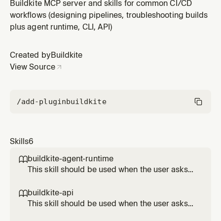
Buildkite API", "use the REST API", "write a GraphQL
Buildkite MCP server and skills for common CI/CD
query", "set up webhooks", "automate Buildkite",
workflows (designing pipelines, troubleshooting builds
"integrate with Buildkite programmatically", "write a
plus agent runtime, CLI, API)
script that calls Buildkite", "handle webhook events",
"paginate A
Created by
Buildkite
View Source
/add-plugin
buildkite
Skills
6
buildkite-agent-runtime

This skill should be used when the user asks
to "add an annotation", "upload artifacts from
a step", "share data between steps", "upload
buildkite-api

pipeline dynamically", "request an OIDC token
This skill should be used when the user asks
inside a step", "acquire a distributed lock",
to "call the Buildkite API", "use the REST API",