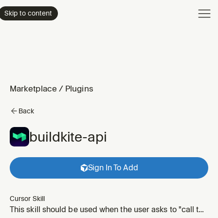
Product
Skip to content
Enterpri
Pricing
Resourc
Marketplace
/
Plugins
Back
buildkite-api
Sign In To Add
Cursor Skill
This skill should be used when the user asks to "call the