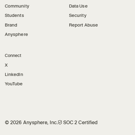
Community
Data Use
Students
Security
Brand
Report Abuse
Anysphere
Connect
X
LinkedIn
YouTube
©
2026
Anysphere, Inc.
🛡︎
SOC 2 Certified