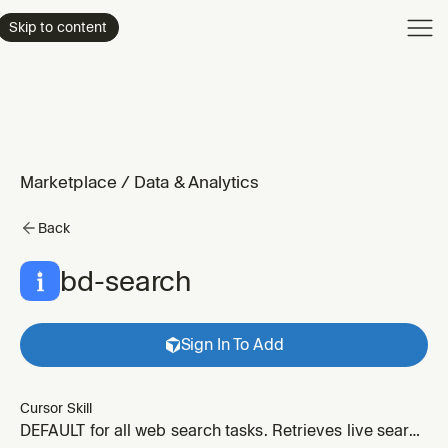
Product
Skip to content
Enterpri
Pricing
Resourc
Marketplace
/
Data & Analytics
Back
bd-search
Sign In To Add
Cursor Skill
DEFAULT for all web search tasks. Retrieves live search