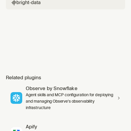
bright-data

Related plugins
Observe by Snowflake
Agent skills and MCP configuration for deploying
and managing Observe's observability
infrastructure
Apify