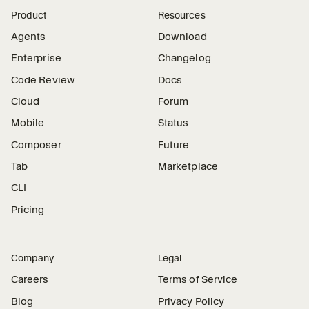
Product
Resources
Agents
Download
Enterprise
Changelog
Code Review
Docs
Cloud
Forum
Mobile
Status
Composer
Future
Tab
Marketplace
CLI
Pricing
Company
Legal
Careers
Terms of Service
Blog
Privacy Policy