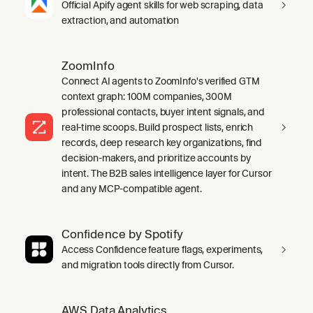
Official Apify agent skills for web scraping, data
extraction, and automation
ZoomInfo
Connect AI agents to ZoomInfo's verified GTM
context graph: 100M companies, 300M
professional contacts, buyer intent signals, and
real-time scoops. Build prospect lists, enrich
records, deep research key organizations, find
decision-makers, and prioritize accounts by
intent. The B2B sales intelligence layer for Cursor
and any MCP-compatible agent.
Confidence by Spotify
Access Confidence feature flags, experiments,
and migration tools directly from Cursor.
AWS Data Analytics