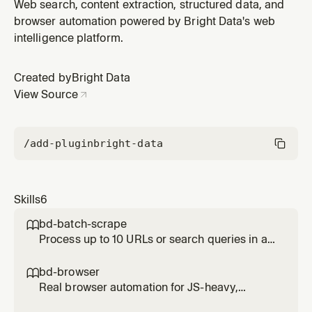
engine results via Bright Data's SERP API — Google,
Web search, content extraction, structured data, and
Bing, Yandex, DuckDuckGo, Yahoo, Baidu, Naver. Use
browser automation powered by Bright Data's web
for any research, lookup, or question needing current
intelligence platform.
web data. Use bd-structured-data instead for platform-
specific data
Created by
Bright Data
View Source
/add-plugin
bright-data
Skills
6
bd-batch-scrape

Process up to 10 URLs or search queries in a
single parallel call. Use when given a list of
URLs to scrape or a list of queries to search
bd-browser

simultaneously. Significantly faster than
Real browser automation for JS-heavy,
running them one by one.
interactive, or login-gated pages. Use when