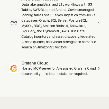
Data lake, analytics, and ETL workflows with S3
Tables, AWS Glue, and Athena. Covers managed
Iceberg tables on S3 Tables, ingestion from JDBC
databases (Oracle, SQL Server, PostgreSQL,
MySQL, RDS), Amazon Redshift, Snowflake,
BigQuery, and DynamoDB, AWS Glue Data
Catalog inventory and asset discovery, federated
Athena queries, and vector storage and semantic
search on Amazon S3 Vectors.
Grafana Cloud
Hosted MCP server for AI-assisted Grafana Cloud
observability — no local installation required.