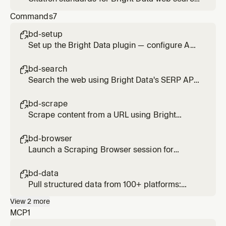
and scrape results. Applied when presenting
Commands
7
findings from search_engine,
scrape_as_markdown, or web_data_* tools.
bd-setup

Set up the Bright Data plugin — configure API
credentials and verify MCP connection
bd-search

Search the web using Bright Data's SERP API.
Usage: /bd-search <query>
bd-scrape

Scrape content from a URL using Bright
Data's Web Unlocker. Bypasses bot
protection and CAPTCHAs. Usage: /bd-
bd-browser

scrape <url> [url2] [url3]
Launch a Scraping Browser session for
interactive or JS-heavy pages. Supports
click, type, scroll, screenshot. Usage: /bd-
bd-data

browser <url>
Pull structured data from 100+ platforms:
Amazon, LinkedIn, Instagram, TikTok, YouTube,
View
2
more
Reddit, Zillow, and more. Usage: /bd-data
MCP
1
<platform> <url-or-keyword>