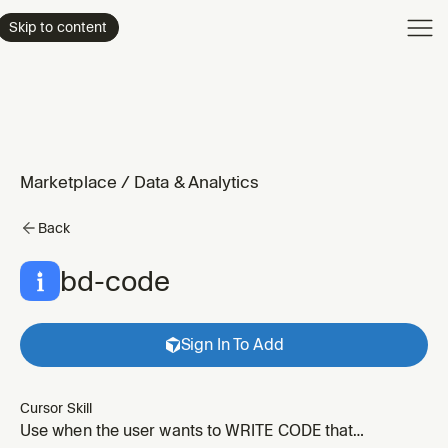
Product
Skip to content
Enterpri
Pricing
Resourc
Marketplace
/
Data & Analytics
Back
bd-code
Sign In To Add
Cursor Skill
Use when the user wants to WRITE CODE that