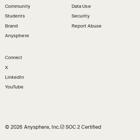
Community
Data Use
Students
Security
Brand
Report Abuse
Anysphere
Connect
X
LinkedIn
YouTube
©
2026
Anysphere, Inc.
🛡︎
SOC 2 Certified