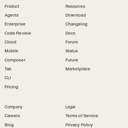
Product
Resources
Agents
Download
Enterprise
Changelog
Code Review
Docs
Cloud
Forum
Mobile
Status
Composer
Future
Tab
Marketplace
CLI
Pricing
Company
Legal
Careers
Terms of Service
Blog
Privacy Policy