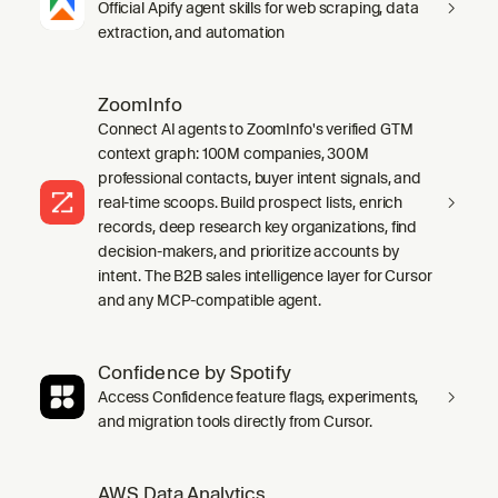
Official Apify agent skills for web scraping, data
extraction, and automation
ZoomInfo
Connect AI agents to ZoomInfo's verified GTM
context graph: 100M companies, 300M
professional contacts, buyer intent signals, and
real-time scoops. Build prospect lists, enrich
records, deep research key organizations, find
decision-makers, and prioritize accounts by
intent. The B2B sales intelligence layer for Cursor
and any MCP-compatible agent.
Confidence by Spotify
Access Confidence feature flags, experiments,
and migration tools directly from Cursor.
AWS Data Analytics