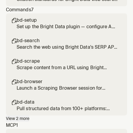
and scrape results. Applied when presenting
Commands
7
findings from search_engine,
scrape_as_markdown, or web_data_* tools.
bd-setup

Set up the Bright Data plugin — configure API
credentials and verify MCP connection
bd-search

Search the web using Bright Data's SERP API.
Usage: /bd-search <query>
bd-scrape

Scrape content from a URL using Bright
Data's Web Unlocker. Bypasses bot
protection and CAPTCHAs. Usage: /bd-
bd-browser

scrape <url> [url2] [url3]
Launch a Scraping Browser session for
interactive or JS-heavy pages. Supports
click, type, scroll, screenshot. Usage: /bd-
bd-data

browser <url>
Pull structured data from 100+ platforms:
Amazon, LinkedIn, Instagram, TikTok, YouTube,
View
2
more
Reddit, Zillow, and more. Usage: /bd-data
MCP
1
<platform> <url-or-keyword>