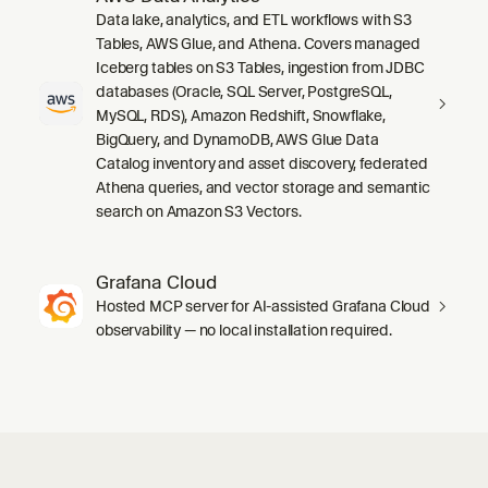
Data lake, analytics, and ETL workflows with S3
Tables, AWS Glue, and Athena. Covers managed
Iceberg tables on S3 Tables, ingestion from JDBC
databases (Oracle, SQL Server, PostgreSQL,
MySQL, RDS), Amazon Redshift, Snowflake,
BigQuery, and DynamoDB, AWS Glue Data
Catalog inventory and asset discovery, federated
Athena queries, and vector storage and semantic
search on Amazon S3 Vectors.
Grafana Cloud
Hosted MCP server for AI-assisted Grafana Cloud
observability — no local installation required.