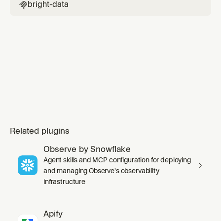
bright-data

Related plugins
Observe by Snowflake
Agent skills and MCP configuration for deploying
and managing Observe's observability
infrastructure
Apify