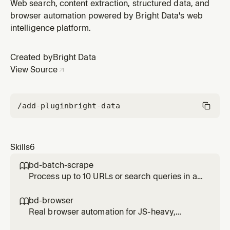
integrates Bright Data APIs — Python or Node.js
Web search, content extraction, structured data, and
scripts, scrapers, data pipelines, or full applications
browser automation powered by Bright Data's web
using Web Unlocker, SERP API, Scraping Browser, or
intelligence platform.
Web Scraper API / Dataset API. NOT for querying live
data — use bd-search, bd-scra
Created by
Bright Data
View Source
/add-plugin
bright-data
Skills
6
bd-batch-scrape

Process up to 10 URLs or search queries in a
single parallel call. Use when given a list of
URLs to scrape or a list of queries to search
bd-browser

simultaneously. Significantly faster than
Real browser automation for JS-heavy,
running them one by one.
interactive, or login-gated pages. Use when