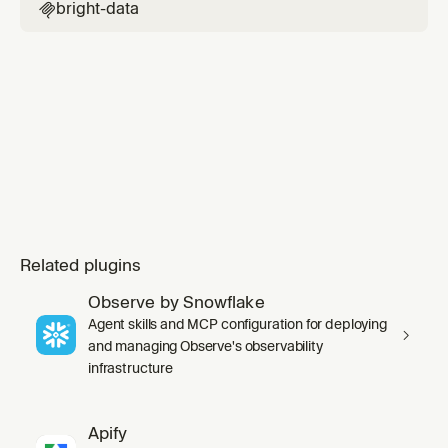
bright-data

Related plugins
Observe by Snowflake
Agent skills and MCP configuration for deploying
and managing Observe's observability
infrastructure
Apify