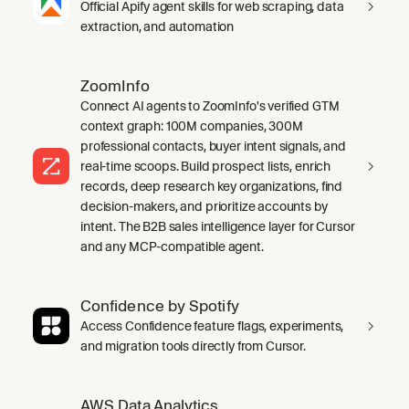
Official Apify agent skills for web scraping, data
extraction, and automation
ZoomInfo
Connect AI agents to ZoomInfo's verified GTM
context graph: 100M companies, 300M
professional contacts, buyer intent signals, and
real-time scoops. Build prospect lists, enrich
records, deep research key organizations, find
decision-makers, and prioritize accounts by
intent. The B2B sales intelligence layer for Cursor
and any MCP-compatible agent.
Confidence by Spotify
Access Confidence feature flags, experiments,
and migration tools directly from Cursor.
AWS Data Analytics