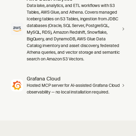
Data lake, analytics, and ETL workflows with S3
Tables, AWS Glue, and Athena. Covers managed
Iceberg tables on S3 Tables, ingestion from JDBC
databases (Oracle, SQL Server, PostgreSQL,
MySQL, RDS), Amazon Redshift, Snowflake,
BigQuery, and DynamoDB, AWS Glue Data
Catalog inventory and asset discovery, federated
Athena queries, and vector storage and semantic
search on Amazon S3 Vectors.
Grafana Cloud
Hosted MCP server for AI-assisted Grafana Cloud
observability — no local installation required.