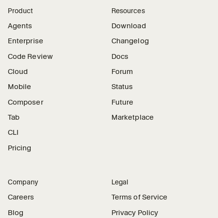
Product
Resources
Agents
Download
Enterprise
Changelog
Code Review
Docs
Cloud
Forum
Mobile
Status
Composer
Future
Tab
Marketplace
CLI
Pricing
Company
Legal
Careers
Terms of Service
Blog
Privacy Policy