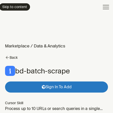
Product
Skip to content
Enterpri
Pricing
Resourc
Marketplace
/
Data & Analytics
Back
bd-batch-scrape
Sign In To Add
Cursor Skill
Process up to 10 URLs or search queries in a single