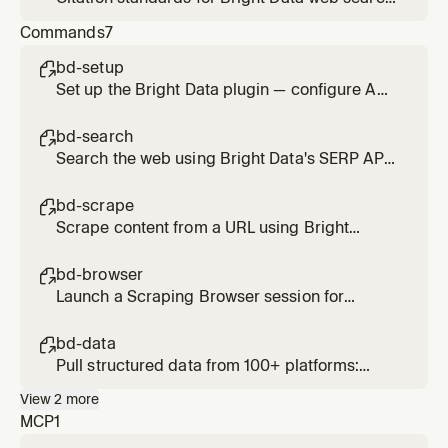
and scrape results. Applied when presenting
Commands
7
findings from search_engine,
scrape_as_markdown, or web_data_* tools.
bd-setup

Set up the Bright Data plugin — configure API
credentials and verify MCP connection
bd-search

Search the web using Bright Data's SERP API.
Usage: /bd-search <query>
bd-scrape

Scrape content from a URL using Bright
Data's Web Unlocker. Bypasses bot
protection and CAPTCHAs. Usage: /bd-
bd-browser

scrape <url> [url2] [url3]
Launch a Scraping Browser session for
interactive or JS-heavy pages. Supports
click, type, scroll, screenshot. Usage: /bd-
bd-data

browser <url>
Pull structured data from 100+ platforms:
Amazon, LinkedIn, Instagram, TikTok, YouTube,
View
2
more
Reddit, Zillow, and more. Usage: /bd-data
MCP
1
<platform> <url-or-keyword>