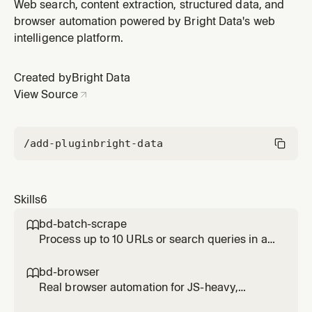
parallel call. Use when given a list of URLs to scrape or
Web search, content extraction, structured data, and
a list of queries to search simultaneously. Significantly
browser automation powered by Bright Data's web
faster than running them one by one.
intelligence platform.
Created by
Bright Data
View Source
/add-plugin
bright-data
Skills
6
bd-batch-scrape

Process up to 10 URLs or search queries in a
single parallel call. Use when given a list of
URLs to scrape or a list of queries to search
bd-browser

simultaneously. Significantly faster than
Real browser automation for JS-heavy,
running them one by one.
interactive, or login-gated pages. Use when