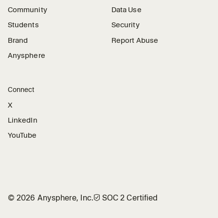
Community
Data Use
Students
Security
Brand
Report Abuse
Anysphere
Connect
X
LinkedIn
YouTube
©
2026
Anysphere, Inc.
🛡︎
SOC 2 Certified