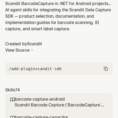
Scandit BarcodeCapture in .NET for Android projects
(`net*-android` target framework,
AI agent skills for integrating the Scandit Data Capture
`Scandit.DataCapture.Barcode` NuGet, non-MAUI — for
SDK — product selection, documentation, and
MAUI apps use barcode-capture-net-maui) — the low-
implementation guides for barcode scanning, ID
level, full-control barcode scanning mode without the
capture, and smart label capture.
pre-built SparkScan UI. Use for integr
Created by
Scandit
View Source
/add-plugin
scandit-sdk
Skills
74
barcode-capture-android

Scandit Barcode Capture (`BarcodeCapture`)
in native Android (Kotlin/Java) projects — the
low-level, full-control single-barcode
barcode-capture-capacitor
