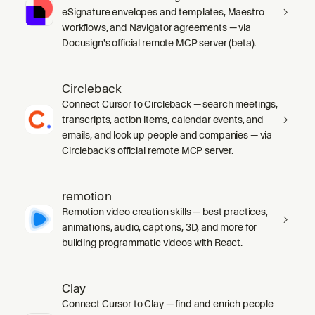
eSignature envelopes and templates, Maestro
workflows, and Navigator agreements — via
Docusign's official remote MCP server (beta).
Circleback
Connect Cursor to Circleback — search meetings,
transcripts, action items, calendar events, and
emails, and look up people and companies — via
Circleback's official remote MCP server.
remotion
Remotion video creation skills — best practices,
animations, audio, captions, 3D, and more for
building programmatic videos with React.
Clay
Connect Cursor to Clay — find and enrich people