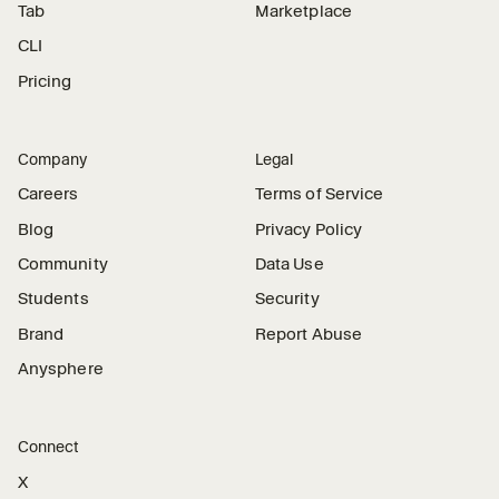
Tab
Marketplace
CLI
Pricing
Company
Legal
Careers
Terms of Service
Blog
Privacy Policy
Community
Data Use
Students
Security
Brand
Report Abuse
Anysphere
Connect
X