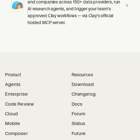
and companies across 150+ data providers, run
AI research agents, and trigger your team's
approved Clay workflows — via Clay's official
hosted MCP server.
Product
Resources
Agents
Download
Enterprise
Changelog
Code Review
Docs
Cloud
Forum
Mobile
Status
Composer
Future