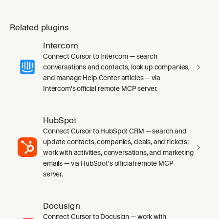
Related plugins
Intercom
Connect Cursor to Intercom — search
conversations and contacts, look up companies,
and manage Help Center articles — via
Intercom's official remote MCP server.
HubSpot
Connect Cursor to HubSpot CRM — search and
update contacts, companies, deals, and tickets;
work with activities, conversations, and marketing
emails — via HubSpot's official remote MCP
server.
Docusign
Connect Cursor to Docusign — work with