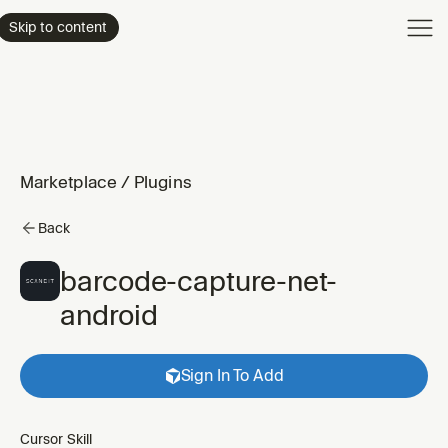
Product
Skip to content
Enterpri
Pricing
Resourc
Marketplace
/
Plugins
Back
barcode-capture-net-
android
Sign In To Add
Cursor Skill