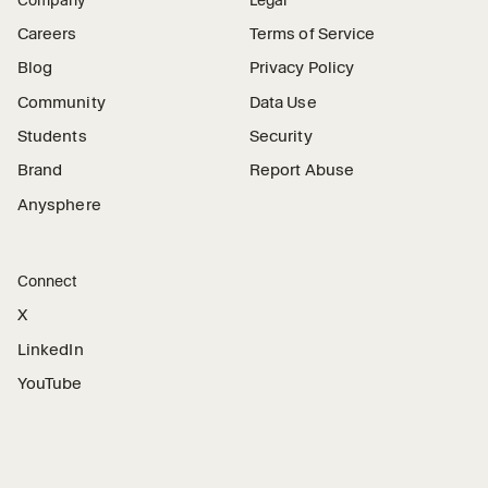
Careers
Terms of Service
Blog
Privacy Policy
Community
Data Use
Students
Security
Brand
Report Abuse
Anysphere
Connect
X
LinkedIn
YouTube