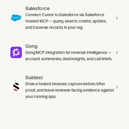
Salesforce
Connect Cursor to Salesforce via Salesforce
Hosted MCP — query, search, create, update,
and traverse records in your org.
Gong
Gong MCP integration for revenue intelligence —
account summaries, deal insights, and call briefs.
Subtext
Drive a hosted browser, capture before/after
proof, and leave reviewer-facing evidence against
your running app