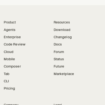
Product
Resources
Agents
Download
Enterprise
Changelog
Code Review
Docs
Cloud
Forum
Mobile
Status
Composer
Future
Tab
Marketplace
CLI
Pricing
Company
Legal