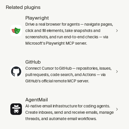
Related plugins
Playwright
Drive a real browser for agents — navigate pages,
click and fill elements, take snapshots and
screenshots, and run end-to-end checks — via
Microsoft's Playwright MCP server.
GitHub
Connect Cursor to GitHub — repositories, issues,
pull requests, code search, and Actions — via
GitHub's official remote MCP server.
AgentMail
AI-native email infrastructure for coding agents.
Create inboxes, send and receive emails, manage
threads, and automate email workflows.