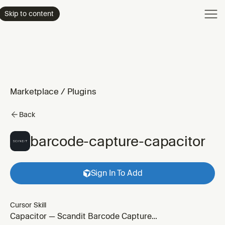
Product
Skip to content
Enterpri
Pricing
Resourc
Marketplace
/
Plugins
Back
barcode-capture-capacitor
Sign In To Add
Cursor Skill
Capacitor — Scandit Barcode Capture