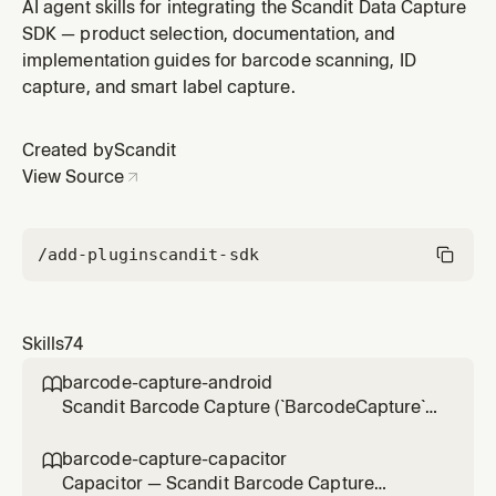
(`BarcodeCapture`) in Capacitor (Ionic) hybrid apps via
AI agent skills for integrating the Scandit Data Capture
the Scandit Capacitor plugins
SDK — product selection, documentation, and
(`ScanditCaptureCorePlugin`), the low-level, full-control
implementation guides for barcode scanning, ID
single-barcode scanning mode (BarcodeCapture +
capture, and smart label capture.
DataCaptureView + BarcodeCaptureOverlay) without
the
Created by
Scandit
View Source
/add-plugin
scandit-sdk
Skills
74
barcode-capture-android

Scandit Barcode Capture (`BarcodeCapture`)
in native Android (Kotlin/Java) projects — the
low-level, full-control single-barcode
barcode-capture-capacitor

scanning mode (BarcodeCapture +
Capacitor — Scandit Barcode Capture