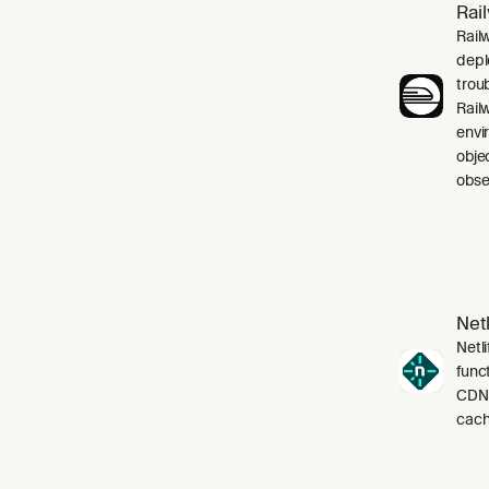
Rai
Rail
depl
trou
Rail
envi
obje
obser
Netl
Netli
funct
CDN,
cach