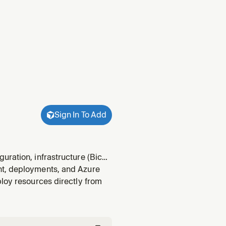
Sign In To Add
uration, infrastructure (Bicep
 prerequisites before
nt, deployments, and Azure
light checks,
ploy resources directly from