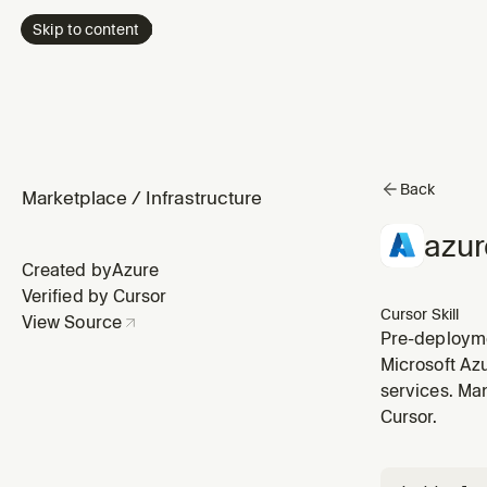
Skip to content
Back
Marketplace
/
Infrastructure
azur
Created by
Azure
Verified by Cursor
Cursor Skill
View Source
Pre-deploymen
or Terraform
Microsoft Az
deploying. W
services. Man
Cursor.