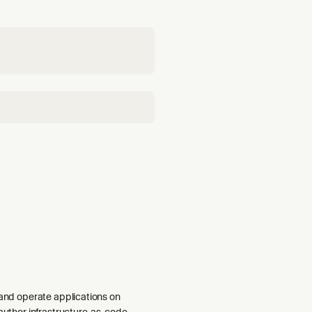
: migrate Lambda to
 and operate applications on
 author infrastructure-as-code