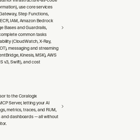
rmation), use core services
Gateway, Step Functions,
 ECR, IAM, Amazon Bedrock
e Bases and Guardrails,
 complete common tasks
ability (CloudWatch, X-Ray,
DOT), messaging and streaming
entBridge, Kinesis, MSK), AWS
S v3, Swift), and cost
or to the Coralogix
MCP Server, letting your AI
gs, metrics, traces, and RUM,
 and dashboards — all without
tor.