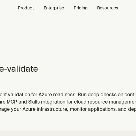
Product
Enterprise
Pricing
Resources
e-validate
t validation for Azure readiness. Run deep checks on config
), RBAC role assignments, managed identity permissions, and
ure MCP and Skills integration for cloud resource manageme
HEN: validate my app, check deployment readiness, run pref
age your Azure infrastructure, monitor applications, and de