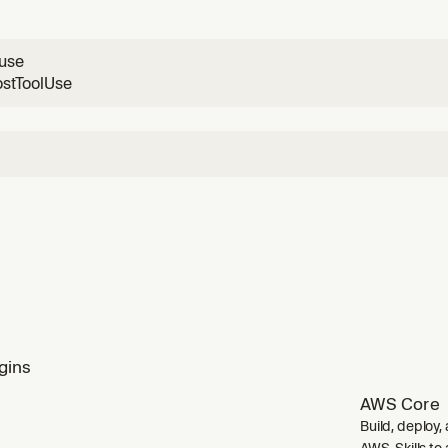
/Kubernetes/Cloud Run/Spring Boot→Container Apps. WHEN
s, AWS to Azure, migrate Beanstalk, mig
luse
ostToolUse
gins
AWS Core
Build, deploy,
AWS. Skills to