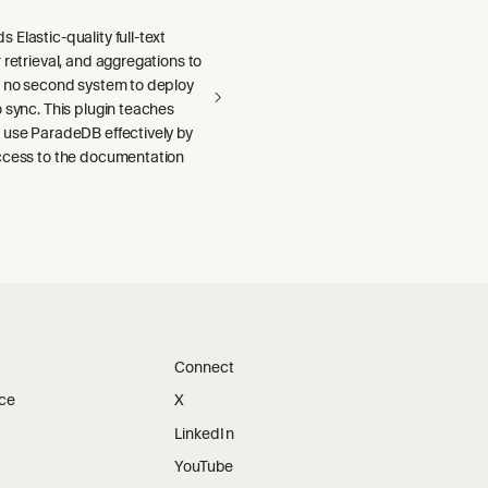
Elastic-quality full-text
 retrieval, and aggregations to
h no second system to deploy
 sync. This plugin teaches
 use ParadeDB effectively by
ccess to the documentation
Connect
ice
X
LinkedIn
YouTube