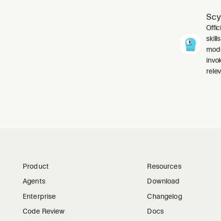
Scy
Offic
skil
mode
invo
relev
Product
Resources
Agents
Download
Enterprise
Changelog
Code Review
Docs