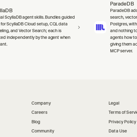
ParadeDB
llaDB
ParadeDB adds 
ial ScyllaDB agent skills. Bundles guided
search, vector
ls for ScyllaDB Cloud setup, CQL data
Postgres, wit
ling, and Vector Search; each is
and nothing to
ked independently by the agent when
agents how to
ant.
giving them a
MCP server.
Company
Legal
Careers
Terms of Serv
Blog
Privacy Policy
Community
Data Use