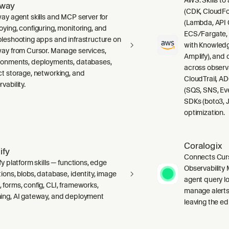
lway
(CDK, CloudFo
way agent skills and MCP server for
(Lambda, API 
oying, configuring, monitoring, and
ECS/Fargate,
bleshooting apps and infrastructure on
with Knowledg
way from Cursor. Manage services,
Amplify), and
ronments, deployments, databases,
across observ
ct storage, networking, and
CloudTrail, A
vability.
(SQS, SNS, Ev
SDKs (boto3, J
optimization.
Coralogix
ify
Connects Curs
fy platform skills — functions, edge
Observability 
ions, blobs, database, identity, image
agent query lo
 forms, config, CLI, frameworks,
manage alerts
ing, AI gateway, and deployment
leaving the edi