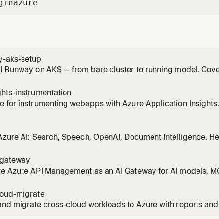
gin
azure
y-aks-setup
I Runway on AKS — from bare cluster to running model. Covers
er install, GPU assessment, provider setup, and first deploy
 "onboard AKS cluster", "install AI Runway", "airunway setup"
hts-instrumentation
 for instrumenting webapps with Azure Application Insights
, SDK setup, and configuration references. WHEN: how to ins
emetry patterns, what is App Insights, Application Insights g
Azure AI: Search, Speech, OpenAI, Document Intelligence. He
ybrid search, speech-to-text, text-to-speech, transcription,
arch, vector search, hybrid search, semantic search, speech-
igateway
be,
re Azure API Management as an AI Gateway for AI models, MC
mantic caching, token limit, content safety, load balancing
 limiting, jailbreak detection, add Azure OpenAI backend, a
loud-migrate
way,
nd migrate cross-cloud workloads to Azure with reports and
s Lambda→Functions, Beanstalk/Heroku/App Engine→App S