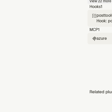
View
22
more
Fargate
Hooks
1
Function
posttoo

Hook: p
MCP
1
azure

Related plu