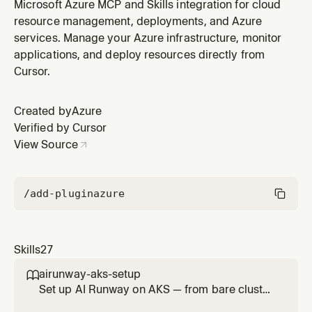
(Kusto/ADX) using KQL for log analytics, telemetry, and
Microsoft Azure MCP and Skills integration for cloud
time series analysis. WHEN: KQL queries, Kusto
resource management, deployments, and Azure
database queries, Azure Data Explorer, ADX clusters,
services. Manage your Azure infrastructure, monitor
log analytics, time series data, IoT telemetry, anomaly
applications, and deploy resources directly from
detection.
Cursor.
Created by
Azure
Verified by Cursor
View Source
/add-plugin
azure
Skills
27
airunway-aks-setup

Set up AI Runway on AKS — from bare cluster
to running model. Covers cluster verification,