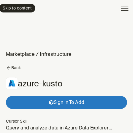
Product
Skip to content
Enterpri
Pricing
Resourc
Marketplace
/
Infrastructure
Back
azure-kusto
Sign In To Add
Cursor Skill
Query and analyze data in Azure Data Explorer