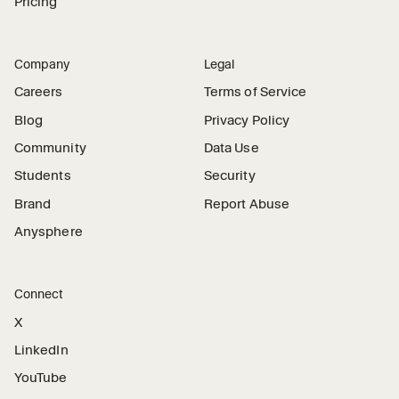
Pricing
Company
Legal
Careers
Terms of Service
Blog
Privacy Policy
Community
Data Use
Students
Security
Brand
Report Abuse
Anysphere
Connect
X
LinkedIn
YouTube