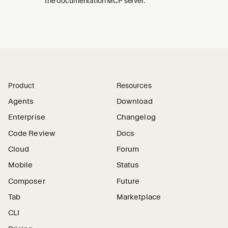
the documentation MCP server.
Product
Resources
Agents
Download
Enterprise
Changelog
Code Review
Docs
Cloud
Forum
Mobile
Status
Composer
Future
Tab
Marketplace
CLI