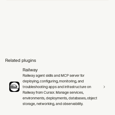
Related plugins
Railway
Railway agent skills and MCP server for
deploying, configuring, monitoring, and
troubleshooting apps and infrastructure on
Railway from Cursor. Manage services,
environments, deployments, databases, object
storage, networking, and observability.