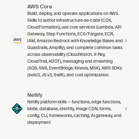
AWS Core
Build, deploy, and operate applications on AWS.
Skills to author infrastructure-as-code (CDK,
CloudFormation), use core services (Lambda, API
Gateway, Step Functions, ECS/Fargate, ECR,
IAM, Amazon Bedrock with Knowledge Bases and
Guardrails, Amplify), and complete common tasks
across observability (CloudWatch, X-Ray,
CloudTrail, ADOT), messaging and streaming
(SQS, SNS, EventBridge, Kinesis, MSK), AWS SDKs
(boto3, JS v3, Swift), and cost optimization.
Netlify
Netlify platform skills — functions, edge functions,
blobs, database, identity, image CDN, forms,
config, CLI, frameworks, caching, AI gateway, and
deployment