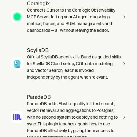
Coralogix
Connects Cursor to the Coralogix Observability
MCP Server, letting your AI agent query logs,
metrics, traces, and RUM, manage alerts and
dashboards — all without leaving the editor.
ScyllaDB
Official ScyllaDB agent skills. Bundles guided skills
for ScyllaDB Cloud setup, CQL data modeling,
and Vector Search; each is invoked
independently by the agent when relevant.
ParadeDB
ParadeDB adds Elastic-quality full-text search,
vector retrieval, and aggregations to Postgres,
with no second system to deploy and nothing to
sync. This plugin teaches agents how to use
ParadeDB effectively by giving them access to