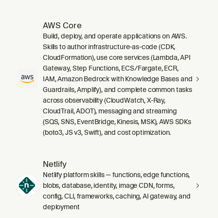
AWS Core
Build, deploy, and operate applications on AWS.
Skills to author infrastructure-as-code (CDK,
CloudFormation), use core services (Lambda, API
Gateway, Step Functions, ECS/Fargate, ECR,
IAM, Amazon Bedrock with Knowledge Bases and
Guardrails, Amplify), and complete common tasks
across observability (CloudWatch, X-Ray,
CloudTrail, ADOT), messaging and streaming
(SQS, SNS, EventBridge, Kinesis, MSK), AWS SDKs
(boto3, JS v3, Swift), and cost optimization.
Netlify
Netlify platform skills — functions, edge functions,
blobs, database, identity, image CDN, forms,
config, CLI, frameworks, caching, AI gateway, and
deployment