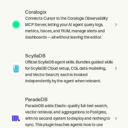
Coralogix
Connects Cursor to the Coralogix Observability
MCP Server, letting your AI agent query logs,
metrics, traces, and RUM, manage alerts and
dashboards — all without leaving the editor.
ScyllaDB
Official ScyllaDB agent skills. Bundles guided skills
for ScyllaDB Cloud setup, CQL data modeling,
and Vector Search; each is invoked
independently by the agent when relevant.
ParadeDB
ParadeDB adds Elastic-quality full-text search,
vector retrieval, and aggregations to Postgres,
with no second system to deploy and nothing to
sync. This plugin teaches agents how to use