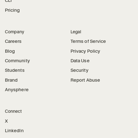
CLI
Pricing
Company
Legal
Careers
Terms of Service
Blog
Privacy Policy
Community
Data Use
Students
Security
Brand
Report Abuse
Anysphere
Connect
X
LinkedIn