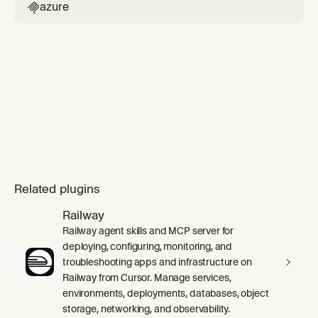
azure

Related plugins
Railway
Railway agent skills and MCP server for
deploying, configuring, monitoring, and
troubleshooting apps and infrastructure on
Railway from Cursor. Manage services,
environments, deployments, databases, object
storage, networking, and observability.