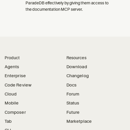
ParadeDB effectively by giving them access to
the documentation MCP server.
Product
Resources
Agents
Download
Enterprise
Changelog
Code Review
Docs
Cloud
Forum
Mobile
Status
Composer
Future
Tab
Marketplace