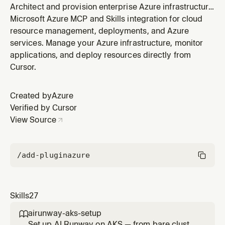
Architect and provision enterprise Azure infrastructure
from workload descriptions. For cloud architects and
Microsoft Azure MCP and Skills integration for cloud
platform engineers planning networking, identity,
resource management, deployments, and Azure
security, compliance, and multi-resource topologies
services. Manage your Azure infrastructure, monitor
with WAF alignment. Generates Bicep or Terraform
applications, and deploy resources directly from
directly (no azd). W
Cursor.
Created by
Azure
Verified by Cursor
View Source
/add-plugin
azure
Skills
27
airunway-aks-setup

Set up AI Runway on AKS — from bare cluster