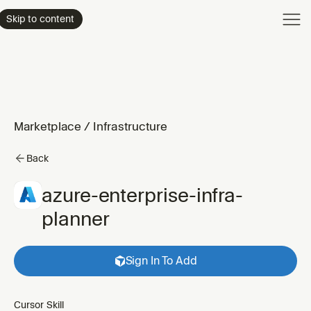
Product
Skip to content
Enterpri
Pricing
Resourc
Marketplace
/
Infrastructure
Back
azure-enterprise-infra-
planner
Sign In To Add
Cursor Skill