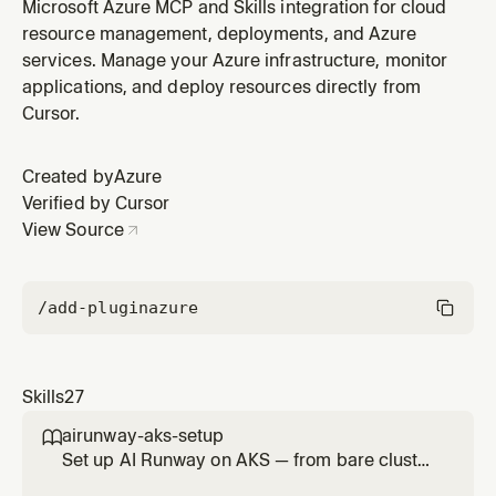
AI models, MCP tools, and agents. WHEN: semantic
Microsoft Azure MCP and Skills integration for cloud
caching, token limit, content safety, load balancing, AI
resource management, deployments, and Azure
model governance, MCP rate limiting, jailbreak
services. Manage your Azure infrastructure, monitor
detection, add Azure OpenAI backend, add AI Foundry
applications, and deploy resources directly from
model, test AI gateway,
Cursor.
Created by
Azure
Verified by Cursor
View Source
/add-plugin
azure
Skills
27
airunway-aks-setup

Set up AI Runway on AKS — from bare cluster
to running model. Covers cluster verification,