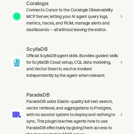
Coralogix
Connects Cursor to the Coralogix Observability
MCP Server, letting your AI agent query logs,
metrics, traces, and RUM, manage alerts and
dashboards — all without leaving the editor.
ScyllaDB
Official ScyllaDB agent skills. Bundles guided skills
for ScyllaDB Cloud setup, CQL data modeling,
and Vector Search; each is invoked
independently by the agent when relevant.
ParadeDB
ParadeDB adds Elastic-quality full-text search,
vector retrieval, and aggregations to Postgres,
with no second system to deploy and nothing to
sync. This plugin teaches agents how to use
ParadeDB effectively by giving them access to