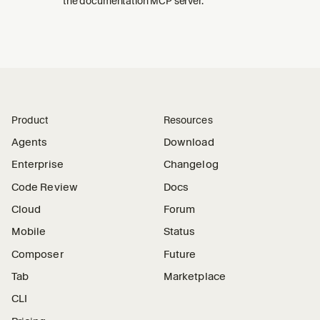
the documentation MCP server.
Product
Resources
Agents
Download
Enterprise
Changelog
Code Review
Docs
Cloud
Forum
Mobile
Status
Composer
Future
Tab
Marketplace
CLI