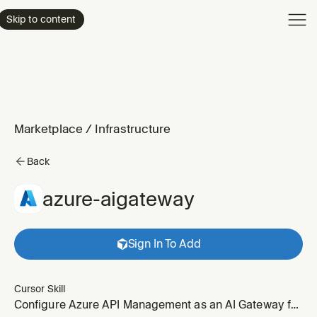
Product
Skip to content
Enterpri
Pricing
Resourc
Marketplace
/
Infrastructure
Back
azure-aigateway
Sign In To Add
Cursor Skill
Configure Azure API Management as an AI Gateway for