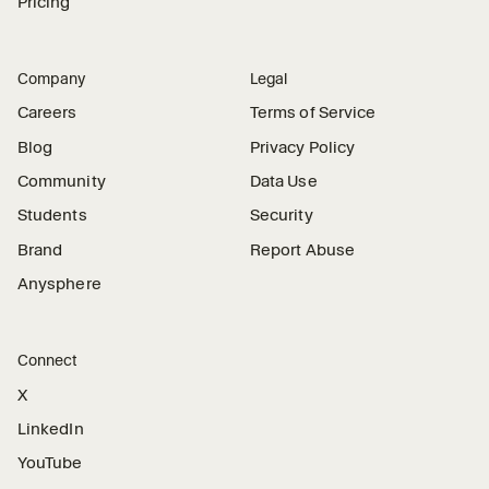
Pricing
Company
Legal
Careers
Terms of Service
Blog
Privacy Policy
Community
Data Use
Students
Security
Brand
Report Abuse
Anysphere
Connect
X
LinkedIn
YouTube