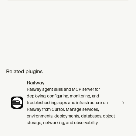
Related plugins
Railway
Railway agent skills and MCP server for
deploying, configuring, monitoring, and
troubleshooting apps and infrastructure on
Railway from Cursor. Manage services,
environments, deployments, databases, object
storage, networking, and observability.