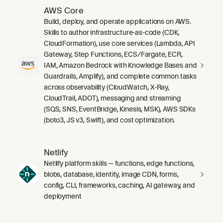
AWS Core
Build, deploy, and operate applications on AWS.
Skills to author infrastructure-as-code (CDK,
CloudFormation), use core services (Lambda, API
Gateway, Step Functions, ECS/Fargate, ECR,
IAM, Amazon Bedrock with Knowledge Bases and
Guardrails, Amplify), and complete common tasks
across observability (CloudWatch, X-Ray,
CloudTrail, ADOT), messaging and streaming
(SQS, SNS, EventBridge, Kinesis, MSK), AWS SDKs
(boto3, JS v3, Swift), and cost optimization.
Netlify
Netlify platform skills — functions, edge functions,
blobs, database, identity, image CDN, forms,
config, CLI, frameworks, caching, AI gateway, and
deployment