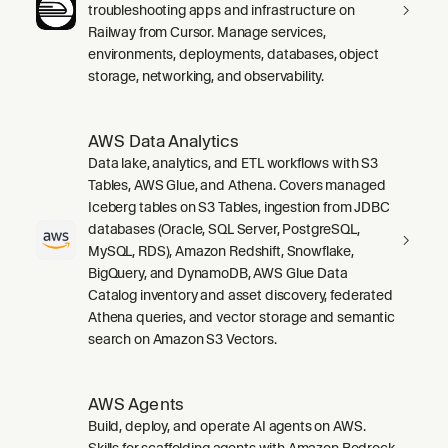
troubleshooting apps and infrastructure on
Railway from Cursor. Manage services,
environments, deployments, databases, object
storage, networking, and observability.
AWS Data Analytics
Data lake, analytics, and ETL workflows with S3
Tables, AWS Glue, and Athena. Covers managed
Iceberg tables on S3 Tables, ingestion from JDBC
databases (Oracle, SQL Server, PostgreSQL,
MySQL, RDS), Amazon Redshift, Snowflake,
BigQuery, and DynamoDB, AWS Glue Data
Catalog inventory and asset discovery, federated
Athena queries, and vector storage and semantic
search on Amazon S3 Vectors.
AWS Agents
Build, deploy, and operate AI agents on AWS.
Skills for scaffolding agents with Amazon Bedrock