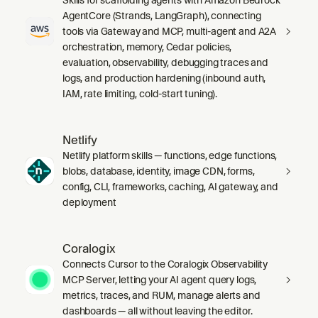
AgentCore (Strands, LangGraph), connecting
tools via Gateway and MCP, multi-agent and A2A
orchestration, memory, Cedar policies,
evaluation, observability, debugging traces and
logs, and production hardening (inbound auth,
IAM, rate limiting, cold-start tuning).
Netlify
Netlify platform skills — functions, edge functions,
blobs, database, identity, image CDN, forms,
config, CLI, frameworks, caching, AI gateway, and
deployment
Coralogix
Connects Cursor to the Coralogix Observability
MCP Server, letting your AI agent query logs,
metrics, traces, and RUM, manage alerts and
dashboards — all without leaving the editor.