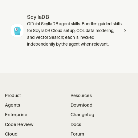
ScyllaDB
Official ScyllaDB agent skills. Bundles guided skills
for ScyllaDB Cloud setup, CQL data modeling,
and Vector Search; each is invoked
independently by the agent when relevant.
Product
Resources
Agents
Download
Enterprise
Changelog
Code Review
Docs
Cloud
Forum