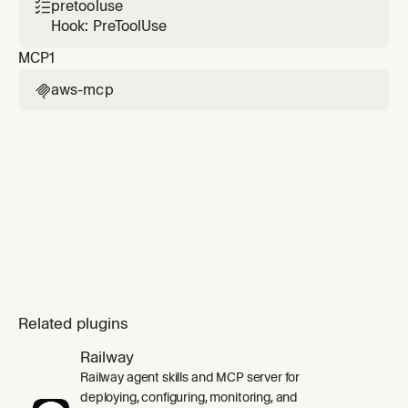
change sets), and root-cause diagnosis of
pretooluse

failed stacks using CloudFormation events
Hook: PreToolUse
and CloudTrail correlation.
MCP
1
aws-mcp

Related plugins
Railway
Railway agent skills and MCP server for
deploying, configuring, monitoring, and