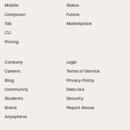
Mobile
Status
Composer
Future
Tab
Marketplace
CLI
Pricing
Company
Legal
Careers
Terms of Service
Blog
Privacy Policy
Community
Data Use
Students
Security
Brand
Report Abuse
Anysphere