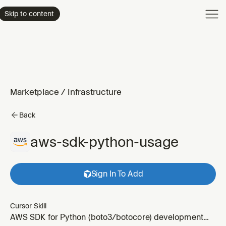
Product
Skip to content
Enterpri
Pricing
Resourc
Marketplace
/
Infrastructure
Back
aws-sdk-python-usage
Sign In To Add
Cursor Skill
AWS SDK for Python (boto3/botocore) development