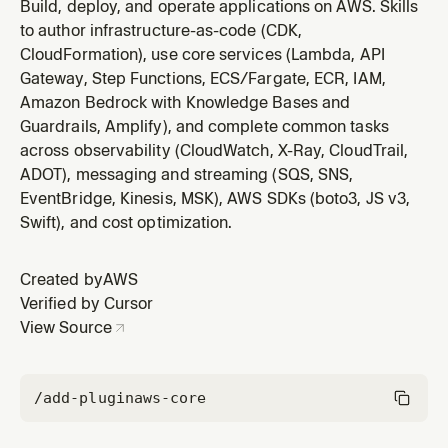
patterns. You MUST use this skill when writing Python
Build, deploy, and operate applications on AWS. Skills
code that uses AWS services via boto3 or botocore.
to author infrastructure-as-code (CDK,
This includes creating service clients or resources,
CloudFormation), use core services (Lambda, API
configuring sessions and credentials, handling errors
Gateway, Step Functions, ECS/Fargate, ECR, IAM,
with ClientError, us
Amazon Bedrock with Knowledge Bases and
Guardrails, Amplify), and complete common tasks
across observability (CloudWatch, X-Ray, CloudTrail,
ADOT), messaging and streaming (SQS, SNS,
EventBridge, Kinesis, MSK), AWS SDKs (boto3, JS v3,
Swift), and cost optimization.
Created by
AWS
Verified by Cursor
View Source
/add-plugin
aws-core