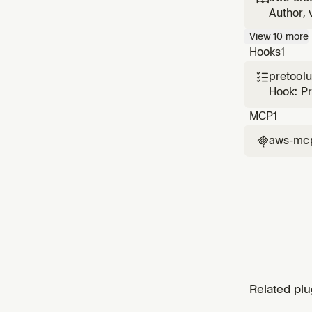
CloudFo
Author, 
with sec
View
10
more
cause di
Hooks
1
pretool

Hook: P
MCP
1
aws-mc

Related plu