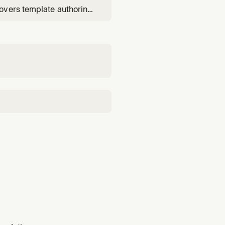
overs template authoring
change sets), and root-
udTrail correlation.