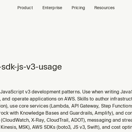
Product
Enterprise
Pricing
Resources
sdk-js-v3-usage
JavaScript v3 development patterns. Use when writing JavaS
vices via @aws-sdk/* packages (aws-sdk-js-v3), or when as
, and operate applications on AWS. Skills to author infrastru
erialization, or code generation in the context of the JS/TS A
on), use core services (Lambda, API Gateway, Step Function
ck with Knowledge Bases and Guardrails, Amplify), and c
y (CloudWatch, X-Ray, CloudTrail, ADOT), messaging and str
Kinesis, MSK), AWS SDKs (boto3, JS v3, Swift), and cost opti