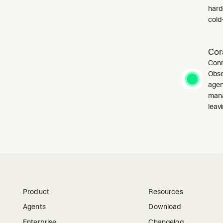
harde
cold-
Cor
Conn
Obse
agen
mana
leavi
Product
Resources
Agents
Download
Enterprise
Changelog