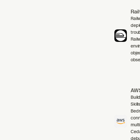
Rai
Rail
depl
trou
Rail
envi
obje
obser
AWS
Buil
Skil
Bedr
conn
mult
Cedar
debu