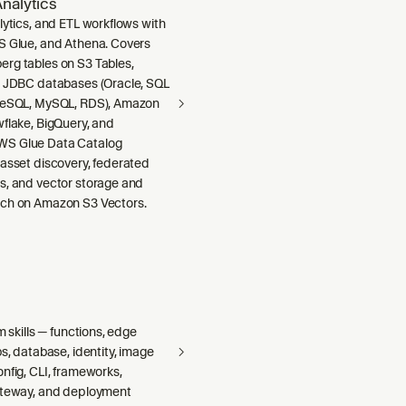
nalytics
lytics, and ETL workflows with
S Glue, and Athena. Covers
rg tables on S3 Tables,
m JDBC databases (Oracle, SQL
greSQL, MySQL, RDS), Amazon
wflake, BigQuery, and
S Glue Data Catalog
 asset discovery, federated
s, and vector storage and
ch on Amazon S3 Vectors.
m skills — functions, edge
bs, database, identity, image
nfig, CLI, frameworks,
ateway, and deployment