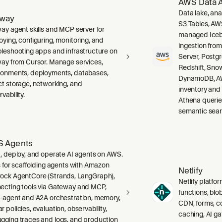
AWS Data A
Data lake, ana
lway
S3 Tables, AW
way agent skills and MCP server for
managed Icebe
oying, configuring, monitoring, and
ingestion fro
bleshooting apps and infrastructure on
Server, Post
way from Cursor. Manage services,
Redshift, Sno
ronments, deployments, databases,
DynamoDB, AW
ct storage, networking, and
inventory and
vability.
Athena querie
semantic sear
 Agents
d, deploy, and operate AI agents on AWS.
ls for scaffolding agents with Amazon
Netlify
ock AgentCore (Strands, LangGraph),
Netlify platfor
ecting tools via Gateway and MCP,
functions, blo
i-agent and A2A orchestration, memory,
CDN, forms, co
 policies, evaluation, observability,
caching, AI g
gging traces and logs, and production