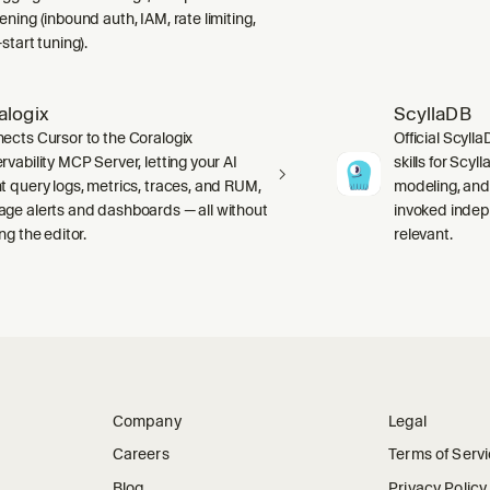
ning (inbound auth, IAM, rate limiting,
start tuning).
alogix
ScyllaDB
ects Cursor to the Coralogix
Official Scyll
rvability MCP Server, letting your AI
skills for Scy
t query logs, metrics, traces, and RUM,
modeling, and
ge alerts and dashboards — all without
invoked indep
ng the editor.
relevant.
Company
Legal
Careers
Terms of Serv
Blog
Privacy Policy