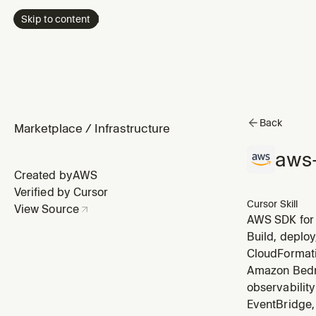
Skip to content
Back
Marketplace
/
Infrastructure
aws-
Created by
AWS
Verified by Cursor
Cursor Skill
View Source
AWS SDK for 
uses AWS ser
Build, deploy
validation, s
CloudFormati
Amazon Bedro
observabilit
EventBridge, 