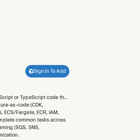
Sign In To Add
cript or TypeScript code that
ked about schemas, runtime
cture-as-code (CDK,
WS SDK.
s, ECS/Fargate, ECR, IAM,
omplete common tasks across
eaming (SQS, SNS,
mization.