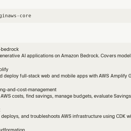
gin
aws-core
-bedrock
generative AI applications on Amazon Bedrock. Covers model
vokeModel), RAG with Knowledge Bases, Bedrock Agents, Guar
 invoking models, setting up Knowledge Bases, creating age
lify
ng to
nd deploy full-stack web and mobile apps with AWS Amplify 
Covers auth (Cognito), data (AppSync/DynamoDB), storage (S3)
 AI Kit with Bedrock). Supports React, Next.js, Vue, Angular, Re
ling-and-cost-management
 AWS costs, find savings, manage budgets, evaluate Saving
es, right-size EC2/Lambda/RDS/EBS with Compute Optimizer, 
R with Athena, detect cost anomalies, scope costs to billing
k
ge.
 deploys, and troubleshoots AWS infrastructure using CDK wi
est practices, stack architecture, and construct patterns. A
tructs, bootstrapping environments, running cdk deploy/synt
udformation