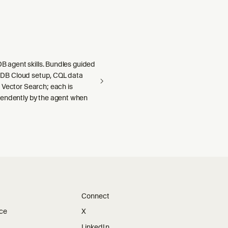
aDB agent skills. Bundles guided
llaDB Cloud setup, CQL data
 Vector Search; each is
endently by the agent when
Connect
ice
X
LinkedIn