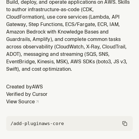
observability using CloudWatch (Logs Insights,
Build, deploy, and operate applications on AWS. Skills
Metrics, Alarms, Dashboards, EMF), X-Ray, CloudTrail,
to author infrastructure-as-code (CDK,
and ADOT. Covers Log Insights query syntax (fields,
CloudFormation), use core services (Lambda, API
filter, stats, parse, pattern, join, subqueries), alarm
Gateway, Step Functions, ECS/Fargate, ECR, IAM,
configuration (metric, co
Amazon Bedrock with Knowledge Bases and
Guardrails, Amplify), and complete common tasks
across observability (CloudWatch, X-Ray, CloudTrail,
ADOT), messaging and streaming (SQS, SNS,
EventBridge, Kinesis, MSK), AWS SDKs (boto3, JS v3,
Swift), and cost optimization.
Created by
AWS
Verified by Cursor
View Source
/add-plugin
aws-core