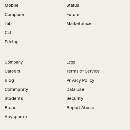
Mobile
Status
Composer
Future
Tab
Marketplace
CLI
Pricing
Company
Legal
Careers
Terms of Service
Blog
Privacy Policy
Community
Data Use
Students
Security
Brand
Report Abuse
Anysphere