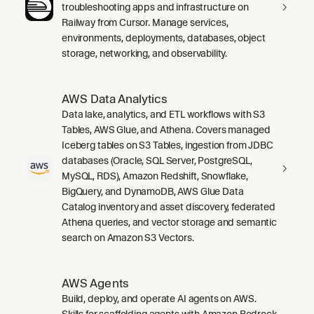
troubleshooting apps and infrastructure on
Railway from Cursor. Manage services,
environments, deployments, databases, object
storage, networking, and observability.
AWS Data Analytics
Data lake, analytics, and ETL workflows with S3
Tables, AWS Glue, and Athena. Covers managed
Iceberg tables on S3 Tables, ingestion from JDBC
databases (Oracle, SQL Server, PostgreSQL,
MySQL, RDS), Amazon Redshift, Snowflake,
BigQuery, and DynamoDB, AWS Glue Data
Catalog inventory and asset discovery, federated
Athena queries, and vector storage and semantic
search on Amazon S3 Vectors.
AWS Agents
Build, deploy, and operate AI agents on AWS.
Skills for scaffolding agents with Amazon Bedrock