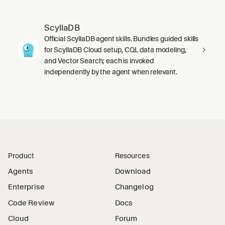
ScyllaDB
Official ScyllaDB agent skills. Bundles guided skills
for ScyllaDB Cloud setup, CQL data modeling,
and Vector Search; each is invoked
independently by the agent when relevant.
Product
Resources
Agents
Download
Enterprise
Changelog
Code Review
Docs
Cloud
Forum