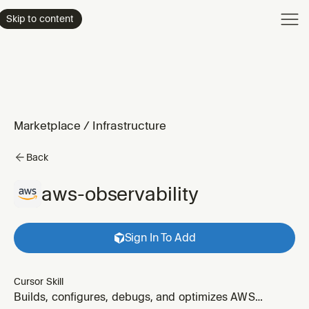
Product
Skip to content
Enterpri
Pricing
Resourc
Marketplace
/
Infrastructure
Back
aws-observability
Sign In To Add
Cursor Skill
Builds, configures, debugs, and optimizes AWS