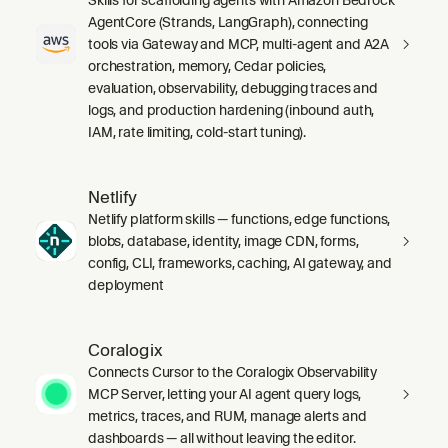
AgentCore (Strands, LangGraph), connecting
tools via Gateway and MCP, multi-agent and A2A
orchestration, memory, Cedar policies,
evaluation, observability, debugging traces and
logs, and production hardening (inbound auth,
IAM, rate limiting, cold-start tuning).
Netlify
Netlify platform skills — functions, edge functions,
blobs, database, identity, image CDN, forms,
config, CLI, frameworks, caching, AI gateway, and
deployment
Coralogix
Connects Cursor to the Coralogix Observability
MCP Server, letting your AI agent query logs,
metrics, traces, and RUM, manage alerts and
dashboards — all without leaving the editor.