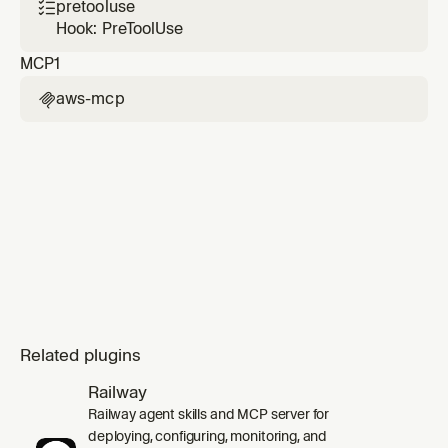
change sets), and root-cause diagnosis of
pretooluse

failed stacks using CloudFormation events
Hook: PreToolUse
and CloudTrail correlation.
MCP
1
aws-mcp

Related plugins
Railway
Railway agent skills and MCP server for
deploying, configuring, monitoring, and