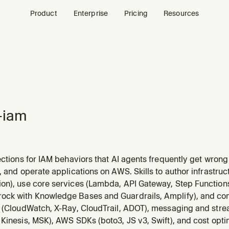
Product
Enterprise
Pricing
Resources
-iam
ections for IAM behaviors that AI agents frequently get wron
policy gotchas, STS session limits, Organizations quirks, an
, and operate applications on AWS. Skills to author infrastru
umentation when working with IAM roles, policies, STS, or O
on), use core services (Lambda, API Gateway, Step Function
ck with Knowledge Bases and Guardrails, Amplify), and c
y (CloudWatch, X-Ray, CloudTrail, ADOT), messaging and str
Kinesis, MSK), AWS SDKs (boto3, JS v3, Swift), and cost opti