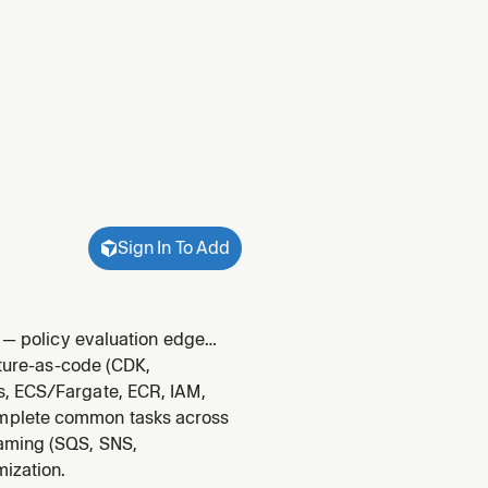
Sign In To Add
g — policy evaluation edge
d SAML/MFA specifics. Use
cture-as-code (CDK,
rganizati
s, ECS/Fargate, ECR, IAM,
omplete common tasks across
eaming (SQS, SNS,
mization.