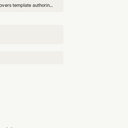
overs template authoring
change sets), and root-
udTrail correlation.