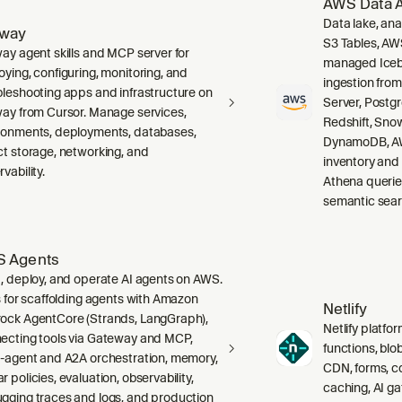
AWS Data A
Data lake, ana
lway
S3 Tables, AW
way agent skills and MCP server for
managed Icebe
oying, configuring, monitoring, and
ingestion fro
bleshooting apps and infrastructure on
Server, Post
way from Cursor. Manage services,
Redshift, Sno
ronments, deployments, databases,
DynamoDB, AW
ct storage, networking, and
inventory and
vability.
Athena querie
semantic sear
 Agents
d, deploy, and operate AI agents on AWS.
ls for scaffolding agents with Amazon
Netlify
ock AgentCore (Strands, LangGraph),
Netlify platfor
ecting tools via Gateway and MCP,
functions, blo
i-agent and A2A orchestration, memory,
CDN, forms, co
 policies, evaluation, observability,
caching, AI g
gging traces and logs, and production