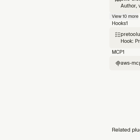
CloudFo
Author, 
with sec
View
10
more
cause di
Hooks
1
pretool

Hook: P
MCP
1
aws-mc

Related plu