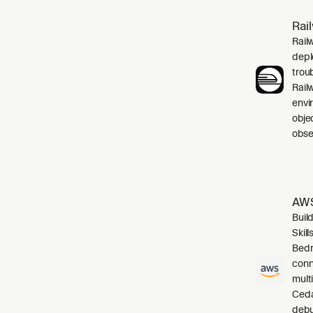
Rai
Rail
depl
trou
Rail
envi
obje
obser
AWS
Buil
Skil
Bedr
conn
mult
Cedar
debu