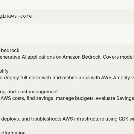
gin
aws-core
-bedrock
generative AI applications on Amazon Bedrock. Covers model
vokeModel), RAG with Knowledge Bases, Bedrock Agents, Guar
 invoking models, setting up Knowledge Bases, creating age
lify
ng to
nd deploy full-stack web and mobile apps with AWS Amplify 
Covers auth (Cognito), data (AppSync/DynamoDB), storage (S3)
 AI Kit with Bedrock). Supports React, Next.js, Vue, Angular, Re
ling-and-cost-management
 AWS costs, find savings, manage budgets, evaluate Saving
es, right-size EC2/Lambda/RDS/EBS with Compute Optimizer, 
R with Athena, detect cost anomalies, scope costs to billing
k
ge.
 deploys, and troubleshoots AWS infrastructure using CDK wi
est practices, stack architecture, and construct patterns. A
tructs, bootstrapping environments, running cdk deploy/synt
udformation