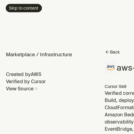
Skip to content
Back
Marketplace
/
Infrastructure
aws
Created by
AWS
Verified by Cursor
Cursor Skill
View Source
Verified corr
cases, trust 
Build, deploy
alongside doc
CloudFormati
Amazon Bedro
observabilit
EventBridge, 