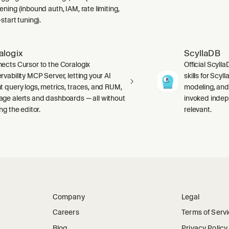
ning (inbound auth, IAM, rate limiting,
start tuning).
alogix
ScyllaDB
ects Cursor to the Coralogix
Official Scyll
rvability MCP Server, letting your AI
skills for Scy
t query logs, metrics, traces, and RUM,
modeling, and
ge alerts and dashboards — all without
invoked indep
ng the editor.
relevant.
Company
Legal
Careers
Terms of Serv
Blog
Privacy Policy