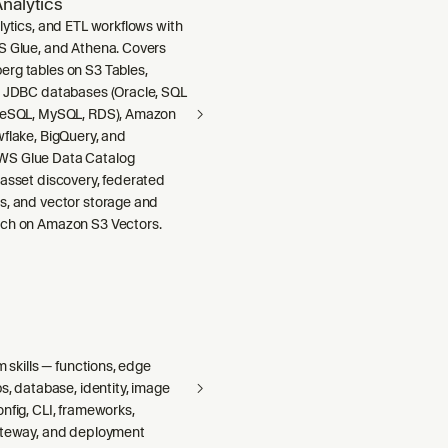
nalytics
lytics, and ETL workflows with
S Glue, and Athena. Covers
rg tables on S3 Tables,
m JDBC databases (Oracle, SQL
greSQL, MySQL, RDS), Amazon
wflake, BigQuery, and
S Glue Data Catalog
 asset discovery, federated
s, and vector storage and
ch on Amazon S3 Vectors.
m skills — functions, edge
bs, database, identity, image
nfig, CLI, frameworks,
ateway, and deployment