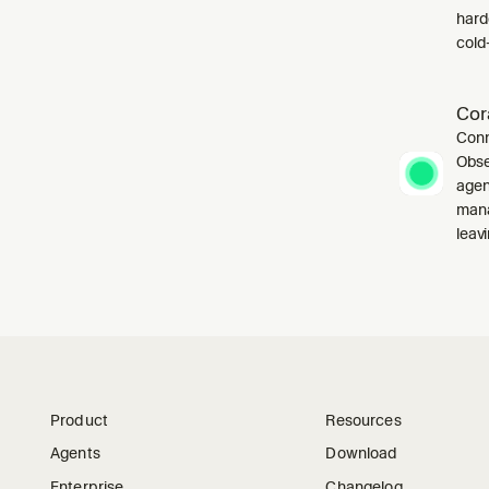
harde
cold-
Cor
Conn
Obse
agen
mana
leavi
Product
Resources
Agents
Download
Enterprise
Changelog