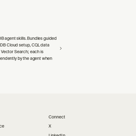
aDB agent skills. Bundles guided
llaDB Cloud setup, CQL data
 Vector Search; each is
endently by the agent when
Connect
ice
X
LinkedIn