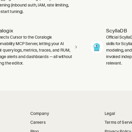
ning (inbound auth, IAM, rate limiting,
start tuning).
alogix
ScyllaDB
ects Cursor to the Coralogix
Official Scyll
rvability MCP Server, letting your AI
skills for Scy
t query logs, metrics, traces, and RUM,
modeling, and
ge alerts and dashboards — all without
invoked indep
ng the editor.
relevant.
Company
Legal
Careers
Terms of Serv
Blog
Privacy Policy