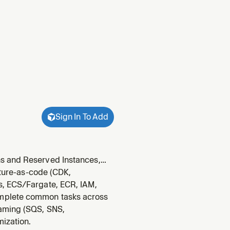
Sign In To Add
ns and Reserved Instances,
 pricing, query CUR with
cture-as-code (CDK,
ree Tier usage.
s, ECS/Fargate, ECR, IAM,
omplete common tasks across
eaming (SQS, SNS,
mization.