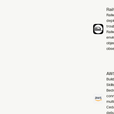
Rai
Rail
depl
trou
Rail
envi
obje
obser
AWS
Buil
Skil
Bedr
conn
mult
Cedar
debu