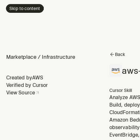
Skip to content
Back
Marketplace
/
Infrastructure
aws-
Created by
AWS
Verified by Cursor
Cursor Skill
View Source
Analyze AWS 
right-size E
Build, deploy
Athena, detec
CloudFormati
Amazon Bedro
observabilit
EventBridge, 