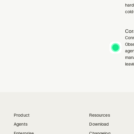
harde
cold-
Cor
Conn
Obse
agen
mana
leavi
Product
Resources
Agents
Download
Enterprise
Changelog