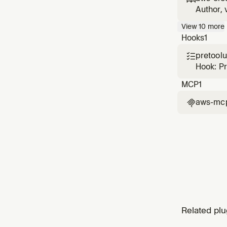
CloudFo
Author, 
with sec
View
10
more
cause di
Hooks
1
pretool

Hook: P
MCP
1
aws-mc

Related plu