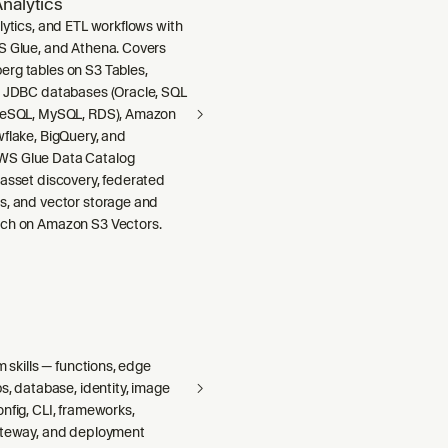
nalytics
lytics, and ETL workflows with
S Glue, and Athena. Covers
rg tables on S3 Tables,
m JDBC databases (Oracle, SQL
greSQL, MySQL, RDS), Amazon
wflake, BigQuery, and
S Glue Data Catalog
 asset discovery, federated
s, and vector storage and
ch on Amazon S3 Vectors.
m skills — functions, edge
bs, database, identity, image
nfig, CLI, frameworks,
ateway, and deployment