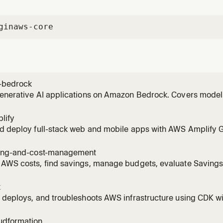
gin
aws-core
-bedrock
generative AI applications on Amazon Bedrock. Covers model
vokeModel), RAG with Knowledge Bases, Bedrock Agents, Guar
 invoking models, setting up Knowledge Bases, creating age
lify
ng to
nd deploy full-stack web and mobile apps with AWS Amplify 
Covers auth (Cognito), data (AppSync/DynamoDB), storage (S3)
 AI Kit with Bedrock). Supports React, Next.js, Vue, Angular, Re
ling-and-cost-management
 AWS costs, find savings, manage budgets, evaluate Saving
es, right-size EC2/Lambda/RDS/EBS with Compute Optimizer, 
R with Athena, detect cost anomalies, scope costs to billing
k
ge.
 deploys, and troubleshoots AWS infrastructure using CDK wi
est practices, stack architecture, and construct patterns. A
tructs, bootstrapping environments, running cdk deploy/synt
udformation