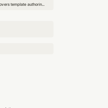
overs template authoring
change sets), and root-
udTrail correlation.