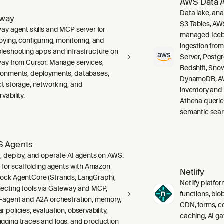
AWS Data A
Data lake, ana
lway
S3 Tables, AW
way agent skills and MCP server for
managed Icebe
oying, configuring, monitoring, and
ingestion fro
bleshooting apps and infrastructure on
Server, Post
way from Cursor. Manage services,
Redshift, Sno
ronments, deployments, databases,
DynamoDB, AW
ct storage, networking, and
inventory and
vability.
Athena querie
semantic sear
 Agents
d, deploy, and operate AI agents on AWS.
ls for scaffolding agents with Amazon
Netlify
ock AgentCore (Strands, LangGraph),
Netlify platfor
ecting tools via Gateway and MCP,
functions, blo
i-agent and A2A orchestration, memory,
CDN, forms, co
 policies, evaluation, observability,
caching, AI g
gging traces and logs, and production