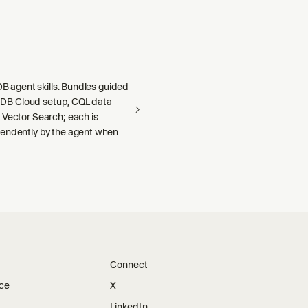
aDB agent skills. Bundles guided
llaDB Cloud setup, CQL data
 Vector Search; each is
endently by the agent when
Connect
ice
X
LinkedIn