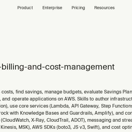
Product
Enterprise
Pricing
Resources
billing-and-cost-management
costs, find savings, manage budgets, evaluate Savings Pla
C2/Lambda/RDS/EBS with Compute Optimizer, look up service
, and operate applications on AWS. Skills to author infrastru
t cost anomalies, scope costs to billing views, and monitor F
on), use core services (Lambda, API Gateway, Step Function
ck with Knowledge Bases and Guardrails, Amplify), and c
y (CloudWatch, X-Ray, CloudTrail, ADOT), messaging and str
Kinesis, MSK), AWS SDKs (boto3, JS v3, Swift), and cost opti