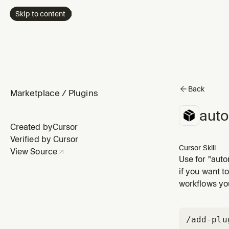
Skip to content
Back
Marketplace
/
Plugins
aut
Created by
Cursor
Verified by Cursor
Cursor Skill
View Source
Use for "aut
working style
if you want t
mode skill vi
workflows you
/add-plu