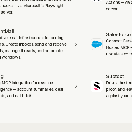
Actions — via 
checks — via Microsoft's Playwright
server.
server.
ntMail
Salesforce
tive email infrastructure for coding
Connect Curso
ts. Create inboxes, send and receive
Hosted MCP — 
ls, manage threads, and automate
update, and tr
l workflows.
ng
Subtext
 MCP integration for revenue
Drive a hosted
lligence — account summaries, deal
proof, and le
hts, and call briefs.
against your 