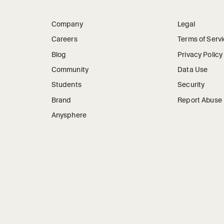
Company
Legal
Careers
Terms of Serv
Blog
Privacy Policy
Community
Data Use
Students
Security
Brand
Report Abuse
Anysphere