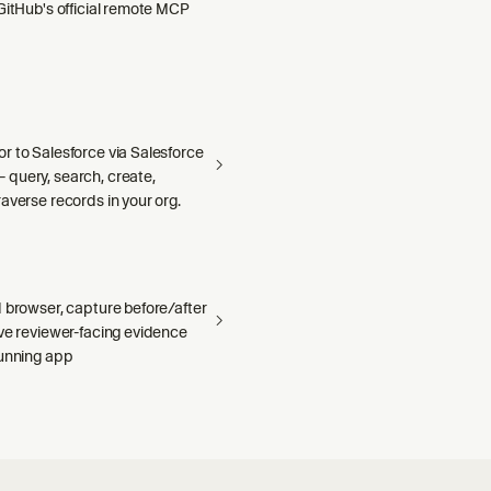
GitHub's official remote MCP
r to Salesforce via Salesforce
query, search, create,
averse records in your org.
 browser, capture before/after
ave reviewer-facing evidence
running app