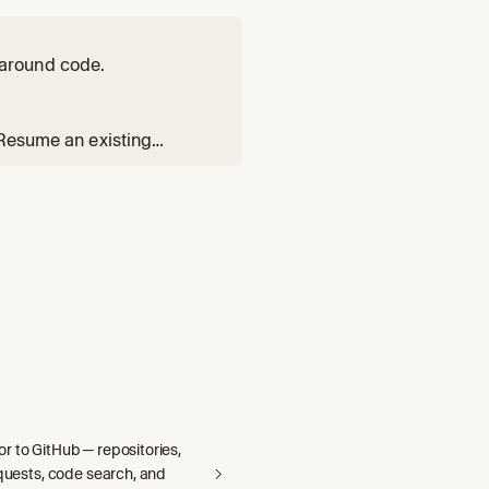
around code.
 Resume an existing
Reads the `poteto-mode`
s index. Substituting `ge
r to GitHub — repositories,
equests, code search, and