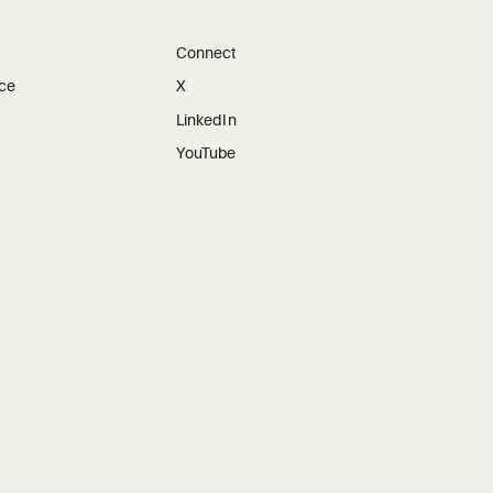
Connect
ice
X
LinkedIn
YouTube