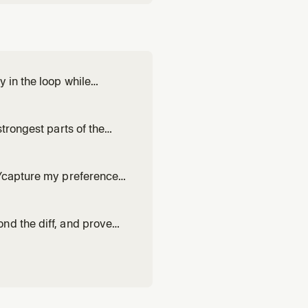
 in the loop while
', or non-trivial work where
trongest parts of the
hen one attempt at a non-
n/capture my preferences
 works. Drafts or revises a
h evidence from r
nd the diff, and prove
 it up. Use for 'blast
trust.