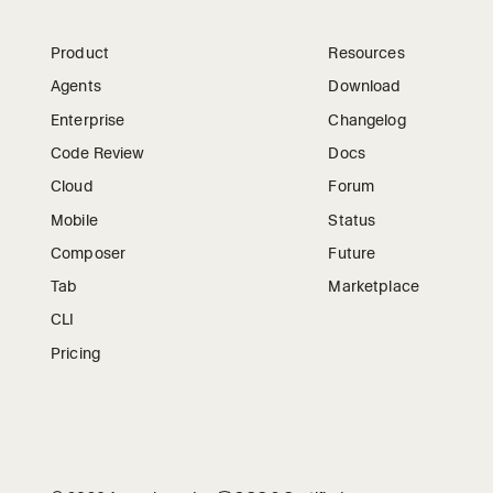
Product
Resources
Agents
Download
Enterprise
Changelog
Code Review
Docs
Cloud
Forum
Mobile
Status
Composer
Future
Tab
Marketplace
CLI
Pricing