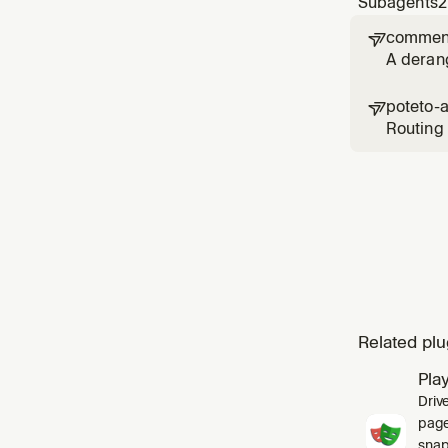
Subagents
2
comment

A deran
poteto-

Routing 
`poteto-
skill's `
Related plu
Pla
Driv
pages
snap