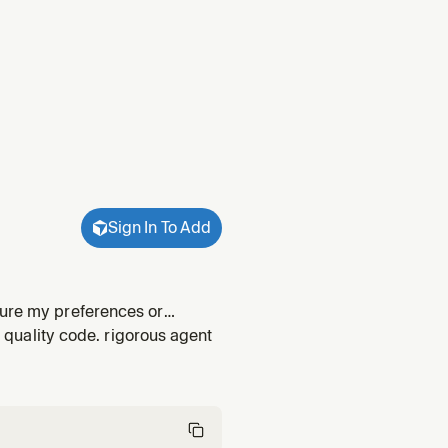
Sign In To Add
ture my preferences or
Drafts or revises a personal -
r quality code. rigorous agent
 r