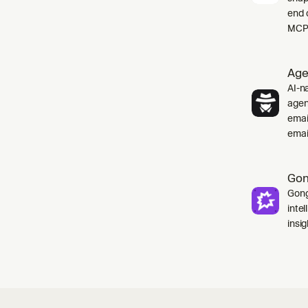
end 
MCP 
Age
AI-na
agen
emai
emai
Go
Gong
inte
insig