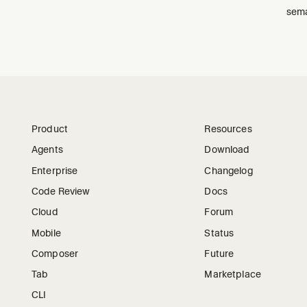
sema
Product
Resources
Agents
Download
Enterprise
Changelog
Code Review
Docs
Cloud
Forum
Mobile
Status
Composer
Future
Tab
Marketplace
CLI