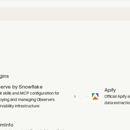
gins
erve by Snowflake
Apify
t skills and MCP configuration for
Official Apify 
oying and managing Observe's
data extracti
vability infrastructure
mInfo