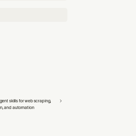
agent skills for web scraping,
on, and automation