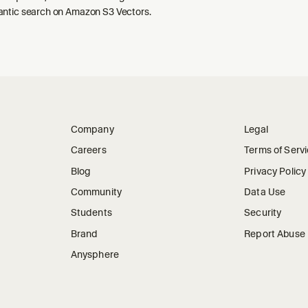
ntic search on Amazon S3 Vectors.
Company
Legal
Careers
Terms of Serv
Blog
Privacy Policy
Community
Data Use
Students
Security
Brand
Report Abuse
Anysphere