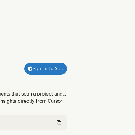
Sign In To Add
ents that scan a project and
 canonical scout for their own
insights directly from Cursor