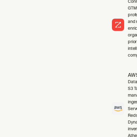
Conn
GTM 
profe
and 
enri
orga
prio
inte
comp
AWS
Data
S3 T
mana
inge
Serv
Reds
Dyna
inve
Athe