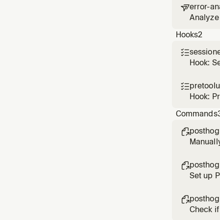
error-an

Analyze 
based o
Hooks
2
session

Hook: S
pretool

Hook: P
Commands
posthog

Manuall
posthog

Set up 
posthog

Check if