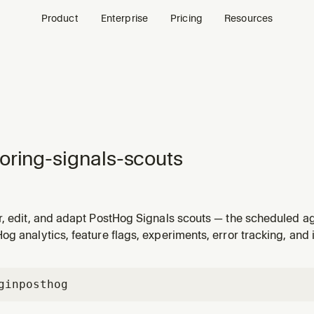
Product
Enterprise
Pricing
Resources
oring-signals-scouts
r, edit, and adapt PostHog Signals scouts — the scheduled ag
 into the Signals inbox. Use when a user wants to customize a
g analytics, feature flags, experiments, error tracking, and 
 its scope, retune its thresholds, add disqualifiers), tweak
gin
posthog