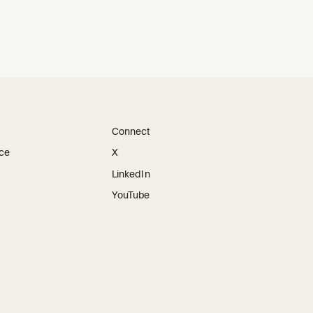
Connect
ice
X
LinkedIn
YouTube