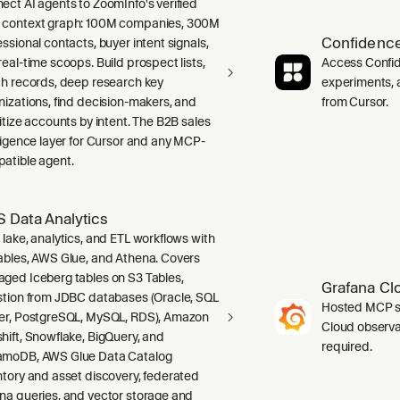
ect AI agents to ZoomInfo's verified
context graph: 100M companies, 300M
Confidence
ssional contacts, buyer intent signals,
real-time scoops. Build prospect lists,
Access Confid
ch records, deep research key
experiments, a
nizations, find decision-makers, and
from Cursor.
ritize accounts by intent. The B2B sales
lligence layer for Cursor and any MCP-
atible agent.
 Data Analytics
 lake, analytics, and ETL workflows with
ables, AWS Glue, and Athena. Covers
ged Iceberg tables on S3 Tables,
Grafana Cl
stion from JDBC databases (Oracle, SQL
Hosted MCP se
er, PostgreSQL, MySQL, RDS), Amazon
Cloud observab
hift, Snowflake, BigQuery, and
required.
moDB, AWS Glue Data Catalog
ntory and asset discovery, federated
na queries, and vector storage and