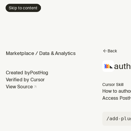
Skip to content
Back
Marketplace
/
Data & Analytics
auth
Created by
PostHog
Verified by Cursor
Cursor Skill
View Source
How to autho
emit findings
Access PostHo
setup (narrow
/add-plu