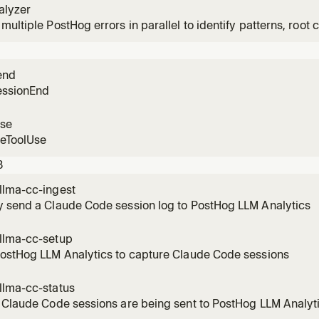
alyzer
multiple PostHog errors in parallel to identify patterns, root c
n user impact.
end
essionEnd
use
reToolUse
3
llma-cc-ingest
y send a Claude Code session log to PostHog LLM Analytics
llma-cc-setup
PostHog LLM Analytics to capture Claude Code sessions
llma-cc-status
 Claude Code sessions are being sent to PostHog LLM Analyt