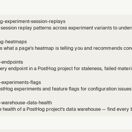
ng-experiment-session-replays
session replay patterns across experiment variants to unde
ces. Use when the user wants to see how users interact with 
, identify usability issues, compare behavior patterns betwee
ng-heatmaps
 what a page's heatmap is telling you and recommends conc
ick / scroll-depth data for a URL, names the hot elements by
ture events on the same page, and can create a saved heatm
g-endpoints
, then su
ery endpoint in a PostHog project for staleness, failed mater
ised versions. Use when the user asks "what endpoints can I 
s broken?", "which materialised versions are still being calle
-experiments-flags
stHog experiments and feature flags for configuration issues,
 violations. Read when the user asks to audit, health-check, 
flags, check flag hygiene, or verify experiment setup.
g-warehouse-data-health
e health of a PostHog project's data warehouse — find every
 item across sources, sync schemas, materialized views, bat
mations. Use when the user asks "what's broken in my wareho
"audit my