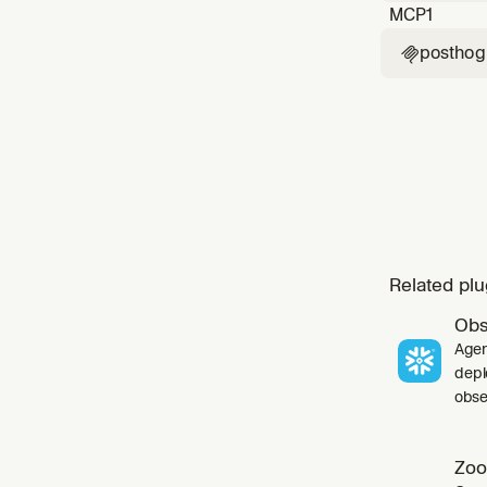
MCP
1
posthog

Related plu
Obs
Agen
depl
obser
Zoo