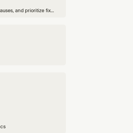
auses, and prioritize fixes
ics