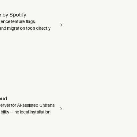
 by Spotify
ence feature flags,
nd migration tools directly
oud
rver for AI-assisted Grafana
ility — no local installation