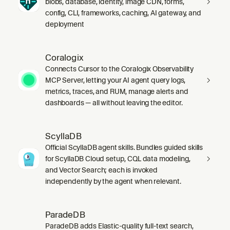
blobs, database, identity, image CDN, forms,
config, CLI, frameworks, caching, AI gateway, and
deployment
Coralogix
Connects Cursor to the Coralogix Observability
MCP Server, letting your AI agent query logs,
metrics, traces, and RUM, manage alerts and
dashboards — all without leaving the editor.
ScyllaDB
Official ScyllaDB agent skills. Bundles guided skills
for ScyllaDB Cloud setup, CQL data modeling,
and Vector Search; each is invoked
independently by the agent when relevant.
ParadeDB
ParadeDB adds Elastic-quality full-text search,