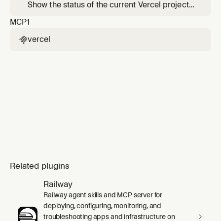
between Vercel and your local development
Show the status of the current Vercel project
environment.
— recent deployments, linked project info,
MCP
1
and environment overview.
vercel

Related plugins
Railway
Railway agent skills and MCP server for
deploying, configuring, monitoring, and
troubleshooting apps and infrastructure on