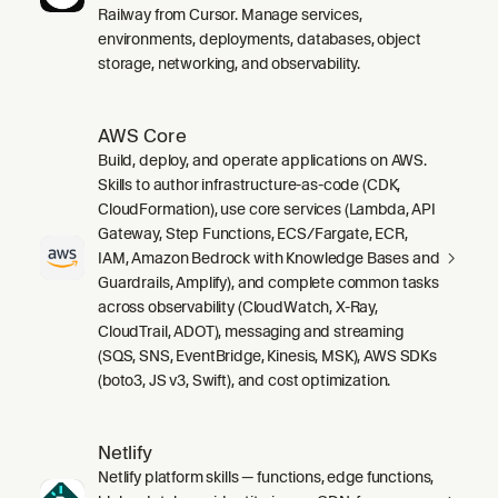
Railway from Cursor. Manage services,
environments, deployments, databases, object
storage, networking, and observability.
AWS Core
Build, deploy, and operate applications on AWS.
Skills to author infrastructure-as-code (CDK,
CloudFormation), use core services (Lambda, API
Gateway, Step Functions, ECS/Fargate, ECR,
IAM, Amazon Bedrock with Knowledge Bases and
Guardrails, Amplify), and complete common tasks
across observability (CloudWatch, X-Ray,
CloudTrail, ADOT), messaging and streaming
(SQS, SNS, EventBridge, Kinesis, MSK), AWS SDKs
(boto3, JS v3, Swift), and cost optimization.
Netlify
Netlify platform skills — functions, edge functions,