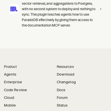
vector retrieval, and aggregations to Postgres,
with no second system to deploy and nothing to
sync. This plugin teaches agents how to use
ParadeDB effectively by giving them access to
the documentation MCP server.
Product
Resources
Agents
Download
Enterprise
Changelog
Code Review
Docs
Cloud
Forum
Mobile
Status