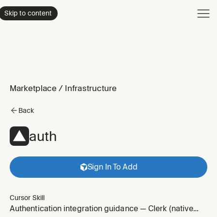
Product
Skip to content
Enterpri
Pricing
Resourc
Marketplace
/
Infrastructure
Back
auth
Sign In To Add
Cursor Skill
Authentication integration guidance — Clerk (native