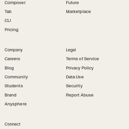
Composer
Future
Tab
Marketplace
CLI
Pricing
Company
Legal
Careers
Terms of Service
Blog
Privacy Policy
Community
Data Use
Students
Security
Brand
Report Abuse
Anysphere
Connect