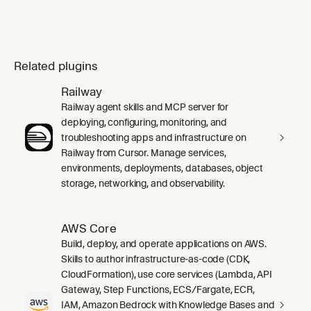
Related plugins
Railway
Railway agent skills and MCP server for
deploying, configuring, monitoring, and
troubleshooting apps and infrastructure on
Railway from Cursor. Manage services,
environments, deployments, databases, object
storage, networking, and observability.
AWS Core
Build, deploy, and operate applications on AWS.
Skills to author infrastructure-as-code (CDK,
CloudFormation), use core services (Lambda, API
Gateway, Step Functions, ECS/Fargate, ECR,
IAM, Amazon Bedrock with Knowledge Bases and