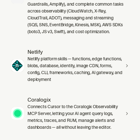
Guardrails, Amplify), and complete common tasks
across observability (CloudWatch, X-Ray,
CloudTrail, ADOT), messaging and streaming
(SQS, SNS, EventBridge, Kinesis, MSK), AWS SDKs
(boto3, JS v3, Swift), and cost optimization.
Netlify
Netlify platform skills — functions, edge functions,
blobs, database, identity, image CDN, forms,
config, CLI, frameworks, caching, AI gateway, and
deployment
Coralogix
Connects Cursor to the Coralogix Observability
MCP Server, letting your AI agent query logs,
metrics, traces, and RUM, manage alerts and
dashboards — all without leaving the editor.