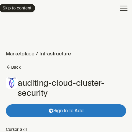
Product
Skip to content
Enterpri
Pricing
Resourc
Marketplace
/
Infrastructure
Back
auditing-cloud-cluster-
security
Sign In To Add
Cursor Skill