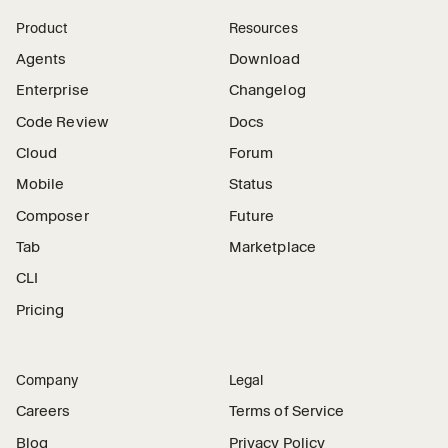
Product
Resources
Agents
Download
Enterprise
Changelog
Code Review
Docs
Cloud
Forum
Mobile
Status
Composer
Future
Tab
Marketplace
CLI
Pricing
Company
Legal
Careers
Terms of Service
Blog
Privacy Policy