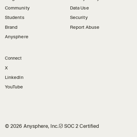
Community
Data Use
Students
Security
Brand
Report Abuse
Anysphere
Connect
X
LinkedIn
YouTube
©
2026
Anysphere, Inc.
🛡︎
SOC 2 Certified