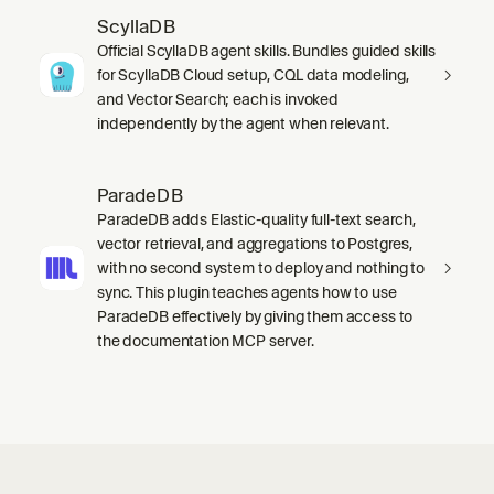
ScyllaDB
Official ScyllaDB agent skills. Bundles guided skills
for ScyllaDB Cloud setup, CQL data modeling,
and Vector Search; each is invoked
independently by the agent when relevant.
ParadeDB
ParadeDB adds Elastic-quality full-text search,
vector retrieval, and aggregations to Postgres,
with no second system to deploy and nothing to
sync. This plugin teaches agents how to use
ParadeDB effectively by giving them access to
the documentation MCP server.