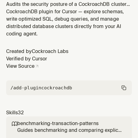
Audits the security posture of a CockroachDB cluster
(Cloud or self-hosted) across network, authentication,
CockroachDB plugin for Cursor — explore schemas,
authorization, encryption, audit logging, and backup
write optimized SQL, debug queries, and manage
dimensions. Use when assessing cluster security
distributed database clusters directly from your AI
readiness, preparing for compliance reviews, or
coding agent.
investigating security
Created by
Cockroach Labs
Verified by Cursor
View Source
/add-plugin
cockroachdb
Skills
32
benchmarking-transaction-patterns

Guides benchmarking and comparing explicit
multi-statement transactions versus single-