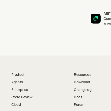
Mint
Comp
Mint
Product
Resources
Agents
Download
Enterprise
Changelog
Code Review
Docs
Cloud
Forum