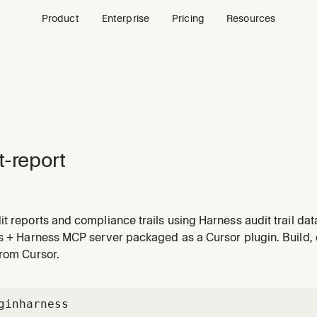
Product
Enterprise
Pricing
Resources
t-report
t reports and compliance trails using Harness audit trail dat
urce changes, authentication events, and access patterns ac
ls + Harness MCP server packaged as a Cursor plugin. Build,
 Use when asked to audit activity, generate compliance repo
from Cursor.
gin
harness