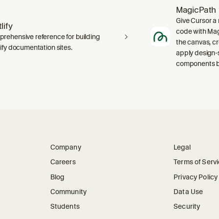
MagicPath
Give Cursor a 
lify
code with Magi
rehensive reference for building
the canvas, c
lify documentation sites.
apply design-
components ba
Company
Legal
Careers
Terms of Serv
Blog
Privacy Policy
Community
Data Use
Students
Security