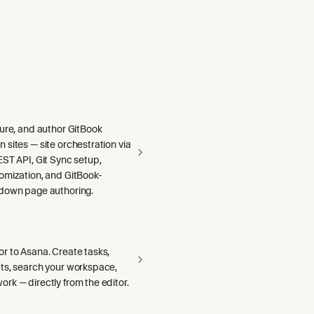
gure, and author GitBook
sites — site orchestration via
ST API, Git Sync setup,
omization, and GitBook-
down page authoring.
r to Asana. Create tasks,
ts, search your workspace,
rk — directly from the editor.