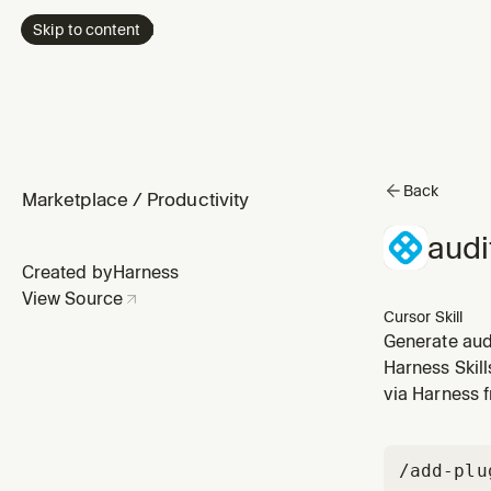
Skip to content
Back
Marketplace
/
Productivity
audi
Created by
Harness
View Source
Cursor Skill
Generate audi
actions, reso
Harness Skil
and projects.
via Harness 
/add-plu