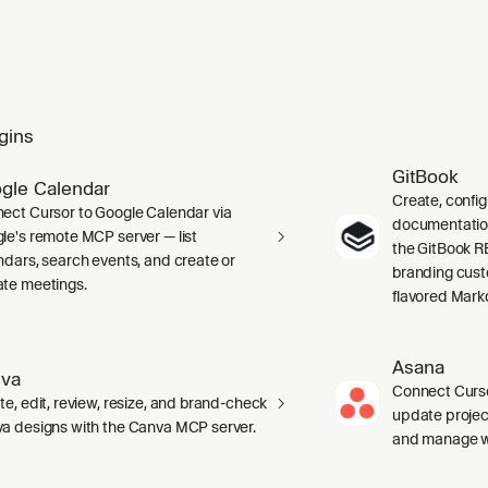
gins
GitBook
gle Calendar
Create, confi
ect Cursor to Google Calendar via
documentation 
le's remote MCP server — list
the GitBook RE
ndars, search events, and create or
branding cust
te meetings.
flavored Mark
Asana
va
Connect Curso
te, edit, review, resize, and brand-check
update projec
a designs with the Canva MCP server.
and manage wo