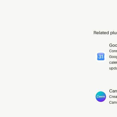
Related plu
Goo
Conn
Goog
cale
upda
Can
Crea
Canv