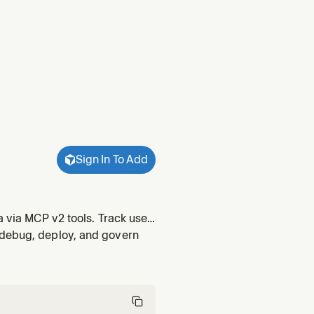
Sign In To Add
a via MCP v2 tools. Track user
ross accounts, organizations,
 debug, deploy, and govern
r