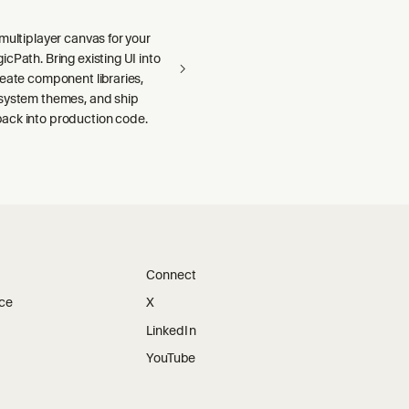
multiplayer canvas for your
cPath. Bring existing UI into
reate component libraries,
system themes, and ship
ck into production code.
Connect
ice
X
LinkedIn
YouTube