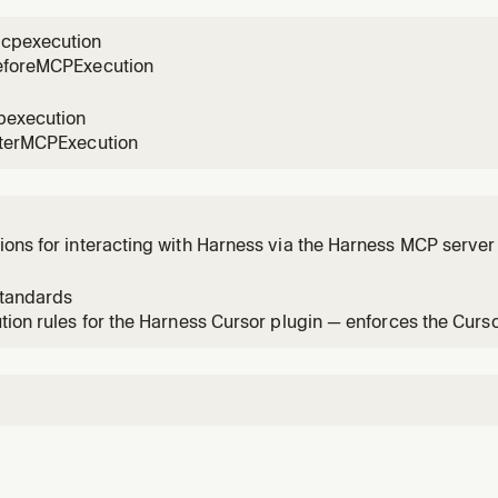
n a
cpexecution
eforeMCPExecution
pexecution
fterMCPExecution
ons for interacting with Harness via the Harness MCP server 
dation.
standards
tion rules for the Harness Cursor plugin — enforces the Curs
y change.