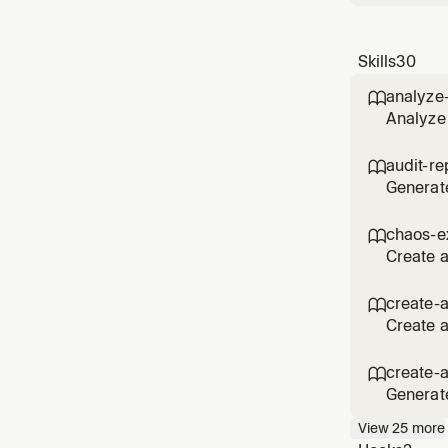
Skills
30
analyze

Analyze 
via MCP.
spending
audit-re

Generate
Track us
accounts
chaos-e

repor
Create 
resilien
experime
create-

reliabilit
Create a
Supports
inputs, 
create-

agent,
Generat
metadata
View
25
more
review, 