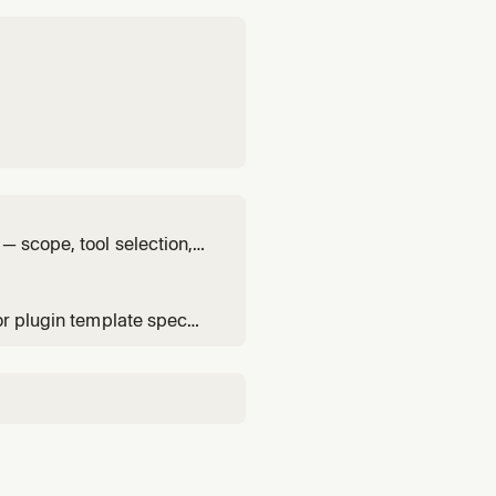
— scope, tool selection,
or plugin template spec