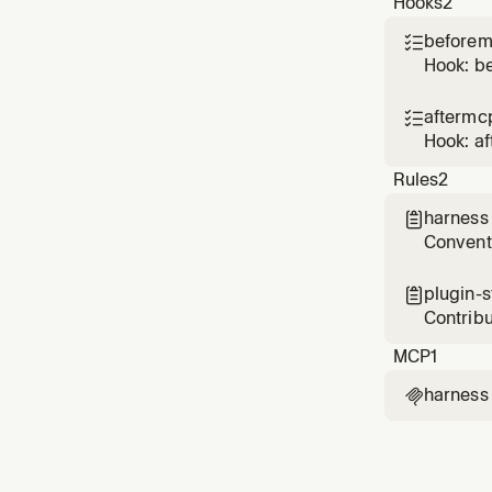
Hooks
2
Use whe
beforem

Hook: b
aftermc

Hook: a
Rules
2
harness

Conventi
and vali
plugin-

Contribu
on ever
MCP
1
harness
