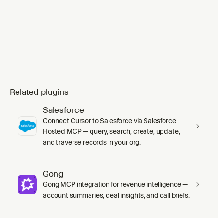
Related plugins
Salesforce
Connect Cursor to Salesforce via Salesforce
Hosted MCP — query, search, create, update,
and traverse records in your org.
Gong
Gong MCP integration for revenue intelligence —
account summaries, deal insights, and call briefs.