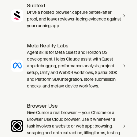
Subtext
Drive a hosted browser, capture before/after
proof, and leave reviewer-facing evidence against
your running app
Meta Reality Labs
Agent skills for Meta Quest and Horizon OS
development. Helps Claude assist with Quest
app debugging, performance analysis, project
setup, Unity and WebXR workflows, Spatial SDK
and Platform SDK integration, store submission
checks, and metavr device workflows.
Browser Use
Give Cursor a real browser — your Chrome or a
Browser Use Cloud browser. Use it whenever a
task involves a website or web app: browsing,
scraping and data extraction, filling forms, testing