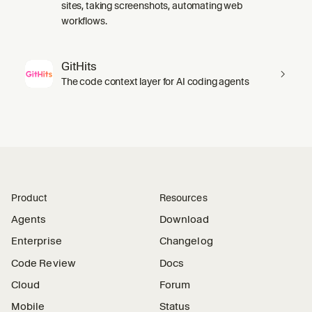
sites, taking screenshots, automating web
workflows.
GitHits
The code context layer for AI coding agents
Product
Resources
Agents
Download
Enterprise
Changelog
Code Review
Docs
Cloud
Forum
Mobile
Status