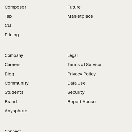
Composer
Future
Tab
Marketplace
CLI
Pricing
Company
Legal
Careers
Terms of Service
Blog
Privacy Policy
Community
Data Use
Students
Security
Brand
Report Abuse
Anysphere
Connect