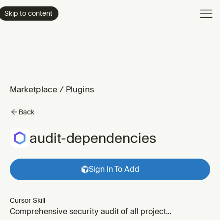
Product
Skip to content
Enterpri
Pricing
Resourc
Marketplace
/
Plugins
Back
audit-dependencies
Sign In To Add
Cursor Skill
Comprehensive security audit of all project