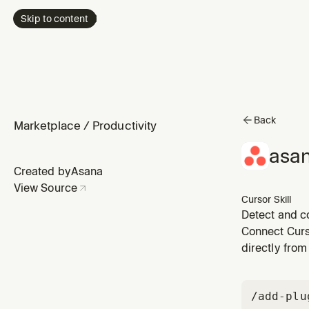
Skip to content
Back
Marketplace
/
Productivity
asa
Created by
Asana
View Source
Cursor Skill
Detect and c
Connect Curs
directly from 
/add-plu