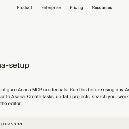
Product
Enterprise
Pricing
Resources
na-setup
onfigure Asana MCP credentials. Run this before using any As
or to Asana. Create tasks, update projects, search your wo
the editor.
gin
asana