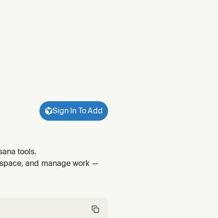
Sign In To Add
ana tools.
rkspace, and manage work —