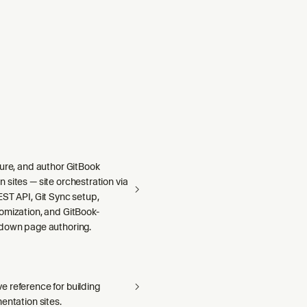
gure, and author GitBook
sites — site orchestration via
ST API, Git Sync setup,
omization, and GitBook-
down page authoring.
 reference for building
entation sites.