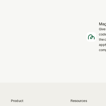
Mag
Give
code
the 
appl
comp
Product
Resources