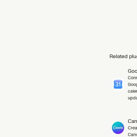
Related plu
Goo
Conn
Goog
cale
upda
Can
Crea
Canv