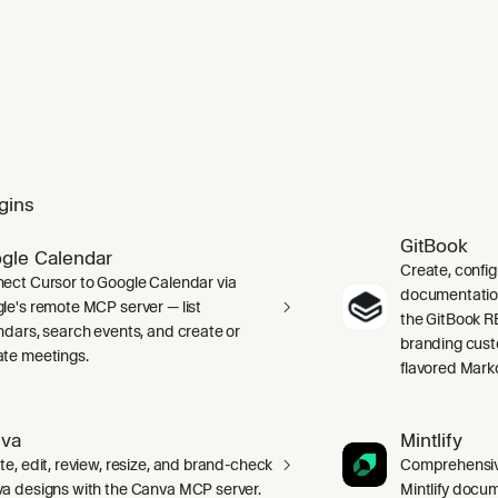
gins
GitBook
gle Calendar
Create, confi
ect Cursor to Google Calendar via
documentation 
le's remote MCP server — list
the GitBook RE
ndars, search events, and create or
branding cust
te meetings.
flavored Mark
va
Mintlify
te, edit, review, resize, and brand-check
Comprehensive
a designs with the Canva MCP server.
Mintlify docum