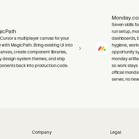
Monday.c
Seven skills f
icPath
run setup, mor
 Cursor a multiplayer canvas for your
dashboards, b
 with MagicPath. Bring existing UI into
hygiene, work
canvas, create component libraries,
opportunity sy
y design-system themes, and ship
monday artifa
onents back into production code.
so work stays
official mond
server, no new
Company
Legal