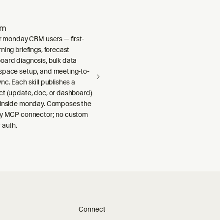
om
or monday CRM users — first-
ning briefings, forecast
oard diagnosis, bulk data
space setup, and meeting-to-
nc. Each skill publishes a
ct (update, doc, or dashboard)
 inside monday. Composes the
ay MCP connector; no custom
 auth.
Connect