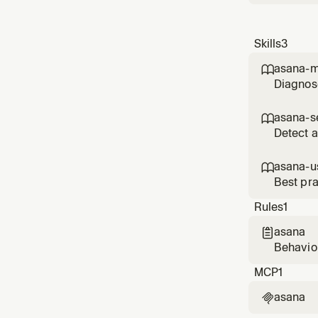
Skills
3
asana-m

Diagnose
working,
asana-s

Detect a
asana-u

Best pra
portfolio
Rules
1
asana

Behavior
MCP
1
asana
