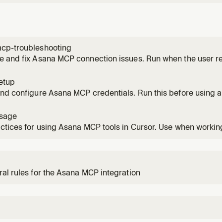
cp-troubleshooting
 and fix Asana MCP connection issues. Run when the user re
 the connection is failing, or they are stuck during setup.
etup
nd configure Asana MCP credentials. Run this before using a
sage
ctices for using Asana MCP tools in Cursor. Use when working 
s.
al rules for the Asana MCP integration