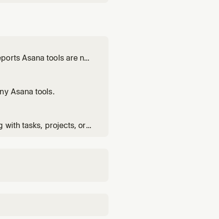
ports Asana tools are not
ny Asana tools.
with tasks, projects, or