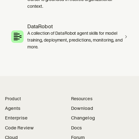
context.
DataRobot
A collection of DataRobot agent skills for model
training, deployment, predictions, monitoring, and
more.
Product
Resources
Agents
Download
Enterprise
Changelog
Code Review
Docs
Cloud
Forum