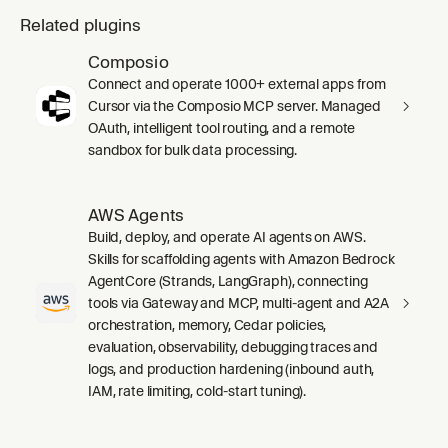
Related plugins
Composio
Connect and operate 1000+ external apps from
Cursor via the Composio MCP server. Managed
OAuth, intelligent tool routing, and a remote
sandbox for bulk data processing.
AWS Agents
Build, deploy, and operate AI agents on AWS.
Skills for scaffolding agents with Amazon Bedrock
AgentCore (Strands, LangGraph), connecting
tools via Gateway and MCP, multi-agent and A2A
orchestration, memory, Cedar policies,
evaluation, observability, debugging traces and
logs, and production hardening (inbound auth,
IAM, rate limiting, cold-start tuning).