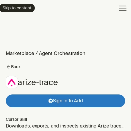
Product
Skip to content
Enterpri
Pricing
Resourc
Marketplace
/
Agent Orchestration
Back
arize-trace
Sign In To Add
Cursor Skill
Downloads, exports, and inspects existing Arize traces