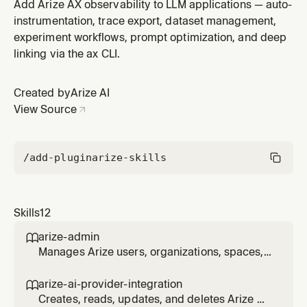
and spans to understand what an LLM app is doing or
Add Arize AX observability to LLM applications — auto-
debug runtime issues. Covers exporting traces by ID,
instrumentation, trace export, dataset management,
spans by ID, sessions by ID, and root-cause
experiment workflows, prompt optimization, and deep
investigation using the ax CLI. Use when the user wants
linking via the ax CLI.
to look at existing
Created by
Arize AI
View Source
/add-plugin
arize-skills
Skills
12
arize-admin

Manages Arize users, organizations, spaces,
projects, roles, role bindings, resource
restrictions, and API keys via the ax CLI. Use
arize-ai-provider-integration

for enterprise admin workflows: inviting and
Creates, reads, updates, and deletes Arize AI