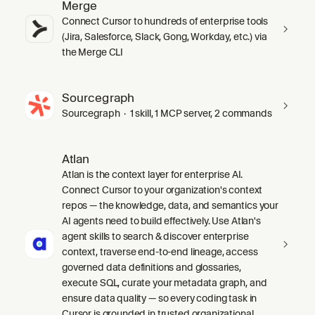
Merge
Connect Cursor to hundreds of enterprise tools
(Jira, Salesforce, Slack, Gong, Workday, etc.) via
the Merge CLI
Sourcegraph
Sourcegraph · 1 skill, 1 MCP server, 2 commands
Atlan
Atlan is the context layer for enterprise AI.
Connect Cursor to your organization's context
repos — the knowledge, data, and semantics your
AI agents need to build effectively. Use Atlan's
agent skills to search & discover enterprise
context, traverse end-to-end lineage, access
governed data definitions and glossaries,
execute SQL, curate your metadata graph, and
ensure data quality — so every coding task in
Cursor is grounded in trusted organizational