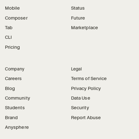
Mobile
Status
Composer
Future
Tab
Marketplace
CLI
Pricing
Company
Legal
Careers
Terms of Service
Blog
Privacy Policy
Community
Data Use
Students
Security
Brand
Report Abuse
Anysphere