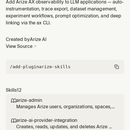
app for regulatory compliance. Covers EU AI Act, GPAI
Add Arize AX observability to LLM applications — auto-
Code of Practice, GDPR, NIST AI RMF, Colorado AI Act,
instrumentation, trace export, dataset management,
HIPAA, and ISO 42001. Scans the codebase for
experiment workflows, prompt optimization, and deep
compliance gaps, cross-references Arize
linking via the ax CLI.
instrumentation for audit trail cove
Created by
Arize AI
View Source
/add-plugin
arize-skills
Skills
12
arize-admin

Manages Arize users, organizations, spaces,
projects, roles, role bindings, resource
restrictions, and API keys via the ax CLI. Use
arize-ai-provider-integration

for enterprise admin workflows: inviting and
Creates, reads, updates, and deletes Arize AI