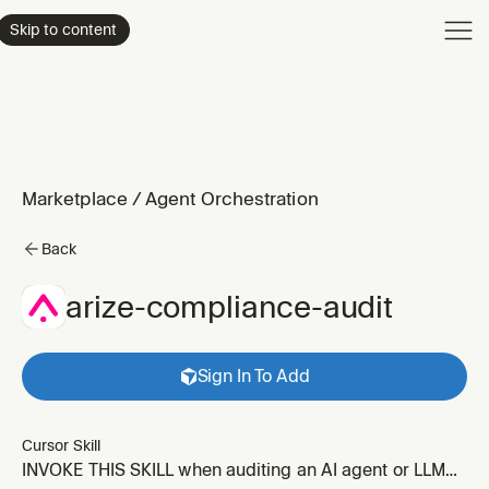
Product
Skip to content
Enterpri
Pricing
Resourc
Marketplace
/
Agent Orchestration
Back
arize-compliance-audit
Sign In To Add
Cursor Skill
INVOKE THIS SKILL when auditing an AI agent or LLM