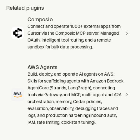
Related plugins
Composio
Connect and operate 1000+ external apps from
Cursor via the Composio MCP server. Managed
OAuth, intelligent tool routing, and a remote
sandbox for bulk data processing.
AWS Agents
Build, deploy, and operate AI agents on AWS.
Skills for scaffolding agents with Amazon Bedrock
AgentCore (Strands, LangGraph), connecting
tools via Gateway and MCP, multi-agent and A2A
orchestration, memory, Cedar policies,
evaluation, observability, debugging traces and
logs, and production hardening (inbound auth,
IAM, rate limiting, cold-start tuning).