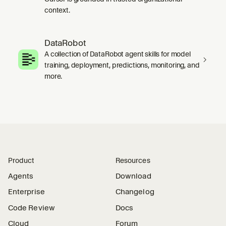
context.
DataRobot
A collection of DataRobot agent skills for model
training, deployment, predictions, monitoring, and
more.
Product
Resources
Agents
Download
Enterprise
Changelog
Code Review
Docs
Cloud
Forum