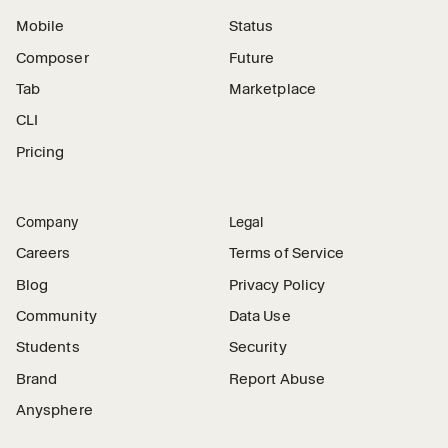
Mobile
Status
Composer
Future
Tab
Marketplace
CLI
Pricing
Company
Legal
Careers
Terms of Service
Blog
Privacy Policy
Community
Data Use
Students
Security
Brand
Report Abuse
Anysphere