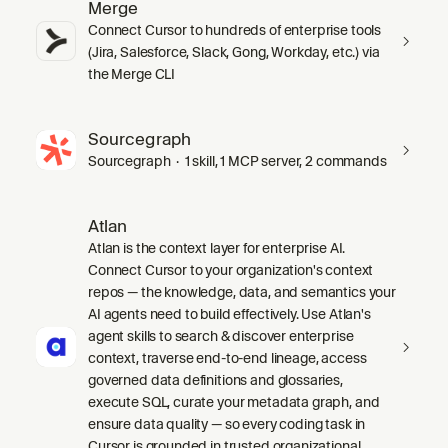
Merge
Connect Cursor to hundreds of enterprise tools
(Jira, Salesforce, Slack, Gong, Workday, etc.) via
the Merge CLI
Sourcegraph
Sourcegraph · 1 skill, 1 MCP server, 2 commands
Atlan
Atlan is the context layer for enterprise AI.
Connect Cursor to your organization's context
repos — the knowledge, data, and semantics your
AI agents need to build effectively. Use Atlan's
agent skills to search & discover enterprise
context, traverse end-to-end lineage, access
governed data definitions and glossaries,
execute SQL, curate your metadata graph, and
ensure data quality — so every coding task in
Cursor is grounded in trusted organizational