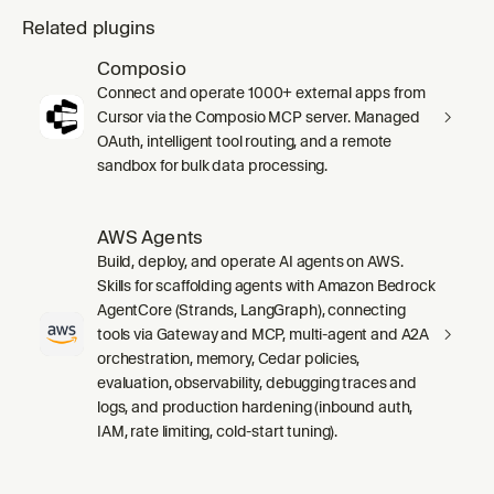
Related plugins
Composio
Connect and operate 1000+ external apps from
Cursor via the Composio MCP server. Managed
OAuth, intelligent tool routing, and a remote
sandbox for bulk data processing.
AWS Agents
Build, deploy, and operate AI agents on AWS.
Skills for scaffolding agents with Amazon Bedrock
AgentCore (Strands, LangGraph), connecting
tools via Gateway and MCP, multi-agent and A2A
orchestration, memory, Cedar policies,
evaluation, observability, debugging traces and
logs, and production hardening (inbound auth,
IAM, rate limiting, cold-start tuning).