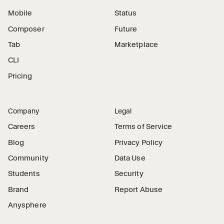
Mobile
Status
Composer
Future
Tab
Marketplace
CLI
Pricing
Company
Legal
Careers
Terms of Service
Blog
Privacy Policy
Community
Data Use
Students
Security
Brand
Report Abuse
Anysphere