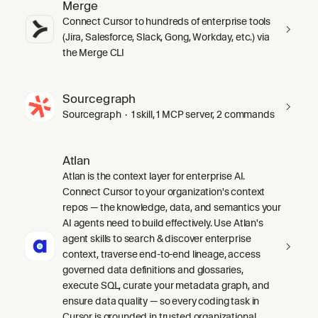
Merge
Connect Cursor to hundreds of enterprise tools
(Jira, Salesforce, Slack, Gong, Workday, etc.) via
the Merge CLI
Sourcegraph
Sourcegraph · 1 skill, 1 MCP server, 2 commands
Atlan
Atlan is the context layer for enterprise AI.
Connect Cursor to your organization's context
repos — the knowledge, data, and semantics your
AI agents need to build effectively. Use Atlan's
agent skills to search & discover enterprise
context, traverse end-to-end lineage, access
governed data definitions and glossaries,
execute SQL, curate your metadata graph, and
ensure data quality — so every coding task in
Cursor is grounded in trusted organizational