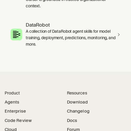
context.
DataRobot
A collection of DataRobot agent skills for model
training, deployment, predictions, monitoring, and
more.
Product
Resources
Agents
Download
Enterprise
Changelog
Code Review
Docs
Cloud
Forum