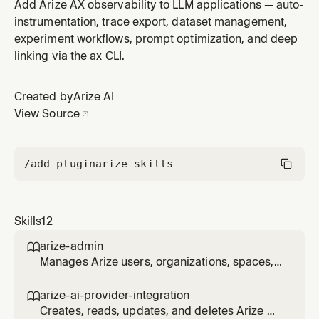
integrations that store LLM provider credentials used
Add Arize AX observability to LLM applications — auto-
by evaluators and other Arize features. Supports any
instrumentation, trace export, dataset management,
LLM provider (e.g. OpenAI, Anthropic, Azure OpenAI,
experiment workflows, prompt optimization, and deep
AWS Bedrock, Vertex AI, Gemini, NVIDIA NIM). Use
linking via the ax CLI.
when the user mentions AI
Created by
Arize AI
View Source
/add-plugin
arize-skills
Skills
12
arize-admin

Manages Arize users, organizations, spaces,
projects, roles, role bindings, resource
restrictions, and API keys via the ax CLI. Use
arize-ai-provider-integration

for enterprise admin workflows: inviting and
Creates, reads, updates, and deletes Arize AI