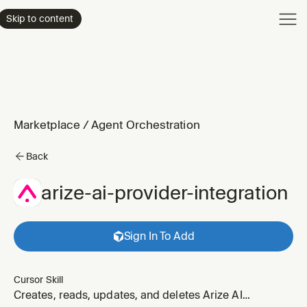
Product
Skip to content
Enterpri
Pricing
Resourc
Marketplace
/
Agent Orchestration
Back
arize-ai-provider-integration
Sign In To Add
Cursor Skill
Creates, reads, updates, and deletes Arize AI