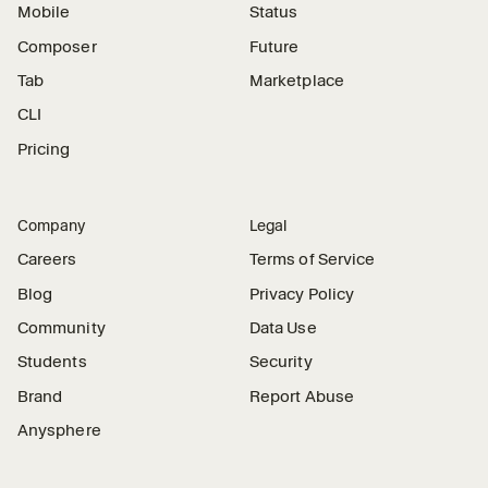
Mobile
Status
Composer
Future
Tab
Marketplace
CLI
Pricing
Company
Legal
Careers
Terms of Service
Blog
Privacy Policy
Community
Data Use
Students
Security
Brand
Report Abuse
Anysphere