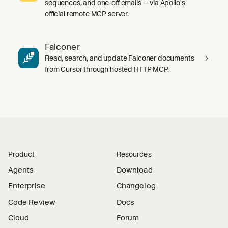
sequences, and one-off emails — via Apollo's
official remote MCP server.
Falconer
Read, search, and update Falconer documents
from Cursor through hosted HTTP MCP.
Product
Resources
Agents
Download
Enterprise
Changelog
Code Review
Docs
Cloud
Forum