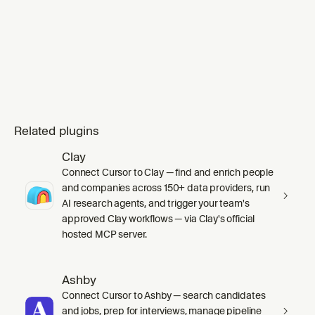
mode` skill's `SKILL.md` in full before any
work, including its inline Principles index.
Substituting `ge
Related plugins
Clay
Connect Cursor to Clay — find and enrich people
and companies across 150+ data providers, run
AI research agents, and trigger your team's
approved Clay workflows — via Clay's official
hosted MCP server.
Ashby
Connect Cursor to Ashby — search candidates
and jobs, prep for interviews, manage pipeline