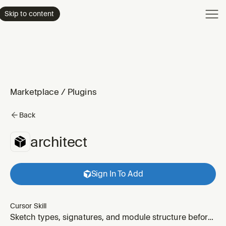
Product
Skip to content
Enterpri
Pricing
Resourc
Marketplace
/
Plugins
Back
architect
Sign In To Add
Cursor Skill
Sketch types, signatures, and module structure before