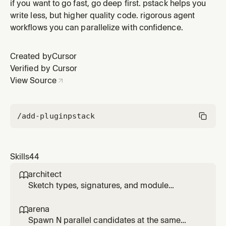
code, then stay in the loop while implementation fills in.
if you want to go fast, go deep first. pstack helps you
Use for /architect, 'architect this', 'design this', or non-
write less, but higher quality code. rigorous agent
trivial work where jumping to code would lock in the
workflows you can parallelize with confidence.
wrong shape.
Created by
Cursor
Verified by Cursor
View Source
/add-plugin
pstack
Skills
44
architect

Sketch types, signatures, and module
structure before code, then stay in the loop
while implementation fills in. Use for
arena

/architect, 'architect this', 'design this', or non-
Spawn N parallel candidates at the same