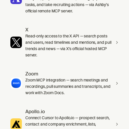
tasks, and take recruiting actions — via Ashby's
official remote MCP server.
X
Read-only access to the X API — search posts
and users, read timelines and mentions, and pull
trends and news — via X's official hosted MCP
server.
Zoom
Zoom MCP integration — search meetings and
recordings, pull summaries and transcripts, and
work with Zoom Docs.
Apollo.io
Connect Cursor to Apollo.io — prospect search,
contact and company enrichment, lists,